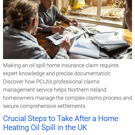
Making an oil spill home insurance claim requires
expert knowledge and precise documentation.
Discover how PCLA’s professional claims
management service helps Northern Ireland
homeowners manage the complex claims process and
secure comprehensive settlements.
Crucial Steps to Take After a Home
Heating Oil Spill in the UK