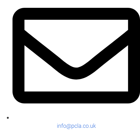
info@pcla.co.uk