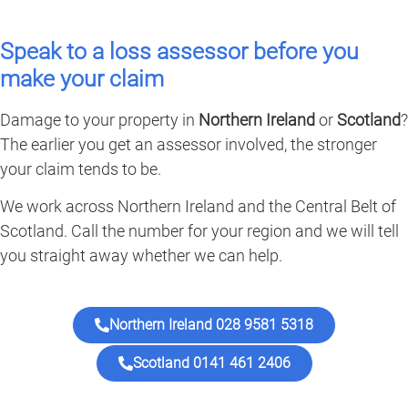
Speak to a loss assessor before you
make your claim
Damage to your property in
Northern Ireland
or
Scotland
?
The earlier you get an assessor involved, the stronger
your claim tends to be.
We work across Northern Ireland and the Central Belt of
Scotland. Call the number for your region and we will tell
you straight away whether we can help.
Northern Ireland 028 9581 5318
Scotland 0141 461 2406