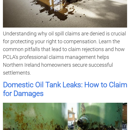
Understanding why oil spill claims are denied is crucial
for protecting your right to compensation. Learn the
common pitfalls that lead to claim rejections and how
PCLA’s professional claims management helps
Northern Ireland homeowners secure successful
settlements.
Domestic Oil Tank Leaks: How to Claim
for Damages