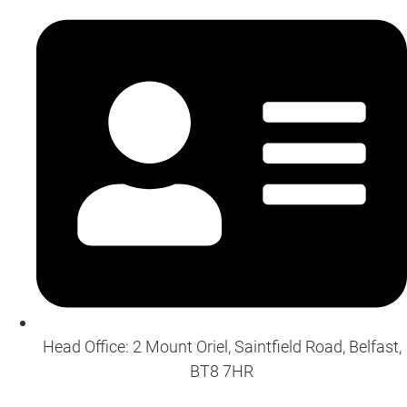
Head Office: 2 Mount Oriel, Saintfield Road, Belfast,
BT8 7HR