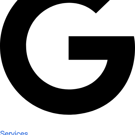
Services