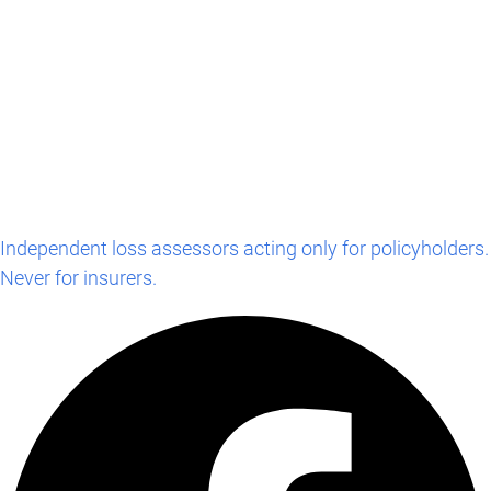
Independent loss assessors acting only for policyholders.
Never for insurers.