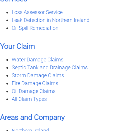
Loss Assessor Service
Leak Detection in Northern Ireland
Oil Spill Remediation
Your Claim
Water Damage Claims
Septic Tank and Drainage Claims
Storm Damage Claims
Fire Damage Claims
Oil Damage Claims
All Claim Types
Areas and Company
Northern Ireland