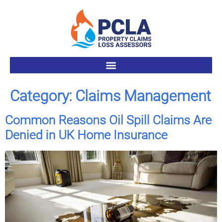
Category:
Claims Management
Common Reasons Oil Spill Claims Are
Denied in UK Home Insurance