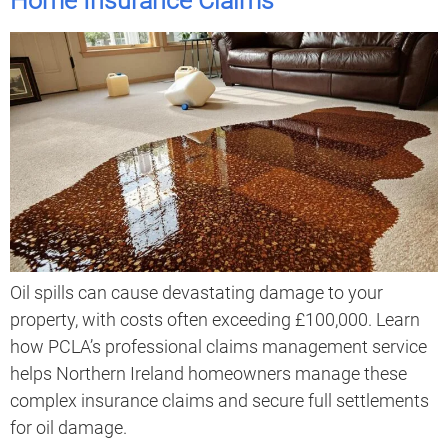
Home Insurance Claims
Oil spills can cause devastating damage to your
property, with costs often exceeding £100,000. Learn
how PCLA’s professional claims management service
helps Northern Ireland homeowners manage these
complex insurance claims and secure full settlements
for oil damage.