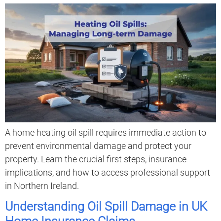
A home heating oil spill requires immediate action to
prevent environmental damage and protect your
property. Learn the crucial first steps, insurance
implications, and how to access professional support
in Northern Ireland.
Understanding Oil Spill Damage in UK