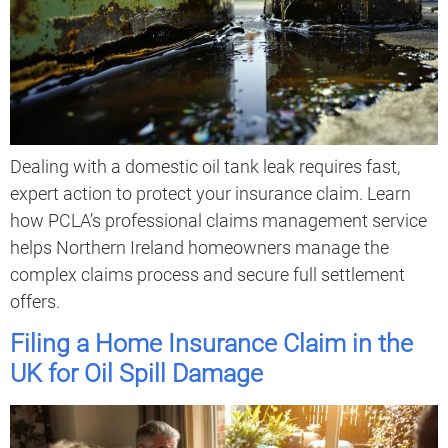
Dealing with a domestic oil tank leak requires fast,
expert action to protect your insurance claim. Learn
how PCLA’s professional claims management service
helps Northern Ireland homeowners manage the
complex claims process and secure full settlement
offers.
Filing a Home Insurance Claim in the
UK for Oil Spill Damage