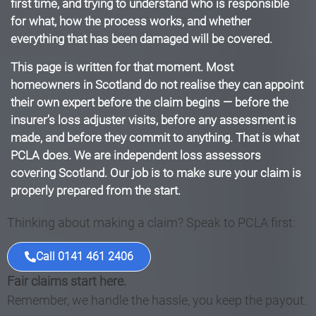
first time, and trying to understand who is responsible
for what, how the process works, and whether
everything that has been damaged will be covered.
This page is written for that moment. Most
homeowners in Scotland do not realise they can appoint
their own expert before the claim begins — before the
insurer’s loss adjuster visits, before any assessment is
made, and before they commit to anything. That is what
PCLA does. We are independent loss assessors
covering Scotland. Our job is to make sure your claim is
properly prepared from the start.
Thinking about making a claim? Speak to PCLA first:
Call 0141 461 2406
Fair claims start here.
Remember, we handle the hassle, you keep the payout.