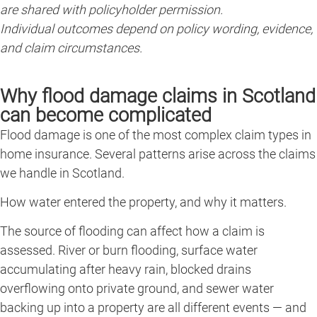
are shared with policyholder permission.
Individual outcomes depend on policy wording, evidence,
and claim circumstances.
Why flood damage claims in Scotland
can become complicated
Flood damage is one of the most complex claim types in
home insurance. Several patterns arise across the claims
we handle in Scotland.
How water entered the property, and why it matters.
The source of flooding can affect how a claim is
assessed. River or burn flooding, surface water
accumulating after heavy rain, blocked drains
overflowing onto private ground, and sewer water
backing up into a property are all different events — and