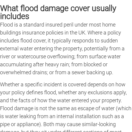
What flood damage cover usually
includes
Flood is a standard insured peril under most home
buildings insurance policies in the UK. Where a policy
includes flood cover, it typically responds to sudden
external water entering the property, potentially from a
river or watercourse overflowing; from surface water
accumulating after heavy rain; from blocked or
overwhelmed drains; or from a sewer backing up.
Whether a specific incident is covered depends on how
your policy defines flood, whether any exclusions apply,
and the facts of how the water entered your property.
Flood damage is not the same as escape of water (which
is water leaking from an internal installation such as a
pipe or appliance). Both may cause similar-looking