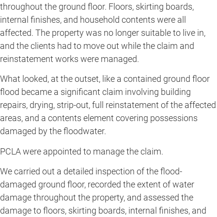
throughout the ground floor. Floors, skirting boards,
internal finishes, and household contents were all
affected. The property was no longer suitable to live in,
and the clients had to move out while the claim and
reinstatement works were managed.
What looked, at the outset, like a contained ground floor
flood became a significant claim involving building
repairs, drying, strip-out, full reinstatement of the affected
areas, and a contents element covering possessions
damaged by the floodwater.
PCLA were appointed to manage the claim.
We carried out a detailed inspection of the flood-
damaged ground floor, recorded the extent of water
damage throughout the property, and assessed the
damage to floors, skirting boards, internal finishes, and