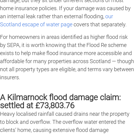
damage, but they sit under different sections of most
home insurance policies. If your damage was caused by
an internal leak rather than external flooding,
our
Scotland escape of water page
covers that separately.
For homeowners in areas identified as higher flood risk
by SEPA, it is worth knowing that the Flood Re scheme
exists to help make flood insurance more accessible and
affordable for many properties across Scotland — though
not all property types are eligible, and terms vary between
insurers.
A Kilmarnock flood damage claim:
settled at £73,803.76
Heavy localised rainfall caused drains near the property
to block and overflow. The overflow water entered the
clients’ home, causing extensive flood damage