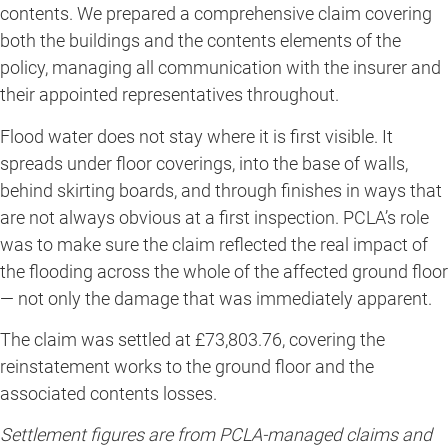
contents. We prepared a comprehensive claim covering
both the buildings and the contents elements of the
policy, managing all communication with the insurer and
their appointed representatives throughout.
Flood water does not stay where it is first visible. It
spreads under floor coverings, into the base of walls,
behind skirting boards, and through finishes in ways that
are not always obvious at a first inspection. PCLA’s role
was to make sure the claim reflected the real impact of
the flooding across the whole of the affected ground floor
— not only the damage that was immediately apparent.
The claim was settled at £73,803.76, covering the
reinstatement works to the ground floor and the
associated contents losses.
Settlement figures are from PCLA-managed claims and