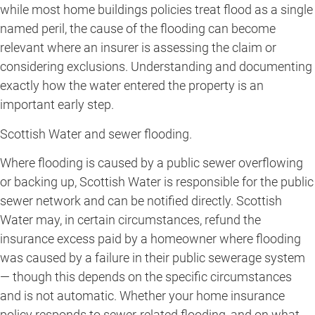
while most home buildings policies treat flood as a single
named peril, the cause of the flooding can become
relevant where an insurer is assessing the claim or
considering exclusions. Understanding and documenting
exactly how the water entered the property is an
important early step.
Scottish Water and sewer flooding.
Where flooding is caused by a public sewer overflowing
or backing up, Scottish Water is responsible for the public
sewer network and can be notified directly. Scottish
Water may, in certain circumstances, refund the
insurance excess paid by a homeowner where flooding
was caused by a failure in their public sewerage system
— though this depends on the specific circumstances
and is not automatic. Whether your home insurance
policy responds to sewer-related flooding, and on what