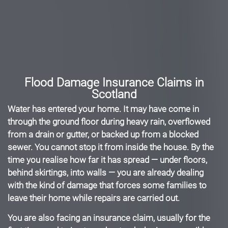
Flood Damage Insurance Claims in
Scotland
Water has entered your home. It may have come in
through the ground floor during heavy rain, overflowed
from a drain or gutter, or backed up from a blocked
sewer. You cannot stop it from inside the house. By the
time you realise how far it has spread — under floors,
behind skirtings, into walls — you are already dealing
with the kind of damage that forces some families to
leave their home while repairs are carried out.
You are also facing an insurance claim, usually for the