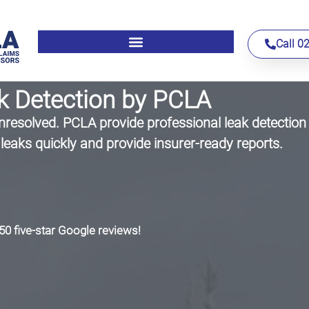
Call 0
k Detection by PCLA
resolved. PCLA provide professional leak detection 
leaks quickly and provide insurer-ready reports.
50 five-star Google reviews!