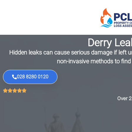
Derry Lea
Hidden leaks can cause serious damage if left un
non-invasive methods to find 
028 8280 0120
Over 2