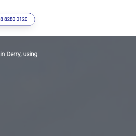
28 8280 0120
in Derry, using