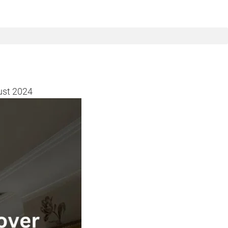
ust 2024