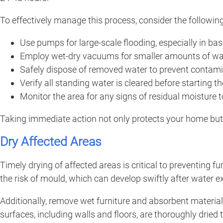
To effectively manage this process, consider the following
Use pumps for large-scale flooding, especially in ba
Employ wet-dry vacuums for smaller amounts of wat
Safely dispose of removed water to prevent contamin
Verify all standing water is cleared before starting t
Monitor the area for any signs of residual moisture 
Taking immediate action not only protects your home but 
Dry Affected Areas
Timely drying of affected areas is critical to preventing
the risk of mould, which can develop swiftly after water 
Additionally, remove wet furniture and absorbent materials
surfaces, including walls and floors, are thoroughly drie