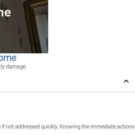
Home
stly damage.
e if not addressed quickly. Knowing the immediate actions