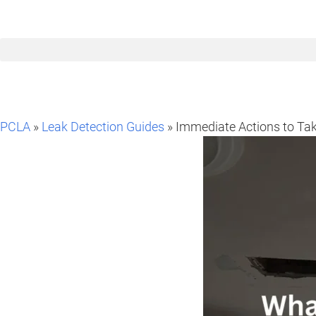
PCLA
»
Leak Detection Guides
» Immediate Actions to Tak