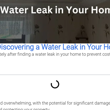
Discovering a Water Leak in Your 
tely after finding a water leak in your home to prevent co
nd overwhelming, with the potential for significant damag
d protecting your property.