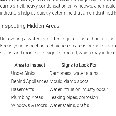
damp smell, heavy condensation on windows, and mould gro
indicators help us quickly determine that an unidentified
Inspecting Hidden Areas
Uncovering a water leak often requires more than just noti
Focus your inspection techniques on areas prone to leaks,
stains, and monitor for signs of mould, which may indicat
Area to Inspect
Signs to Look For
Under Sinks
Dampness, water stains
Behind Appliances
Mould, damp spots
Basements
Water intrusion, musty odour
Plumbing Areas
Leaking pipes, corrosion
Windows & Doors
Water stains, drafts