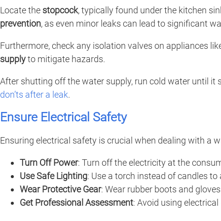
Locate the
stopcock
, typically found under the kitchen si
prevention
, as even minor leaks can lead to significant
Furthermore, check any isolation valves on appliances like
supply
to mitigate hazards.
After shutting off the water supply, run cold water until it
don’ts after a leak
.
Ensure Electrical Safety
Ensuring electrical safety is crucial when dealing with a 
Turn Off Power
: Turn off the electricity at the con
Use Safe Lighting
: Use a torch instead of candles to 
Wear Protective Gear
: Wear rubber boots and gloves 
Get Professional Assessment
: Avoid using electrical 