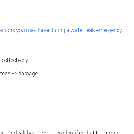
stions you may have during a water leak emergency
.
 effectively.
extensive damage.
 the leak hasn’t yet been identified, but the strong