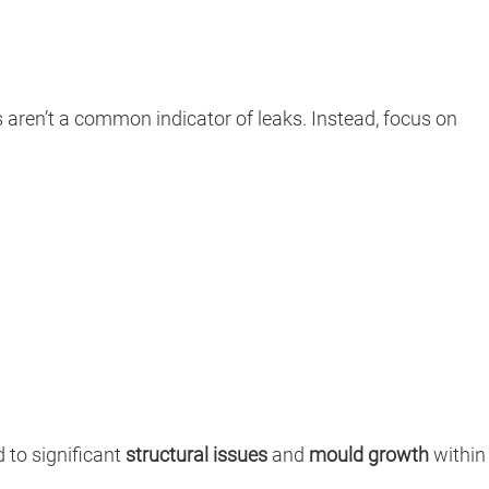
ls aren’t a common indicator of leaks. Instead, focus on
 to significant
structural issues
and
mould growth
within