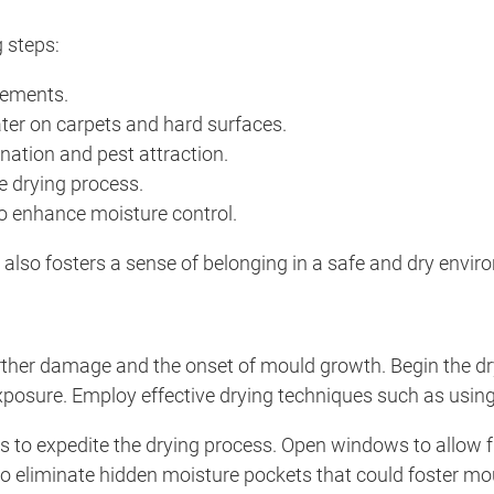
 steps:
sements.
er on carpets and hard surfaces.
ation and pest attraction.
he drying process.
to enhance moisture control.
also fosters a sense of belonging in a safe and dry envir
 further damage and the onset of mould growth. Begin the 
exposure. Employ effective drying techniques such as using
 to expedite the drying process. Open windows to allow fres
d to eliminate hidden moisture pockets that could foster m