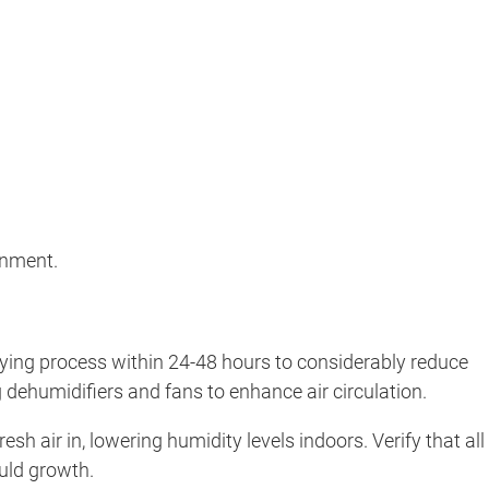
onment.
drying process within 24-48 hours to considerably reduce
 dehumidifiers and fans to enhance air circulation.
h air in, lowering humidity levels indoors. Verify that all
ould growth.