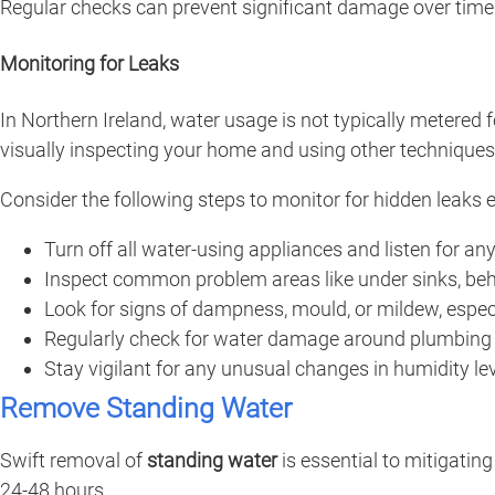
Regular checks can prevent significant damage over time
Monitoring for Leaks
In Northern Ireland, water usage is not typically metered f
visually inspecting your home and using other techniques
Consider the following steps to monitor for hidden leaks e
Turn off all water-using appliances and listen for an
Inspect common problem areas like under sinks, be
Look for signs of dampness, mould, or mildew, especia
Regularly check for water damage around plumbing f
Stay vigilant for any unusual changes in humidity le
Remove Standing Water
Swift removal of
standing water
is essential to mitigatin
24-48 hours.