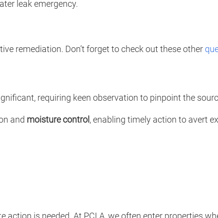
water leak emergency.
ctive remediation. Don’t forget to check out these other
que
gnificant, requiring keen observation to pinpoint the source
tion and
moisture control
, enabling timely action to avert 
action is needed. At PCLA, we often enter properties where