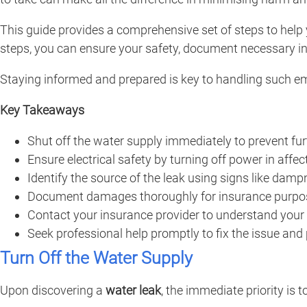
This guide provides a comprehensive set of steps to help
steps, you can ensure your safety, document necessary in
Staying informed and prepared is key to handling such e
Key Takeaways
Shut off the water supply immediately to prevent fu
Ensure electrical safety by turning off power in affec
Identify the source of the leak using signs like damp
Document damages thoroughly for insurance purpose
Contact your insurance provider to understand your
Seek professional help promptly to fix the issue and
Turn Off the Water Supply
Upon discovering a
water leak
, the immediate priority is t