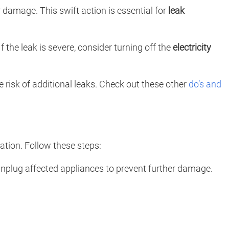
er damage. This swift action is essential for
leak
the leak is severe, consider turning off the
electricity
he risk of additional leaks. Check out these other
do’s and
ation. Follow these steps:
 Unplug affected appliances to prevent further damage.