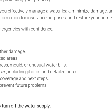
 you effectively manage a water leak, minimize damage, a
formation for insurance purposes, and restore your home e
mergencies with confidence.
rther damage.
ted areas.
ness, mould, or unusual water bills.
s, including photos and detailed notes.
 coverage and next steps.
 prevent future problems
o
turn off the water supply
.