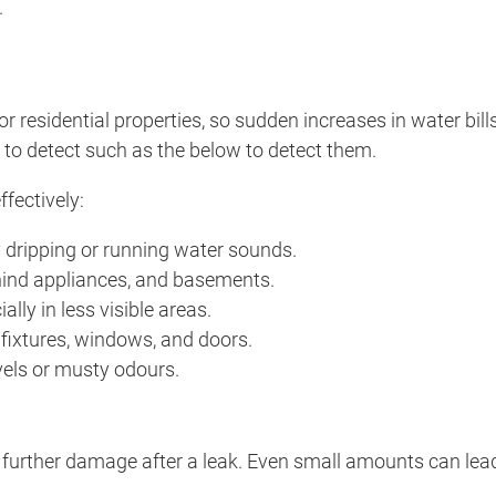
.
or residential properties, so sudden increases in water bil
 to detect such as the below to detect them.
ffectively:
y dripping or running water sounds.
hind appliances, and basements.
lly in less visible areas.
ixtures, windows, and doors.
vels or musty odours.
g further damage after a leak. Even small amounts can lead