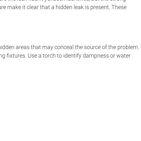
 make it clear that a hidden leak is present. These
f hidden areas that may conceal the source of the problem.
g fixtures. Use a torch to identify dampness or water