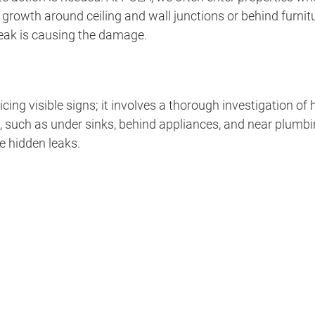
wth around ceiling and wall junctions or behind furniture
 leak is causing the damage.
cing visible signs; it involves a thorough investigation o
 such as under sinks, behind appliances, and near plumbin
e hidden leaks.