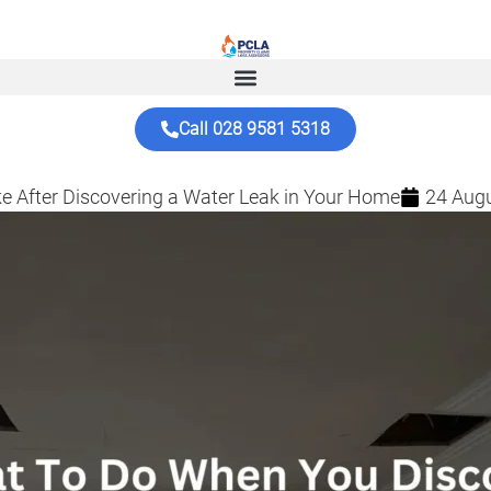
Call 028 9581 5318
e After Discovering a Water Leak in Your Home
24 Aug