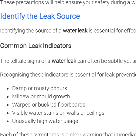
These precautions will help ensure your safety during a 
Identify the Leak Source
Identifying the source of a
water leak
is essential for effe
Common Leak Indicators
The telltale signs of a
water leak
can often be subtle yet si
Recognising these indicators is essential for leak preven
Damp or musty odours
Mildew or mould growth
Warped or buckled floorboards
Visible water stains on walls or ceilings
Unusually high water usage
Each of these symptoms is a clear warning that immediate 