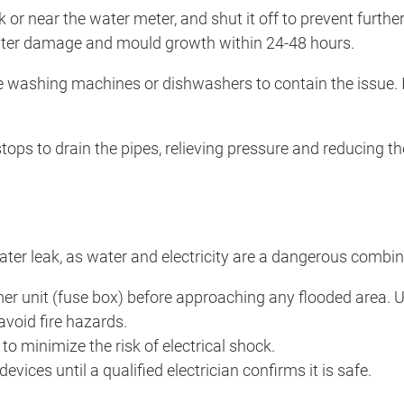
nk or near the water meter, and shut it off to prevent furth
 water damage and mould growth within 24-48 hours.
 washing machines or dishwashers to contain the issue. If 
 stops to drain the pipes, relieving pressure and reducing t
water leak, as water and electricity are a dangerous combin
sumer unit (fuse box) before approaching any flooded area.
avoid fire hazards.
to minimize the risk of electrical shock.
devices until a qualified electrician confirms it is safe.