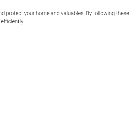
nd protect your home and valuables. By following these
fficiently.