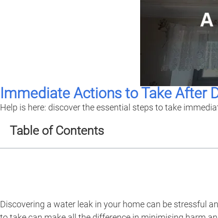
Immediate Actions to Take After 
Help is here: discover the essential steps to take immedia
Table of Contents
Discovering a water leak in your home can be stressful a
to take can make all the difference in minimising harm an