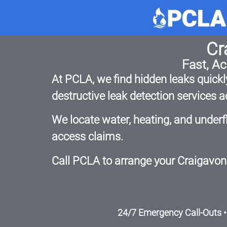
Cr
Fast, A
At PCLA, we find hidden leaks quickly
destructive leak detection services
We locate water, heating, and underf
access claims.
Call PCLA to arrange your Craigavon 
24/7 Emergency Call-Outs •