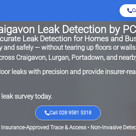
C
aigavon Leak Detection by P
ccurate Leak Detection for Homes and Bu
 and safely — without tearing up floors or walls
 across Craigavon, Lurgan, Portadown, and nearb
loor leaks with precision and provide insurer-re
leak survey today.
Call 028 9581 5318
 Insurance-Approved Trace & Access • Non-Invasive Detect