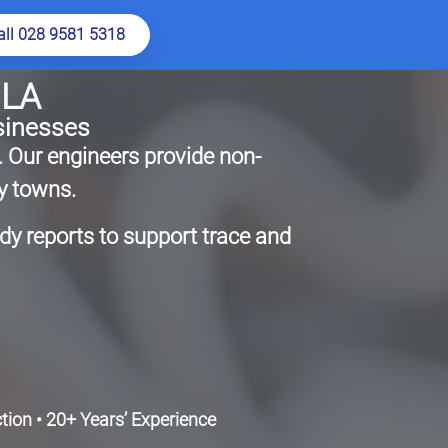
all 028 9581 5318
CLA
sinesses
. Our engineers provide non-
y towns.
ady reports to support trace and
ion • 20+ Years’ Experience