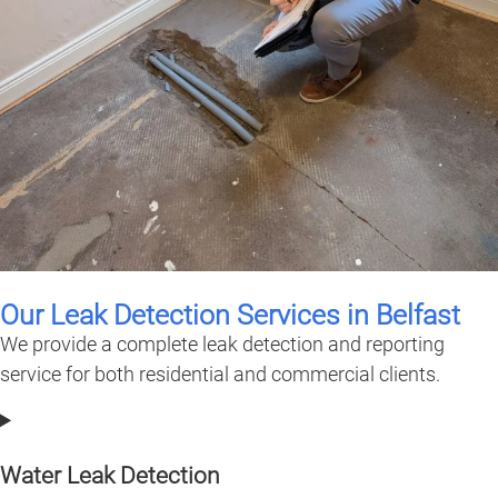
Our Leak Detection Services in Belfast
We provide a complete leak detection and reporting
service for both residential and commercial clients.
Water Leak Detection