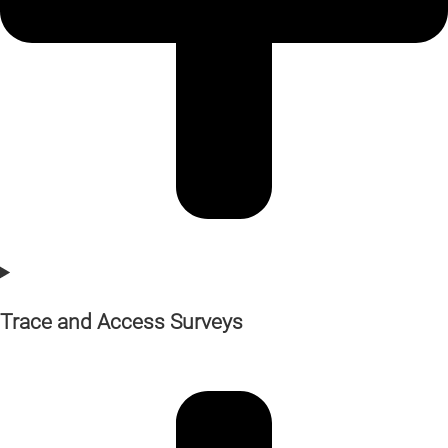
Trace and Access Surveys