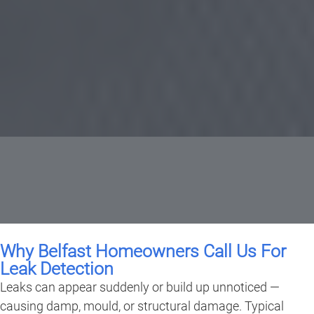
Why Belfast Homeowners Call Us For
Leak Detection
Leaks can appear suddenly or build up unnoticed —
causing damp, mould, or structural damage. Typical