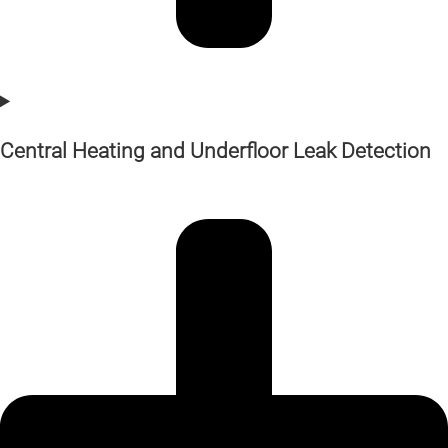
Central Heating and Underfloor Leak Detection