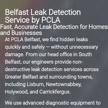
Belfast Leak Detection
Service by PCLA
Fast, Accurate Leak Detection for Homes
and Businesses
At PCLA Belfast, we find hidden leaks
quickly and safely — without unnecessary
damage. From our head office in South
Belfast, our engineers provide non-
destructive leak detection services across
Greater Belfast and surrounding towns,
including Lisburn, Newtownabbey,
Holywood, and Carrickfergus.
We use advanced diagnostic equipment to