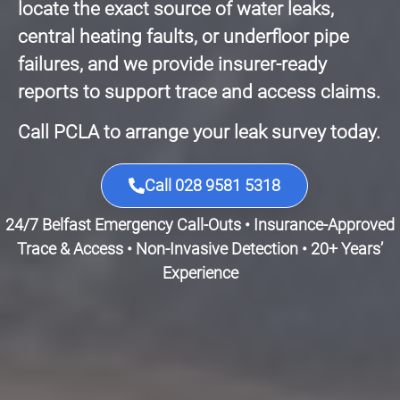
locate the exact source of water leaks,
central heating faults, or underfloor pipe
failures, and we provide insurer-ready
reports to support trace and access claims.
Call PCLA to arrange your leak survey today.
Call 028 9581 5318
24/7 Belfast Emergency Call-Outs • Insurance-Approved
Trace & Access • Non-Invasive Detection • 20+ Years’
Experience