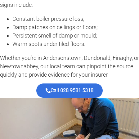
signs include:
Constant boiler pressure loss;
Damp patches on ceilings or floors;
Persistent smell of damp or mould;
Warm spots under tiled floors.
Whether you’re in Andersonstown, Dundonald, Finaghy, or
Newtownabbey, our local team can pinpoint the source
quickly and provide evidence for your insurer.
Call 028 9581 5318