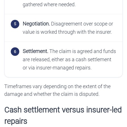
gathered where needed.
Negotiation.
Disagreement over scope or
value is worked through with the insurer.
Settlement.
The claim is agreed and funds
are released, either as a cash settlement
or via insurer-managed repairs.
Timeframes vary depending on the extent of the
damage and whether the claim is disputed.
Cash settlement versus insurer-led
repairs