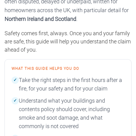
often disputed, delayed or underpaid, written for
homeowners across the UK, with particular detail for
Northern Ireland and Scotland
.
Safety comes first, always. Once you and your family
are safe, this guide will help you understand the claim
ahead of you.
WHAT THIS GUIDE HELPS YOU DO
Take the right steps in the first hours after a
fire, for your safety and for your claim
Understand what your buildings and
contents policy should cover, including
smoke and soot damage, and what
commonly is not covered