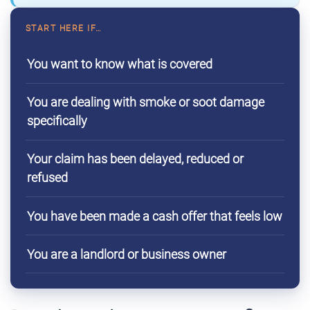
START HERE IF…
You want to know what is covered
You are dealing with smoke or soot damage
specifically
Your claim has been delayed, reduced or
refused
You have been made a cash offer that feels low
You are a landlord or business owner