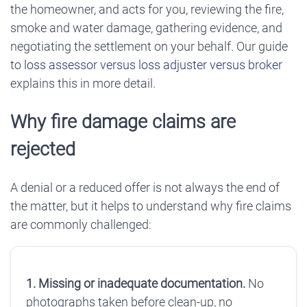
the homeowner, and acts for you, reviewing the fire,
smoke and water damage, gathering evidence, and
negotiating the settlement on your behalf. Our guide
to
loss assessor versus loss adjuster versus broker
explains this in more detail.
Why fire damage claims are
rejected
A denial or a reduced offer is not always the end of
the matter, but it helps to understand why fire claims
are commonly challenged:
1. Missing or inadequate documentation.
No
photographs taken before clean-up, no