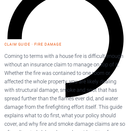
CLAIM GUIDE · FIRE DAMAGE
Coming to terms with a house fire is difficult enough
without an insurance claim to manage on top of it.
Whether the fire was contained to one room or
affected the whole property, you are likely dealing
with structural damage, smoke and soot that has
spread further than the flames ever did, and water
damage from the firefighting effort itself. This guide
explains what to do first, what your policy should
cover, and why fire and smoke damage claims are so