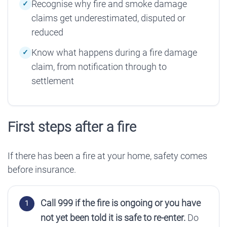
Recognise why fire and smoke damage
claims get underestimated, disputed or
reduced
Know what happens during a fire damage
claim, from notification through to
settlement
First steps after a fire
If there has been a fire at your home, safety comes
before insurance.
Call 999 if the fire is ongoing or you have
not yet been told it is safe to re-enter.
Do