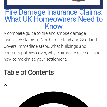
Fire Damage Insurance Claims:
What UK Homeowners Need to
Know
A complete guide to fire and smoke damage
insurance claims in Northern Ireland and Scotland.
Covers immediate steps, what buildings and
contents policies cover, why claims are rejected, and
how to maximise your settlement.
Table of Contents