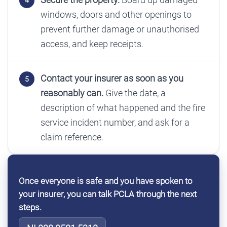
windows, doors and other openings to
prevent further damage or unauthorised
access, and keep receipts.
Contact your insurer as soon as you
reasonably can.
Give the date, a
description of what happened and the fire
service incident number, and ask for a
claim reference.
Once everyone is safe and you have spoken to
your insurer, you can talk PCLA through the next
steps.