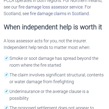
PCLA operates in both regions. For Northern Ireland,
see our
fire damage loss assessor service
. For
Scotland, see
fire damage claims in Scotland
.
When independent help is worth it
A loss assessor acts for you, not the insurer.
Independent help tends to matter most when:
Smoke or soot damage has spread beyond the
room where the fire started
The claim involves significant structural, contents
or water damage from firefighting
Underinsurance or the average clause is a
possibility
The proposed settlement does not appear to