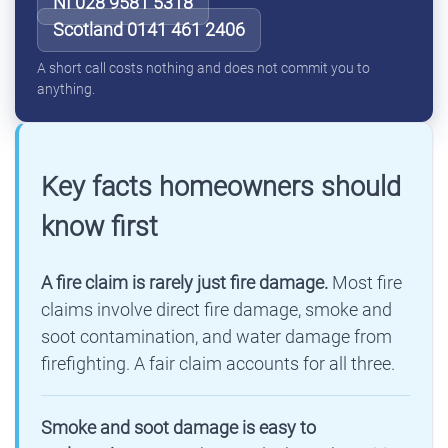
NI 028 9581 5318
Scotland 0141 461 2406
A short call costs nothing and does not commit you to
anything.
Key facts homeowners should
know first
A fire claim is rarely just fire damage.
Most fire
claims involve direct fire damage, smoke and
soot contamination, and water damage from
firefighting. A fair claim accounts for all three.
Smoke and soot damage is easy to