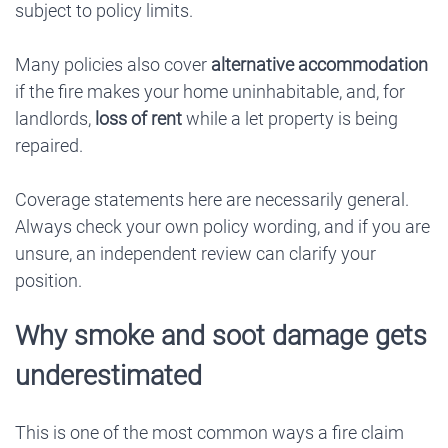
subject to policy limits.
Many policies also cover
alternative accommodation
if the fire makes your home uninhabitable, and, for
landlords,
loss of rent
while a let property is being
repaired.
Coverage statements here are necessarily general.
Always check your own policy wording, and if you are
unsure, an independent review can clarify your
position.
Why smoke and soot damage gets
underestimated
This is one of the most common ways a fire claim