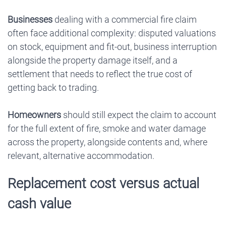
Businesses
dealing with a commercial fire claim
often face additional complexity: disputed valuations
on stock, equipment and fit-out, business interruption
alongside the property damage itself, and a
settlement that needs to reflect the true cost of
getting back to trading.
Homeowners
should still expect the claim to account
for the full extent of fire, smoke and water damage
across the property, alongside contents and, where
relevant, alternative accommodation.
Replacement cost versus actual
cash value