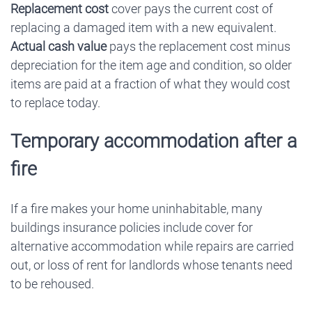
Replacement cost
cover pays the current cost of
replacing a damaged item with a new equivalent.
Actual cash value
pays the replacement cost minus
depreciation for the item age and condition, so older
items are paid at a fraction of what they would cost
to replace today.
Temporary accommodation after a
fire
If a fire makes your home uninhabitable, many
buildings insurance policies include cover for
alternative accommodation while repairs are carried
out, or loss of rent for landlords whose tenants need
to be rehoused.