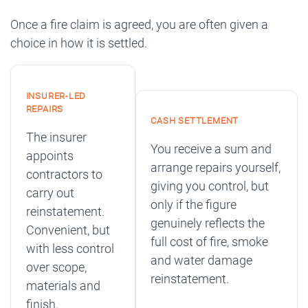
Once a fire claim is agreed, you are often given a
choice in how it is settled.
INSURER-LED
REPAIRS
CASH SETTLEMENT
The insurer
You receive a sum and
appoints
arrange repairs yourself,
contractors to
giving you control, but
carry out
only if the figure
reinstatement.
genuinely reflects the
Convenient, but
full cost of fire, smoke
with less control
and water damage
over scope,
reinstatement.
materials and
finish.