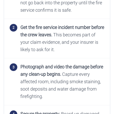
not go back into the property until the fire
service confirms it is safe.
Get the fire service incident number before
the crew leaves.
This becomes part of
your claim evidence, and your insurer is
likely to ask for it.
Photograph and video the damage before
any clean-up begins.
Capture every
affected room, including smoke staining,
soot deposits and water damage from
firefighting.
Secure the property.
Board up damaged