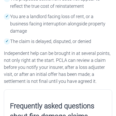
reflect the true cost of reinstatement
You are a landlord facing loss of rent, or a
business facing interruption alongside property
damage
The claim is delayed, disputed, or denied
Independent help can be brought in at several points,
not only right at the start. PCLA can review a claim
before you notify your insurer, after a loss adjuster
visit, or after an initial offer has been made; a
settlement is not final until you have agreed it.
Frequently asked questions