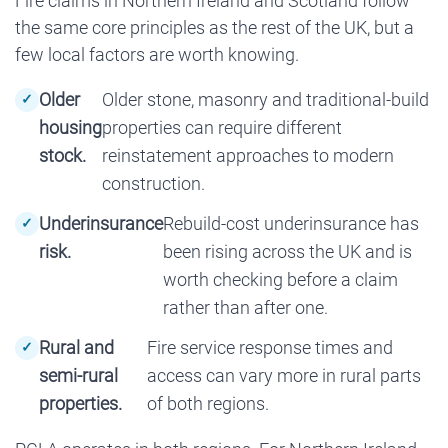
Fire claims in Northern Ireland and Scotland follow
the same core principles as the rest of the UK, but a
few local factors are worth knowing.
Older
Older stone, masonry and traditional-build
housing
properties can require different
stock.
reinstatement approaches to modern
construction.
Underinsurance
Rebuild-cost underinsurance has
risk.
been rising across the UK and is
worth checking before a claim
rather than after one.
Rural and
Fire service response times and
semi-rural
access can vary more in rural parts
properties.
of both regions.