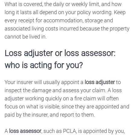
What is covered, the daily or weekly limit, and how
long it lasts all depend on your policy wording. Keep
every receipt for accommodation, storage and
associated living costs incurred because the property
cannot be lived in.
Loss adjuster or loss assessor:
who is acting for you?
Your insurer will usually appoint a
loss adjuster
to
inspect the damage and assess your claim. A loss
adjuster working quickly on a fire claim will often
focus on what is visible, since they are appointed and
paid by the insurer, and report to them.
A
loss assessor
, such as PCLA, is appointed by you,