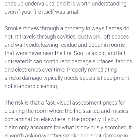
ends up undervalued, and it is worth understanding
even if your fire itself was small.
Smoke moves through a property in ways flames do
not. It travels through cavities, ductwork, loft spaces
and wall voids, leaving residue and odour in rooms
that were never near the fire. Soot is acidic, and left
untreated it can continue to damage surfaces, fabrics
and electronics over time. Properly remediating
smoke damage typically needs specialist equipment,
not standard cleaning.
The risk is that a fast, visual assessment prices for
cleaning the room where the fire started and misses
contamination elsewhere in the property. If your
claim only accounts for what is obviously scorched, it
is worth asking whether smoke and soot damage in