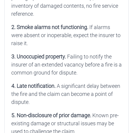
inventory of damaged contents, no fire service
reference.
2. Smoke alarms not functioning.
If alarms
were absent or inoperable, expect the insurer to
raise it.
3. Unoccupied property.
Failing to notify the
insurer of an extended vacancy before a fire is a
common ground for dispute.
4. Late notification.
A significant delay between
the fire and the claim can become a point of
dispute.
5. Non-disclosure of prior damage.
Known pre-
existing damage or structural issues may be
used to challenge the claim.