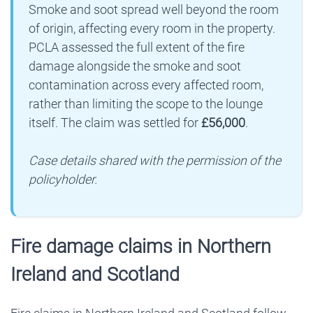
Smoke and soot spread well beyond the room
of origin, affecting every room in the property.
PCLA assessed the full extent of the fire
damage alongside the smoke and soot
contamination across every affected room,
rather than limiting the scope to the lounge
itself. The claim was settled for
£56,000
.
Case details shared with the permission of the
policyholder.
Fire damage claims in Northern
Ireland and Scotland