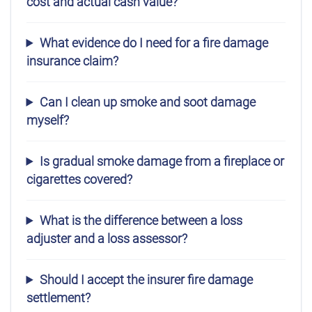
cost and actual cash value?
What evidence do I need for a fire damage
insurance claim?
Can I clean up smoke and soot damage
myself?
Is gradual smoke damage from a fireplace or
cigarettes covered?
What is the difference between a loss
adjuster and a loss assessor?
Should I accept the insurer fire damage
settlement?