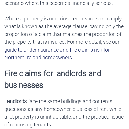
scenario where this becomes financially serious.
Where a property is underinsured, insurers can apply
what is known as the average clause, paying only the
proportion of a claim that matches the proportion of
the property that is insured. For more detail, see our
guide to underinsurance and fire claims risk for
Northern Ireland homeowners
.
Fire claims for landlords and
businesses
Landlords
face the same buildings and contents
questions as any homeowner, plus loss of rent while
a let property is uninhabitable, and the practical issue
of rehousing tenants.