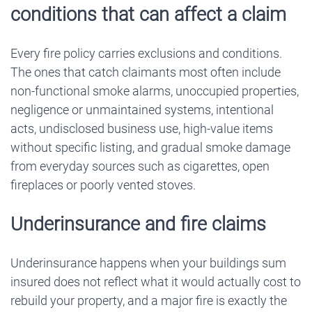
conditions that can affect a claim
Every fire policy carries exclusions and conditions.
The ones that catch claimants most often include
non-functional smoke alarms, unoccupied properties,
negligence or unmaintained systems, intentional
acts, undisclosed business use, high-value items
without specific listing, and gradual smoke damage
from everyday sources such as cigarettes, open
fireplaces or poorly vented stoves.
Underinsurance and fire claims
Underinsurance happens when your buildings sum
insured does not reflect what it would actually cost to
rebuild your property, and a major fire is exactly the