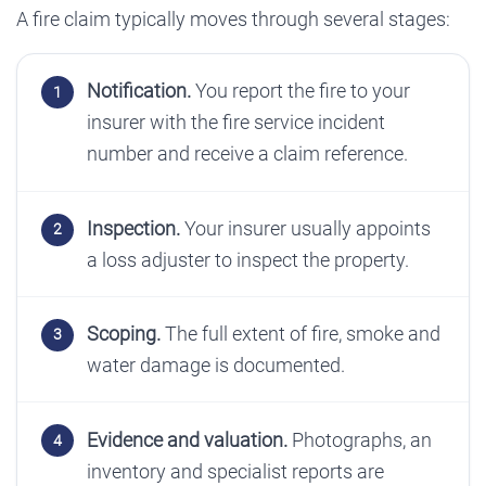
A fire claim typically moves through several stages:
Notification.
You report the fire to your
insurer with the fire service incident
number and receive a claim reference.
Inspection.
Your insurer usually appoints
a loss adjuster to inspect the property.
Scoping.
The full extent of fire, smoke and
water damage is documented.
Evidence and valuation.
Photographs, an
inventory and specialist reports are