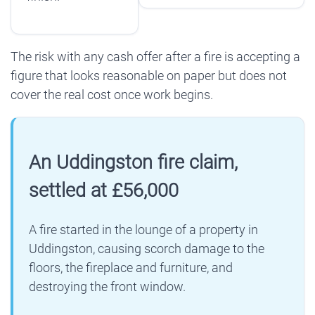
The risk with any cash offer after a fire is accepting a
figure that looks reasonable on paper but does not
cover the real cost once work begins.
An Uddingston fire claim,
settled at £56,000
A fire started in the lounge of a property in
Uddingston, causing scorch damage to the
floors, the fireplace and furniture, and
destroying the front window.