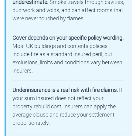
underestimate.
Smoke travels through cavities,
ductwork and voids, and can affect rooms that
were never touched by flames.
Cover depends on your specific policy wording.
Most UK buildings and contents policies
include fire as a standard insured peril, but
exclusions, limits and conditions vary between
insurers.
Underinsurance is a real risk with fire claims.
If
your sum insured does not reflect your
property rebuild cost, insurers can apply the
average clause and reduce your settlement
proportionately.