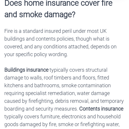
Does home insurance cover fire
and smoke damage?
Fire is a standard insured peril under most UK
buildings and contents policies, though what is
covered, and any conditions attached, depends on
your specific policy wording.
Buildings insurance
typically covers structural
damage to walls, roof timbers and floors, fitted
kitchens and bathrooms, smoke contamination
requiring specialist remediation, water damage
caused by firefighting, debris removal, and temporary
boarding and security measures.
Contents insurance
typically covers furniture, electronics and household
goods damaged by fire, smoke or firefighting water,