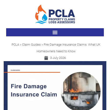
PCLA
»
Claim Guides
» Fire Damage Insurance Claims: What UK
Homeowners Need to Know
3 July 2026