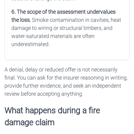
6. The scope of the assessment undervalues
the loss.
Smoke contamination in cavities, heat
damage to wiring or structural timbers, and
water-saturated materials are often
underestimated.
A denial, delay or reduced offer is not necessarily
final. You can ask for the insurer reasoning in writing,
provide further evidence, and seek an independent
review before accepting anything.
What happens during a fire
damage claim