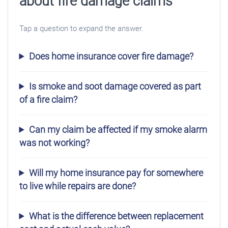
about fire damage claims
Tap a question to expand the answer.
Does home insurance cover fire damage?
Is smoke and soot damage covered as part
of a fire claim?
Can my claim be affected if my smoke alarm
was not working?
Will my home insurance pay for somewhere
to live while repairs are done?
What is the difference between replacement