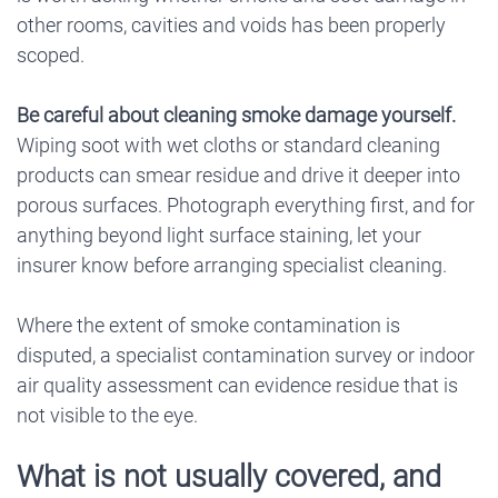
other rooms, cavities and voids has been properly
scoped.
Be careful about cleaning smoke damage yourself.
Wiping soot with wet cloths or standard cleaning
products can smear residue and drive it deeper into
porous surfaces. Photograph everything first, and for
anything beyond light surface staining, let your
insurer know before arranging specialist cleaning.
Where the extent of smoke contamination is
disputed, a specialist contamination survey or indoor
air quality assessment can evidence residue that is
not visible to the eye.
What is not usually covered, and