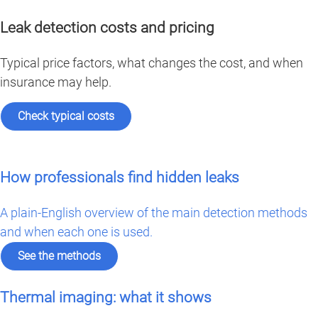
Leak detection costs and pricing
Typical price factors, what changes the cost, and when
insurance may help.
Check typical costs
How professionals find hidden leaks
A plain-English overview of the main detection methods
and when each one is used.
See the methods
Thermal imaging: what it shows