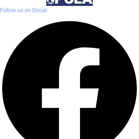
Follow us on Social