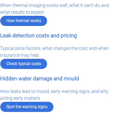
When thermal imaging works well, what it can’t do, and
what results to expect.
How thermal works
Leak detection costs and pricing
Typical price factors, what changes the cost, and when
insurance may help.
Check typical costs
Hidden water damage and mould
How leaks lead to mould, early warning signs, and why
acting early matters.
Spot the warning signs