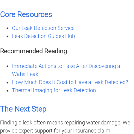
Core Resources
Our Leak Detection Service
Leak Detection Guides Hub
Recommended Reading
Immediate Actions to Take After Discovering a
Water Leak
How Much Does It Cost to Have a Leak Detected?
Thermal Imaging for Leak Detection
The Next Step
Finding a leak often means repairing water damage. We
provide expert support for your insurance claim.