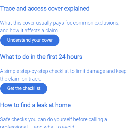
Trace and access cover explained
What this cover usually pays for, common exclusions,
and how it affects a claim.
Understand your cover
What to do in the first 24 hours
A simple step-by-step checklist to limit damage and keep
the claim on track.
Get the checklist
How to find a leak at home
Safe checks you can do yourself before calling a
professional — and what to avoid.