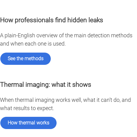
How professionals find hidden leaks
A plain-English overview of the main detection methods
and when each one is used.
See the methods
Thermal imaging: what it shows
When thermal imaging works well, what it can’t do, and
what results to expect.
How thermal works