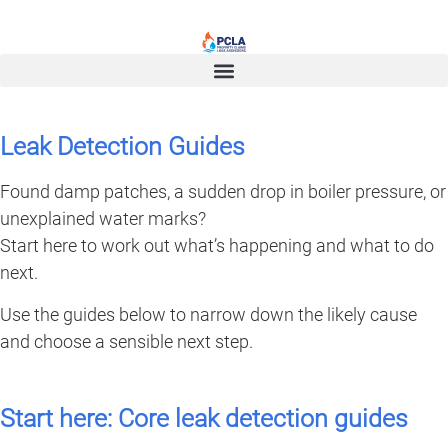
Leak Detection Guides
Found damp patches, a sudden drop in boiler pressure, or
unexplained water marks?
Start here to work out what’s happening and what to do
next.
Use the guides below to narrow down the likely cause
and choose a sensible next step.
Start here: Core leak detection guides