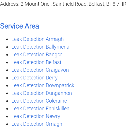
Address: 2 Mount Oriel, Saintfield Road, Belfast, BT8 7HR
Service Area
Leak Detection Armagh
Leak Detection Ballymena
Leak Detection Bangor
Leak Detection Belfast
Leak Detection Craigavon
Leak Detection Derry
Leak Detection Downpatrick
Leak Detection Dungannon
Leak Detection Coleraine
Leak Detection Enniskillen
Leak Detection Newry
Leak Detection Omagh