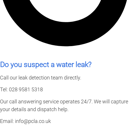
Do you suspect a water leak?
Call our leak detection team directly.
Tel: 028 9581 5318
Our call answering service operates 24/7. We will capture
your details and dispatch help.
Email:
info@pcla.co.uk