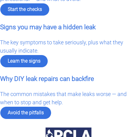
Start the checks
Signs you may have a hidden leak
The key symptoms to take seriously, plus what they
usually indicate.
Learn the signs
Why DIY leak repairs can backfire
The common mistakes that make leaks worse — and
when to stop and get help.
Avoid the pitfalls