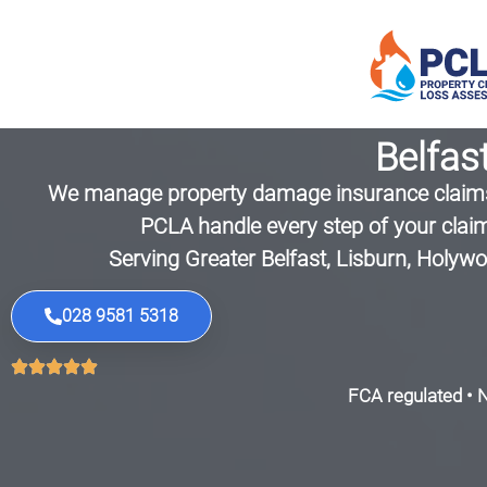
Belfas
We manage property damage insurance claims 
PCLA handle every step of your claim
Serving Greater Belfast, Lisburn, Holy
028 9581 5318
FCA regulated • N