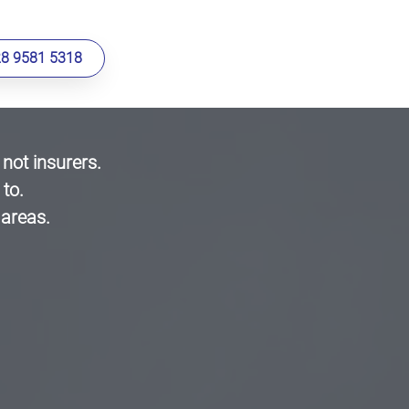
28 9581 5318
ot insurers.
to.
 areas.