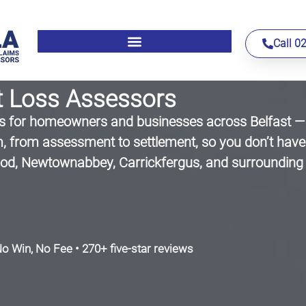
Call 0
t Loss Assessors
for homeowners and businesses across Belfast — n
, from assessment to settlement, so you don’t have 
wood, Newtownabbey, Carrickfergus, and surrounding
o Win, No Fee • 270+ five-star reviews