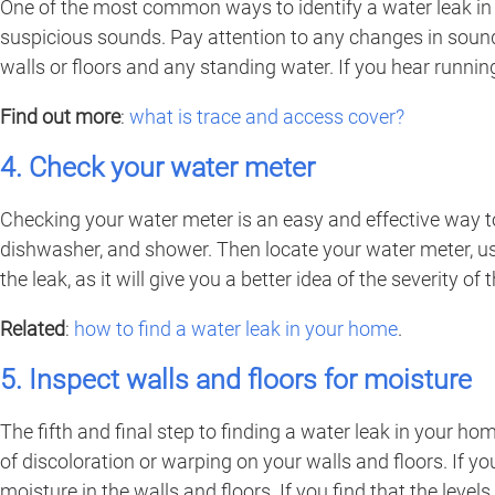
One of the most common ways to identify a water leak in 
suspicious sounds. Pay attention to any changes in sound
walls or floors and any standing water. If you hear runn
Find out more
:
what is trace and access cover?
4. Check your water meter
Checking your water meter is an easy and effective way to
dishwasher, and shower. Then locate your water meter, usu
the leak, as it will give you a better idea of the severity of
Related
:
how to find a water leak in your home
.
5. Inspect walls and floors for moisture
The fifth and final step to finding a water leak in your ho
of discoloration or warping on your walls and floors. If yo
moisture in the walls and floors. If you find that the leve