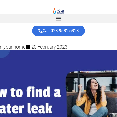
Call 028 9581 5318
 in your home
20 February 2023