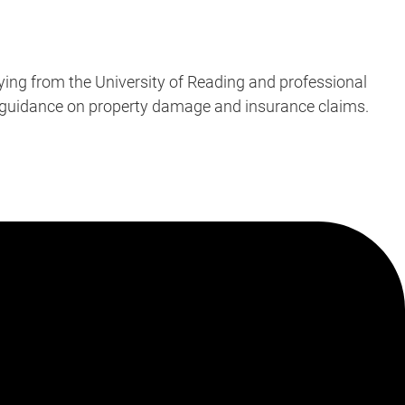
ying from the University of Reading and professional
’s guidance on property damage and insurance claims.