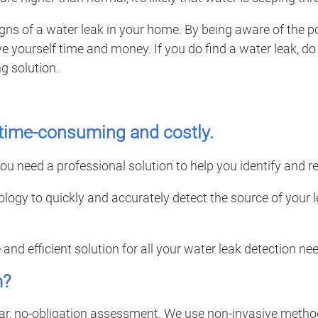
r signs of a water leak in your home. By being aware of the 
yourself time and money. If you do find a water leak, do n
g solution.
, time-consuming and costly.
ou need a professional solution to help you identify and rep
ology to quickly and accurately detect the source of you
e and efficient solution for all your water leak detection 
m?
ear, no-obligation assessment. We use non-invasive method