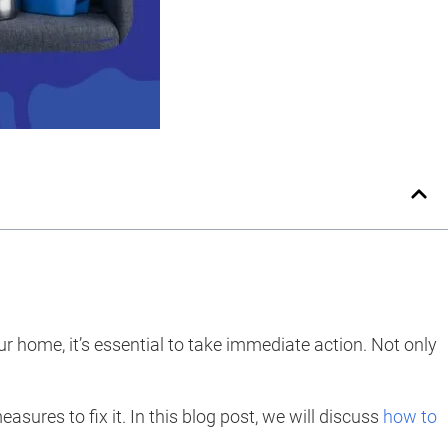
r home, it’s essential to take immediate action. Not only
sures to fix it. In this blog post, we will discuss
how to