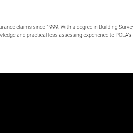
rance claims since 1999. With a degree in Building Surve
nowledge and practical loss assessing experience to PCLA