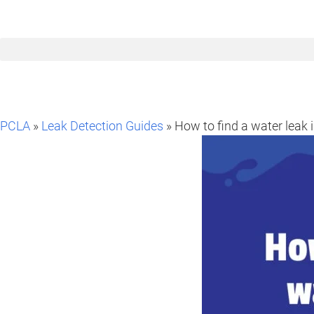
PCLA
»
Leak Detection Guides
» How to find a water leak