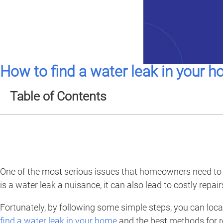
How to find a water leak in your 
Table of Contents
One of the most serious issues that homeowners need to be 
is a water leak a nuisance, it can also lead to costly rep
Fortunately, by following some simple steps, you can locat
find a water leak in your home
and the best methods for re