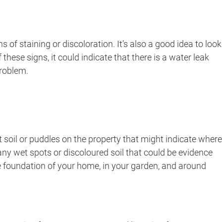
f staining or discoloration. It’s also a good idea to look
these signs, it could indicate that there is a water leak
problem.
t soil or puddles on the property that might indicate where
 any wet spots or discoloured soil that could be evidence
he foundation of your home, in your garden, and around