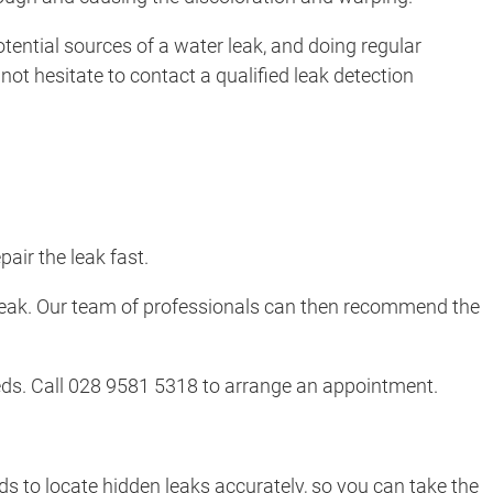
potential sources of a water leak, and doing regular
ot hesitate to contact a qualified leak detection
air the leak fast.
r leak. Our team of professionals can then recommend the
needs. Call 028 9581 5318 to arrange an appointment.
s to locate hidden leaks accurately, so you can take the