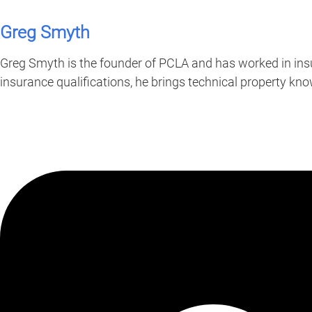
Greg Smyth
Greg Smyth is the founder of PCLA and has worked in insu
insurance qualifications, he brings technical property k