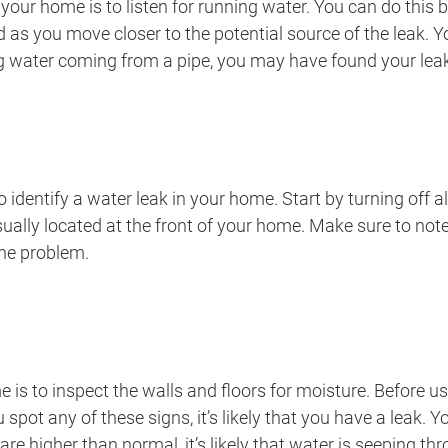
your home is to listen for running water. You can do this
 as you move closer to the potential source of the leak. 
ing water coming from a pipe, you may have found your lea
 identify a water leak in your home. Start by turning off 
ally located at the front of your home. Make sure to note
 the problem.
me is to inspect the walls and floors for moisture. Before u
u spot any of these signs, it’s likely that you have a leak.
ls are higher than normal, it’s likely that water is seeping