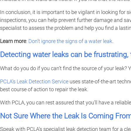
In conclusion, it is important to be vigilant in looking fo
inspections, you can help prevent further damage and save 
specialist to assess the problem and help you find a lastin
Learn more
:
Don’t ignore the signs of a water leak
.
Detecting water leaks can be frustrating
What do you do if you can’t find the source of your leak? Y
PCLA’s Leak Detection Service
uses state-of-the-art techn
best course of action to repair the leak.
With PCLA, you can rest assured that you’ll have a reliabl
Not Sure Where the Leak Is Coming Fro
Speak with PCLA’s specialist leak detection team for a cl