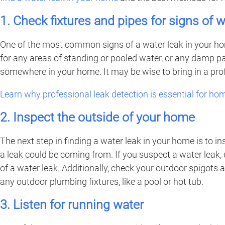
1. Check fixtures and pipes for signs of
One of the most common signs of a water leak in your home
for any areas of standing or pooled water, or any damp patc
somewhere in your home. It may be wise to bring in a profe
Learn why professional leak detection is essential for h
2. Inspect the outside of your home
The next step in finding a water leak in your home is to in
a leak could be coming from. If you suspect a water leak, 
of a water leak. Additionally, check your outdoor spigots
any outdoor plumbing fixtures, like a pool or hot tub.
3. Listen for running water