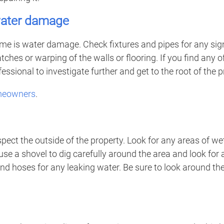
 water damage
 is water damage. Check fixtures and pipes for any signs o
hes or warping of the walls or flooring. If you find any of 
ssional to investigate further and get to the root of the 
omeowners
.
spect the outside of the property. Look for any areas of we
use a shovel to dig carefully around the area and look for
 and hoses for any leaking water. Be sure to look around t