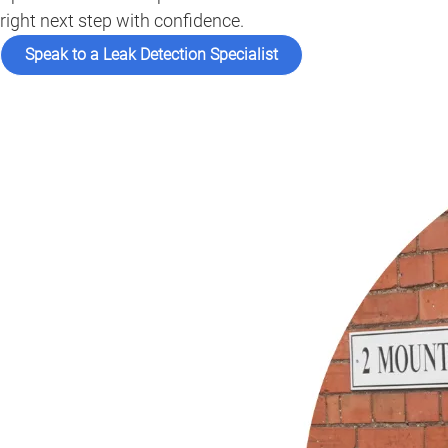
right next step with confidence.
Speak to a Leak Detection Specialist