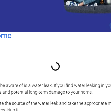
home
aware of is a water leak. If you find water leaking in you
airs and potential long-term damage to your home.
e the source of the water leak and take the appropriate mea
pairing it.