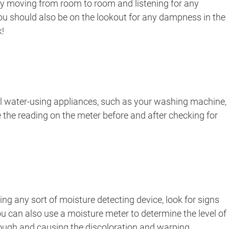
 by moving from room to room and listening for any
You should also be on the lookout for any dampness in the
k!
all water-using appliances, such as your washing machine,
 the reading on the meter before and after checking for
sing any sort of moisture detecting device, look for signs
 You can also use a moisture meter to determine the level of
 through and causing the discoloration and warping.