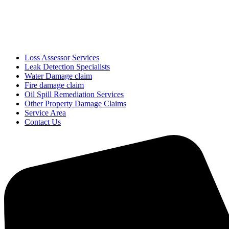
Loss Assessor Services
Leak Detection Specialists
Water Damage claim
Fire damage claim
Oil Spill Remediation Services
Other Property Damage Claims
Service Area
Contact Us