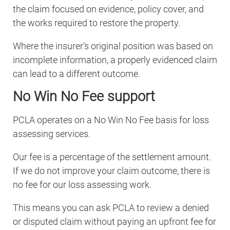
the claim focused on evidence, policy cover, and
the works required to restore the property.
Where the insurer’s original position was based on
incomplete information, a properly evidenced claim
can lead to a different outcome.
No Win No Fee support
PCLA operates on a No Win No Fee basis for loss
assessing services.
Our fee is a percentage of the settlement amount.
If we do not improve your claim outcome, there is
no fee for our loss assessing work.
This means you can ask PCLA to review a denied
or disputed claim without paying an upfront fee for