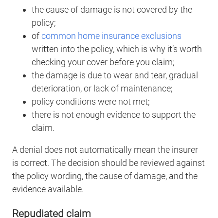
the cause of damage is not covered by the
policy;
of
common home insurance exclusions
written into the policy, which is why it’s worth
checking your cover before you claim;
the damage is due to wear and tear, gradual
deterioration, or lack of maintenance;
policy conditions were not met;
there is not enough evidence to support the
claim.
A denial does not automatically mean the insurer
is correct. The decision should be reviewed against
the policy wording, the cause of damage, and the
evidence available.
Repudiated claim