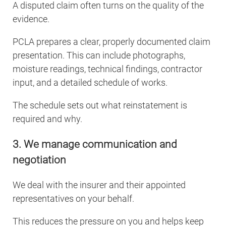
A disputed claim often turns on the quality of the
evidence.
PCLA prepares a clear, properly documented claim
presentation. This can include photographs,
moisture readings, technical findings, contractor
input, and a detailed schedule of works.
The schedule sets out what reinstatement is
required and why.
3. We manage communication and
negotiation
We deal with the insurer and their appointed
representatives on your behalf.
This reduces the pressure on you and helps keep