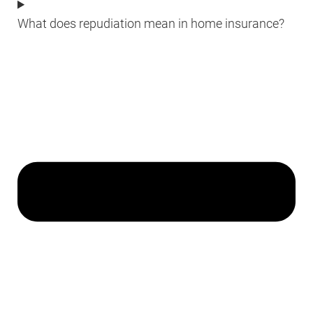
What does repudiation mean in home insurance?