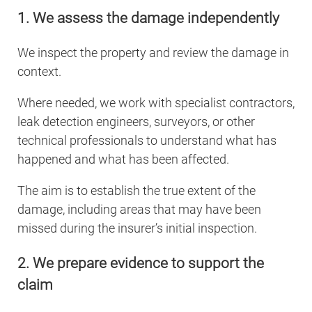
1. We assess the damage independently
We inspect the property and review the damage in
context.
Where needed, we work with specialist contractors,
leak detection engineers, surveyors, or other
technical professionals to understand what has
happened and what has been affected.
The aim is to establish the true extent of the
damage, including areas that may have been
missed during the insurer’s initial inspection.
2. We prepare evidence to support the
claim