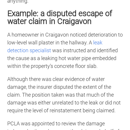
anything.
Example: a disputed escape of
water claim in Craigavon
A homeowner in Craigavon noticed deterioration to
low-level wall plaster in the hallway. A
leak
detection specialist
was instructed and identified
the cause as a leaking hot water pipe embedded
within the property’s concrete floor slab.
Although there was clear evidence of water
damage, the insurer disputed the extent of the
claim. The position taken was that much of the
damage was either unrelated to the leak or did not
require the level of reinstatement being claimed.
PCLA was appointed to review the damage