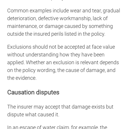
Common examples include wear and tear, gradual
deterioration, defective workmanship, lack of
maintenance, or damage caused by something
outside the insured perils listed in the policy.
Exclusions should not be accepted at face value
without understanding how they have been
applied. Whether an exclusion is relevant depends
on the policy wording, the cause of damage, and
the evidence.
Causation disputes
The insurer may accept that damage exists but
dispute what caused it.
In an escape of water claim, for example, the