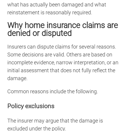
what has actually been damaged and what
reinstatement is reasonably required.
Why home insurance claims are
denied or disputed
Insurers can dispute claims for several reasons.
Some decisions are valid. Others are based on
incomplete evidence, narrow interpretation, or an
initial assessment that does not fully reflect the
damage.
Common reasons include the following.
Policy exclusions
The insurer may argue that the damage is
excluded under the policy.