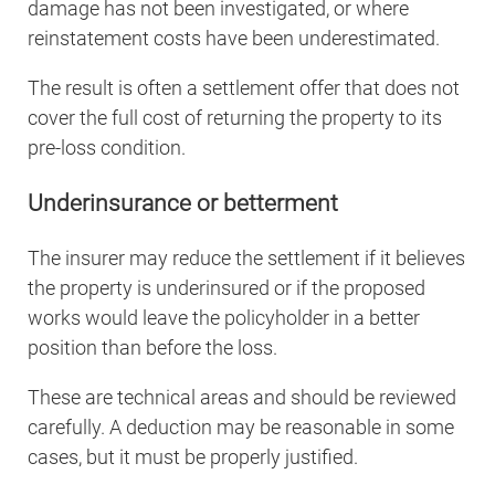
damage has not been investigated, or where
reinstatement costs have been underestimated.
The result is often a settlement offer that does not
cover the full cost of returning the property to its
pre-loss condition.
Underinsurance or betterment
The insurer may reduce the settlement if it believes
the property is underinsured or if the proposed
works would leave the policyholder in a better
position than before the loss.
These are technical areas and should be reviewed
carefully. A deduction may be reasonable in some
cases, but it must be properly justified.