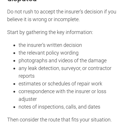
Do not rush to accept the insurer’s decision if you
believe it is wrong or incomplete.
Start by gathering the key information:
the insurer’s written decision
the relevant policy wording
photographs and videos of the damage
any leak detection, surveyor, or contractor
reports
estimates or schedules of repair work
correspondence with the insurer or loss
adjuster
notes of inspections, calls, and dates
Then consider the route that fits your situation.