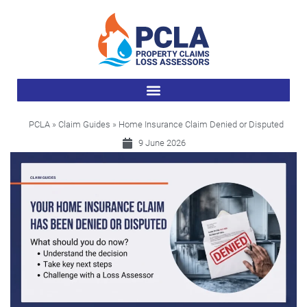
PCLA
»
Claim Guides
» Home Insurance Claim Denied or Disputed
9 June 2026