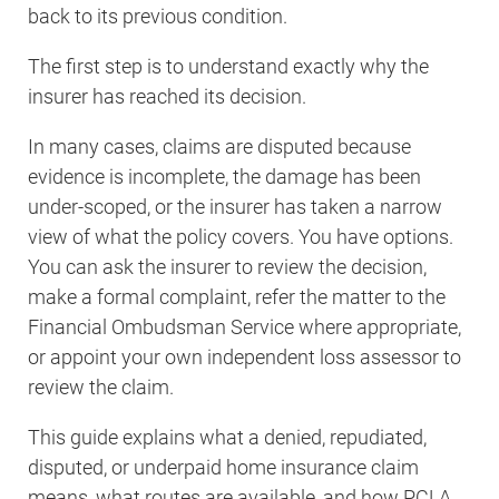
back to its previous condition.
The first step is to understand exactly why the
insurer has reached its decision.
In many cases, claims are disputed because
evidence is incomplete, the damage has been
under-scoped, or the insurer has taken a narrow
view of what the policy covers. You have options.
You can ask the insurer to review the decision,
make a formal complaint, refer the matter to the
Financial Ombudsman Service where appropriate,
or appoint your own independent loss assessor to
review the claim.
This guide explains what a denied, repudiated,
disputed, or underpaid home insurance claim
means, what routes are available, and how PCLA