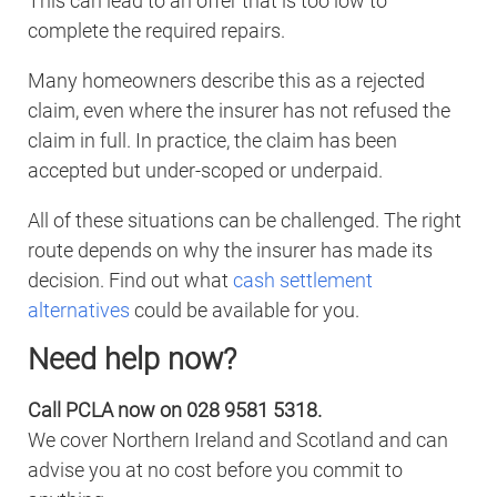
This can lead to an offer that is too low to
complete the required repairs.
Many homeowners describe this as a rejected
claim, even where the insurer has not refused the
claim in full. In practice, the claim has been
accepted but under-scoped or underpaid.
All of these situations can be challenged. The right
route depends on why the insurer has made its
decision. Find out what
cash settlement
alternatives
could be available for you.
Need help now?
Call PCLA now on 028 9581 5318.
We cover Northern Ireland and Scotland and can
advise you at no cost before you commit to