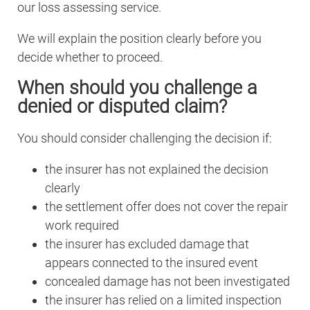
our loss assessing service.
We will explain the position clearly before you
decide whether to proceed.
When should you challenge a
denied or disputed claim?
You should consider challenging the decision if:
the insurer has not explained the decision
clearly
the settlement offer does not cover the repair
work required
the insurer has excluded damage that
appears connected to the insured event
concealed damage has not been investigated
the insurer has relied on a limited inspection