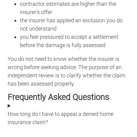
contractor estimates are higher than the
insurer’s offer
the insurer has applied an exclusion you do
not understand
you feel pressured to accept a settlement
before the damage is fully assessed
You do not need to know whether the insurer is
wrong before seeking advice. The purpose of an
independent review is to clarify whether the claim
has been assessed properly.
Frequently Asked Questions
How long do I have to appeal a denied home
insurance claim?