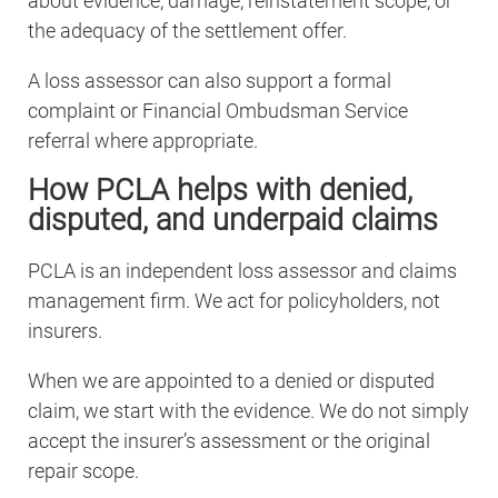
about evidence, damage, reinstatement scope, or
the adequacy of the settlement offer.
A loss assessor can also support a formal
complaint or Financial Ombudsman Service
referral where appropriate.
How PCLA helps with denied,
disputed, and underpaid claims
PCLA is an independent loss assessor and claims
management firm. We act for policyholders, not
insurers.
When we are appointed to a denied or disputed
claim, we start with the evidence. We do not simply
accept the insurer’s assessment or the original
repair scope.