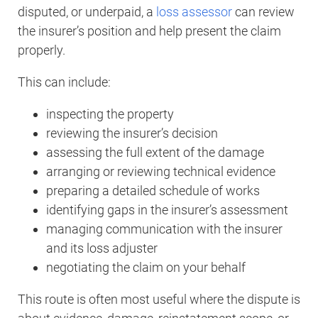
disputed, or underpaid, a
loss assessor
can review
the insurer’s position and help present the claim
properly.
This can include:
inspecting the property
reviewing the insurer’s decision
assessing the full extent of the damage
arranging or reviewing technical evidence
preparing a detailed schedule of works
identifying gaps in the insurer’s assessment
managing communication with the insurer
and its loss adjuster
negotiating the claim on your behalf
This route is often most useful where the dispute is