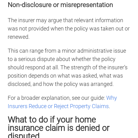
Non-disclosure or misrepresentation
The insurer may argue that relevant information
was not provided when the policy was taken out or
renewed.
This can range from a minor administrative issue
to a serious dispute about whether the policy
should respond at all. The strength of the insurer’s
position depends on what was asked, what was
disclosed, and how the policy was arranged.
For a broader explanation, see our guide:
Why
Insurers Reduce or Reject Property Claims
.
What to do if your home
insurance claim is denied or
disputed