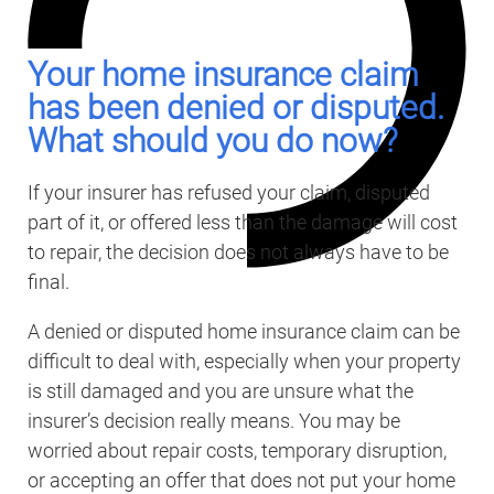
Your home insurance claim
has been denied or disputed.
What should you do now?
If your insurer has refused your claim, disputed
part of it, or offered less than the damage will cost
to repair, the decision does not always have to be
final.
A denied or disputed home insurance claim can be
difficult to deal with, especially when your property
is still damaged and you are unsure what the
insurer’s decision really means. You may be
worried about repair costs, temporary disruption,
or accepting an offer that does not put your home