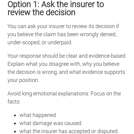
Option 1: Ask the insurer to
review the decision
You can ask your insurer to review its decision if
you believe the claim has been wrongly denied,
under-scoped, or underpaid.
Your response should be clear and evidence-based.
Explain what you disagree with, why you believe
the decision is wrong, and what evidence supports
your position.
Avoid long emotional explanations. Focus on the
facts:
what happened
what damage was caused
what the insurer has accepted or disputed