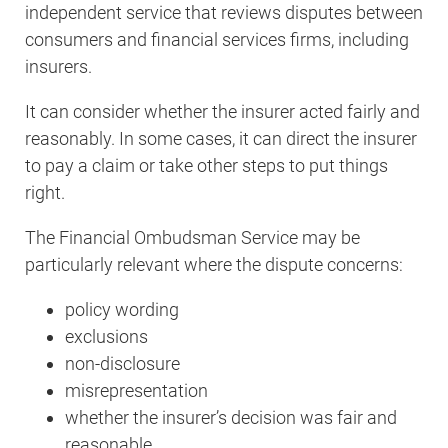
independent service that reviews disputes between
consumers and financial services firms, including
insurers.
It can consider whether the insurer acted fairly and
reasonably. In some cases, it can direct the insurer
to pay a claim or take other steps to put things
right.
The Financial Ombudsman Service may be
particularly relevant where the dispute concerns:
policy wording
exclusions
non-disclosure
misrepresentation
whether the insurer’s decision was fair and
reasonable