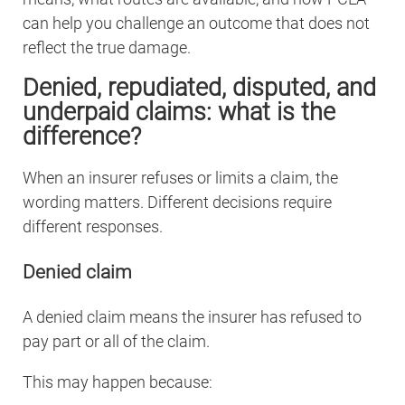
can help you challenge an outcome that does not
reflect the true damage.
Denied, repudiated, disputed, and
underpaid claims: what is the
difference?
When an insurer refuses or limits a claim, the
wording matters. Different decisions require
different responses.
Denied claim
A denied claim means the insurer has refused to
pay part or all of the claim.
This may happen because: