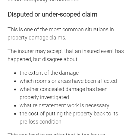
Disputed or under-scoped claim
This is one of the most common situations in
property damage claims.
The insurer may accept that an insured event has
happened, but disagree about:
the extent of the damage
which rooms or areas have been affected
whether concealed damage has been
properly investigated
what reinstatement work is necessary
the cost of putting the property back to its
pre-loss condition