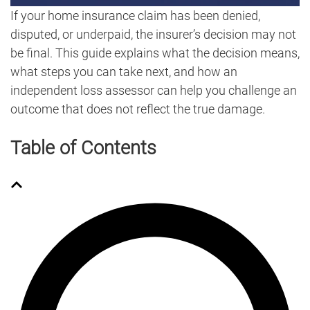
If your home insurance claim has been denied,
disputed, or underpaid, the insurer’s decision may not
be final. This guide explains what the decision means,
what steps you can take next, and how an
independent loss assessor can help you challenge an
outcome that does not reflect the true damage.
Table of Contents