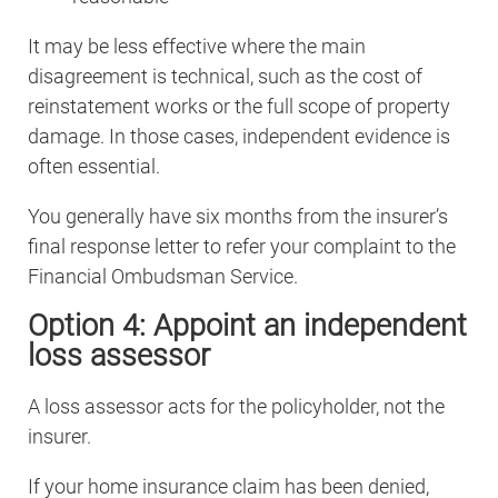
It may be less effective where the main
disagreement is technical, such as the cost of
reinstatement works or the full scope of property
damage. In those cases, independent evidence is
often essential.
You generally have six months from the insurer’s
final response letter to refer your complaint to the
Financial Ombudsman Service.
Option 4: Appoint an independent
loss assessor
A loss assessor acts for the policyholder, not the
insurer.
If your home insurance claim has been denied,