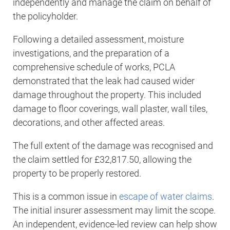
independently and manage the claim on behalf of
the policyholder.
Following a detailed assessment, moisture
investigations, and the preparation of a
comprehensive schedule of works, PCLA
demonstrated that the leak had caused wider
damage throughout the property. This included
damage to floor coverings, wall plaster, wall tiles,
decorations, and other affected areas.
The full extent of the damage was recognised and
the claim settled for £32,817.50, allowing the
property to be properly restored.
This is a common issue in
escape of water claims
.
The initial insurer assessment may limit the scope.
An independent, evidence-led review can help show