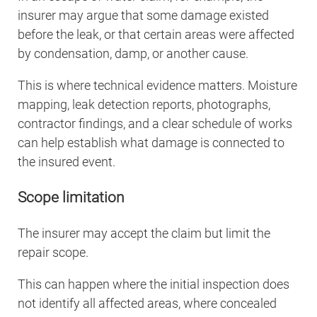
insurer may argue that some damage existed
before the leak, or that certain areas were affected
by condensation, damp, or another cause.
This is where technical evidence matters. Moisture
mapping, leak detection reports, photographs,
contractor findings, and a clear schedule of works
can help establish what damage is connected to
the insured event.
Scope limitation
The insurer may accept the claim but limit the
repair scope.
This can happen where the initial inspection does
not identify all affected areas, where concealed