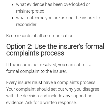
what evidence has been overlooked or
misinterpreted
what outcome you are asking the insurer to
reconsider
Keep records of all communication.
Option 2: Use the insurer’s formal
complaints process
If the issue is not resolved, you can submit a
formal complaint to the insurer.
Every insurer must have a complaints process.
Your complaint should set out why you disagree
with the decision and include any supporting
evidence. Ask for a written response.