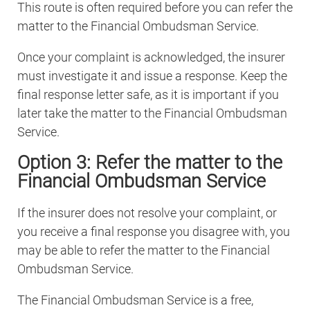
This route is often required before you can refer the
matter to the Financial Ombudsman Service.
Once your complaint is acknowledged, the insurer
must investigate it and issue a response. Keep the
final response letter safe, as it is important if you
later take the matter to the Financial Ombudsman
Service.
Option 3: Refer the matter to the
Financial Ombudsman Service
If the insurer does not resolve your complaint, or
you receive a final response you disagree with, you
may be able to refer the matter to the Financial
Ombudsman Service.
The Financial Ombudsman Service is a free,