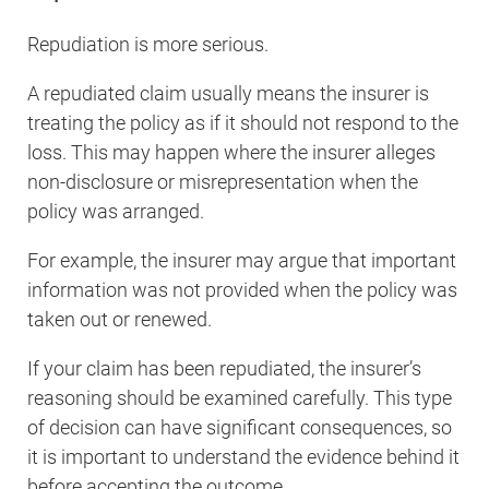
Repudiation is more serious.
A repudiated claim usually means the insurer is
treating the policy as if it should not respond to the
loss. This may happen where the insurer alleges
non-disclosure or misrepresentation when the
policy was arranged.
For example, the insurer may argue that important
information was not provided when the policy was
taken out or renewed.
If your claim has been repudiated, the insurer’s
reasoning should be examined carefully. This type
of decision can have significant consequences, so
it is important to understand the evidence behind it
before accepting the outcome.