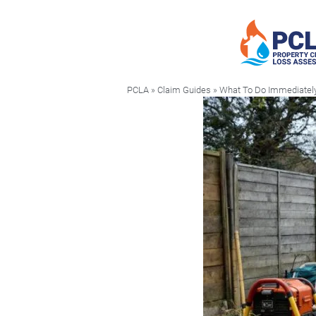
PCLA
»
Claim Guides
» What To Do Immediately