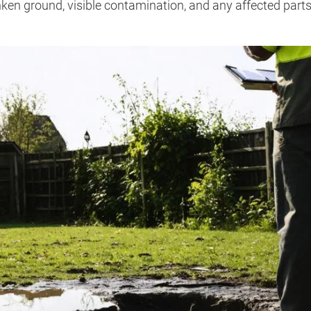
ken ground, visible contamination, and any affected parts 