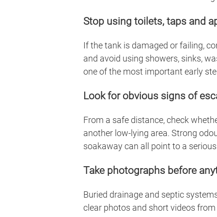
Stop using toilets, taps and 
If the tank is damaged or failing, 
and avoid using showers, sinks, wa
one of the most important early step
Look for obvious signs of es
From a safe distance, check whether
another low-lying area. Strong odou
soakaway can all point to a serious
Take photographs before any
Buried drainage and septic systems 
clear photos and short videos from 