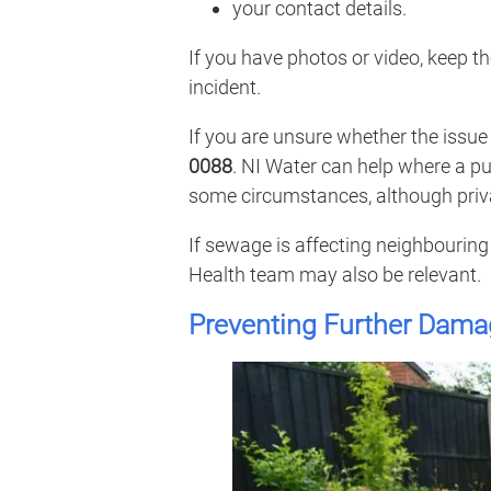
your contact details.
If you have photos or video, keep 
incident.
If you are unsure whether the issue 
0088
. NI Water can help where a pu
some circumstances, although priva
If sewage is affecting neighbouring 
Health team may also be relevant.
Preventing Further Dama