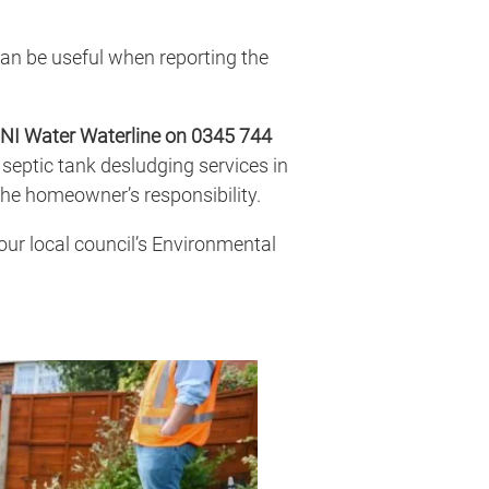
can be useful when reporting the
NI Water Waterline on 0345 744
septic tank desludging services in
he homeowner’s responsibility.
your local council’s Environmental