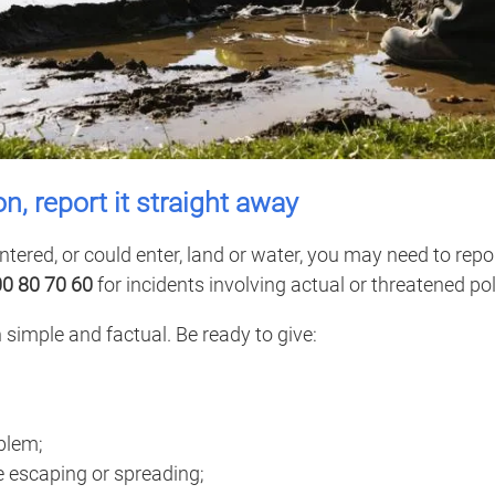
ion, report it straight away
ntered, or could enter, land or water, you may need to repor
00 80 70 60
for incidents involving actual or threatened pol
 simple and factual. Be ready to give:
blem;
 escaping or spreading;