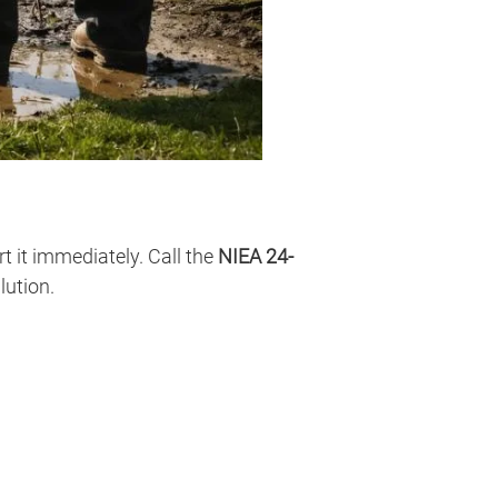
t it immediately. Call the
NIEA 24-
lution.