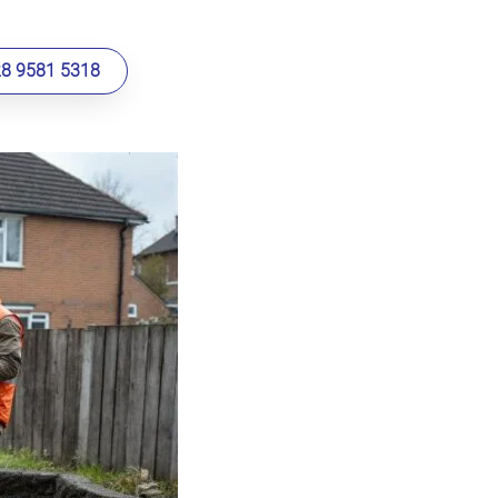
28 9581 5318