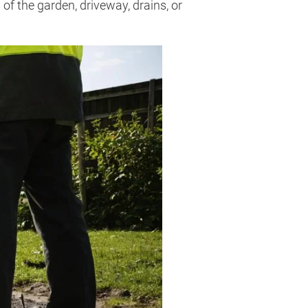
of the garden, driveway, drains, or