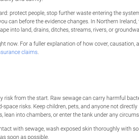
rward: protect people, stop further waste entering the syste
 you can before the evidence changes. In Northern Ireland,
e into land, drains, ditches, streams, rivers, or groundwa
ht now. For a fuller explanation of how cover, causation, 
insurance claims
.
ety risk from the start. Raw sewage can carry harmful bac
d-space risks. Keep children, pets, and anyone not directl
s, lean into chambers, or enter the tank under any circum
ontact with sewage, wash exposed skin thoroughly with s
as soon as possible.