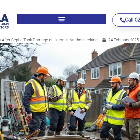
Call 0
 After Septic Tank Damage at Home in Northern Ireland
24 February 2025