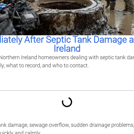
ately After Septic Tank Damage a
Ireland
or Northern Ireland homeowners dealing with septic tank d
ly, what to record, and who to contact.
 tank damage, sewage overflow, sudden drainage problems, 
uickly and calmly.