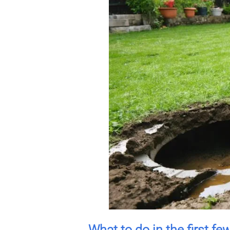
What to do in the first fe