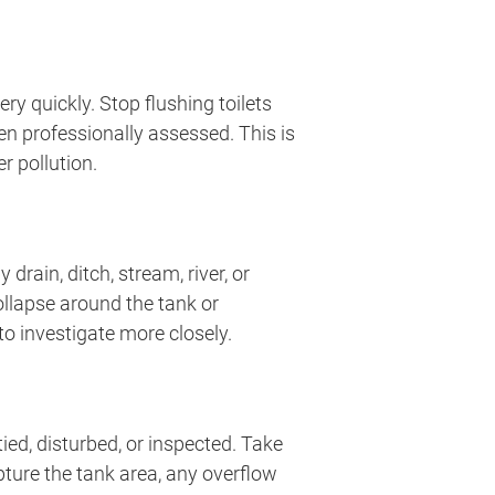
y quickly. Stop flushing toilets
n professionally assessed. This is
r pollution.
rain, ditch, stream, river, or
ollapse around the tank or
o investigate more closely.
ed, disturbed, or inspected. Take
pture the tank area, any overflow