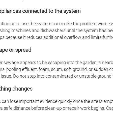
appliances connected to the system
continuing to use the system can make the problem worse ver
shing machines and dishwashers until the system has bee
s because it reduces additional overflow and limits furthe
cape or spread
 sewage appears to be escaping into the garden, a nearby d
rs, pooling effluent, foam, scum, soft ground, or sudden c
 issue. Do not step into contaminated or unstable ground t
thing changes
can lose important evidence quickly once the site is empti
a safe distance before clean-up or repair work begins. Ca