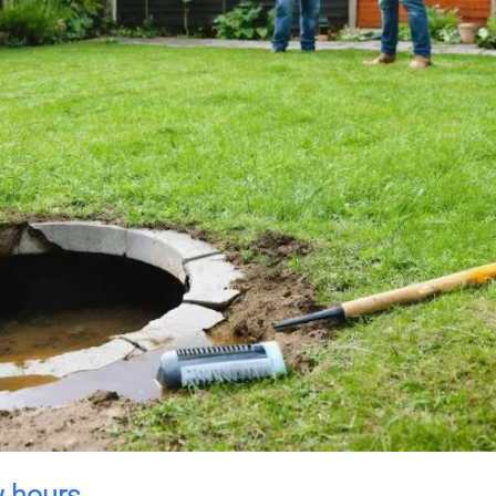
w hours