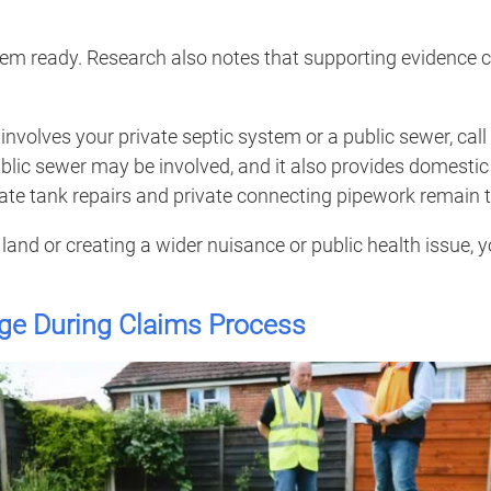
them ready. Research also notes that supporting evidence 
involves your private septic system or a public sewer, call
blic sewer may be involved, and it also provides domestic 
te tank repairs and private connecting pipework remain t
land or creating a wider nuisance or public health issue, 
ge During Claims Process