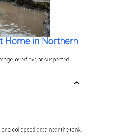
t Home in Northern
amage, overflow, or suspected
or a collapsed area near the tank,