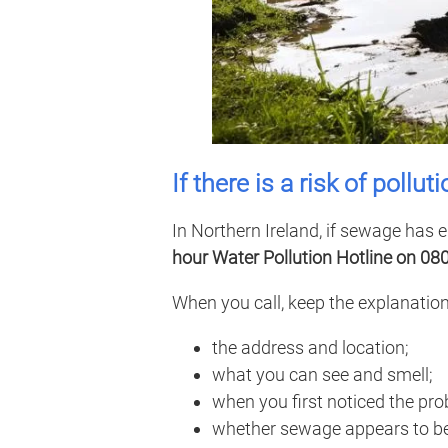
If there is a risk of pollut
In Northern Ireland, if sewage has e
hour Water Pollution Hotline on 08
When you call, keep the explanation
the address and location;
what you can see and smell;
when you first noticed the pro
whether sewage appears to be