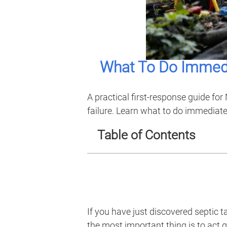
What To Do Immedi
A practical first-response guide f
failure. Learn what to do immediate
Table of Contents
If you have just discovered septic
the most important thing is to act q