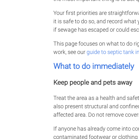
Your first priorities are straightfo
it is safe to do so, and record what
if sewage has escaped or could escap
This page focuses on what to do rig
work, see our
guide to septic tank 
What to do immediately
Keep people and pets away
Treat the area as a health and saf
also present structural and confine
affected area. Do not remove cover
If anyone has already come into c
contaminated footwear or clothing 