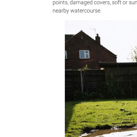
points, damaged covers, soft or sun
nearby watercourse.