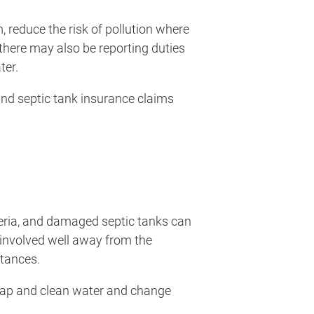
m, reduce the risk of pollution where
 there may also be reporting duties
ter.
and septic tank insurance claims
teria, and damaged septic tanks can
y involved well away from the
stances.
oap and clean water and change