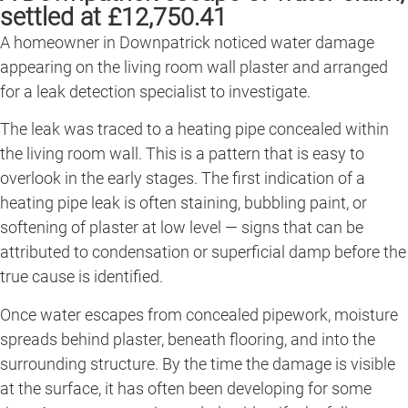
settled at £12,750.41
A homeowner in Downpatrick noticed water damage
appearing on the living room wall plaster and arranged
for a leak detection specialist to investigate.
The leak was traced to a heating pipe concealed within
the living room wall. This is a pattern that is easy to
overlook in the early stages. The first indication of a
heating pipe leak is often staining, bubbling paint, or
softening of plaster at low level — signs that can be
attributed to condensation or superficial damp before the
true cause is identified.
Once water escapes from concealed pipework, moisture
spreads behind plaster, beneath flooring, and into the
surrounding structure. By the time the damage is visible
at the surface, it has often been developing for some