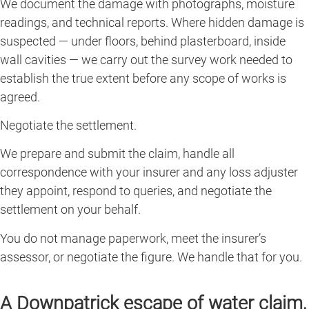
We document the damage with photographs, moisture
readings, and technical reports. Where hidden damage is
suspected — under floors, behind plasterboard, inside
wall cavities — we carry out the survey work needed to
establish the true extent before any scope of works is
agreed.
Negotiate the settlement.
We prepare and submit the claim, handle all
correspondence with your insurer and any loss adjuster
they appoint, respond to queries, and negotiate the
settlement on your behalf.
You do not manage paperwork, meet the insurer’s
assessor, or negotiate the figure. We handle that for you.
A Downpatrick escape of water claim,