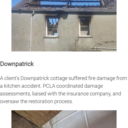
Downpatrick
A client's Downpatrick cottage suffered fire damage from
a kitchen accident. PCLA coordinated damage
assessments, liaised with the insurance company, and
oversaw the restoration process.