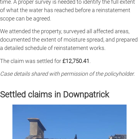
time. A proper survey is needed to identify the full extent
of what the water has reached before a reinstatement
scope can be agreed.
We attended the property, surveyed all affected areas,
documented the extent of moisture spread, and prepared
a detailed schedule of reinstatement works.
The claim was settled for
£12,750.41
.
Case details shared with permission of the policyholder.
Settled claims in Downpatrick