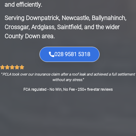
and efficiently.
Serving Downpatrick, Newcastle, Ballynahinch,
Crossgar, Ardglass, Saintfield, and the wider
County Down area.
028 9581 5318
“
PCLA took over our insurance claim after a roof leak and achieved a full settlement
without any stress.
”
FCA regulated • No Win, No Fee • 250+ five-star reviews