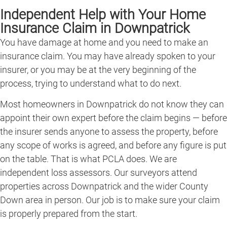
Independent Help with Your Home
Insurance Claim in Downpatrick
You have damage at home and you need to make an
insurance claim. You may have already spoken to your
insurer, or you may be at the very beginning of the
process, trying to understand what to do next.
Most homeowners in Downpatrick do not know they can
appoint their own expert before the claim begins — before
the insurer sends anyone to assess the property, before
any scope of works is agreed, and before any figure is put
on the table. That is what PCLA does. We are
independent loss assessors. Our surveyors attend
properties across Downpatrick and the wider County
Down area in person. Our job is to make sure your claim
is properly prepared from the start.