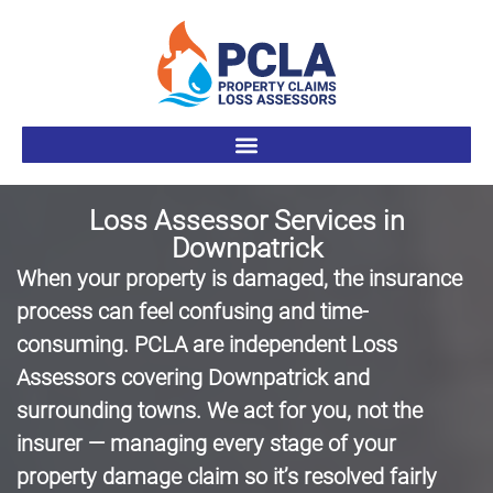
Loss Assessor Services in
Downpatrick
When your property is damaged, the insurance
process can feel confusing and time-
consuming. PCLA are independent Loss
Assessors covering Downpatrick and
surrounding towns. We act for you, not the
insurer — managing every stage of your
property damage claim so it’s resolved fairly