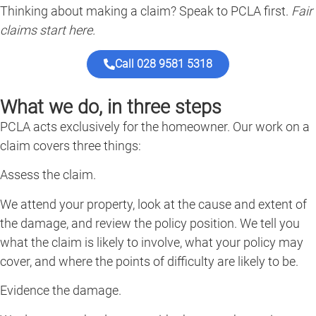
Thinking about making a claim? Speak to PCLA first.
Fair
claims start here.
Call 028 9581 5318
What we do, in three steps
PCLA acts exclusively for the homeowner. Our work on a
claim covers three things:
Assess the claim.
We attend your property, look at the cause and extent of
the damage, and review the policy position. We tell you
what the claim is likely to involve, what your policy may
cover, and where the points of difficulty are likely to be.
Evidence the damage.