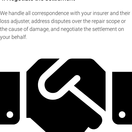
We handle all correspondence with your insurer and their
loss adjuster, address disputes over the repair scope or
the cause of damage, and negotiate the settlement on
your behalf.