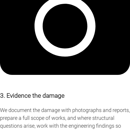
3. Evidence the damage
We document the damage with photographs and reports,
prepare a full scope of works, and where structural
questions arise, work with the engineering findings so