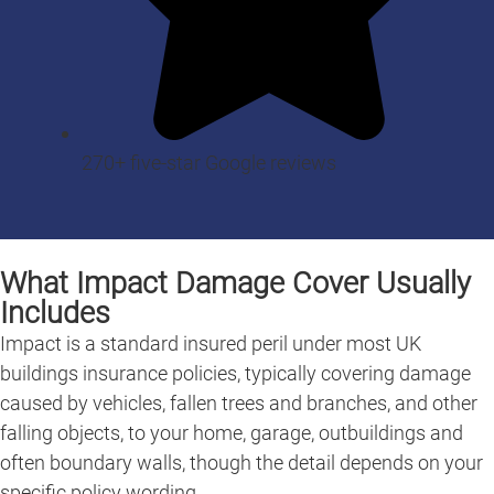
270+ five-star Google reviews
What Impact Damage Cover Usually
Includes
Impact is a standard insured peril under most UK
buildings insurance policies, typically covering damage
caused by vehicles, fallen trees and branches, and other
falling objects, to your home, garage, outbuildings and
often boundary walls, though the detail depends on your
specific policy wording.