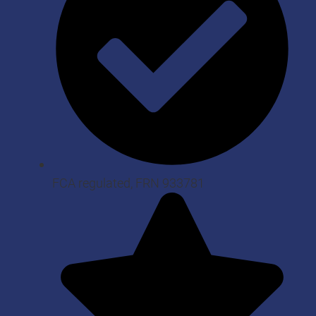
FCA regulated, FRN 933781