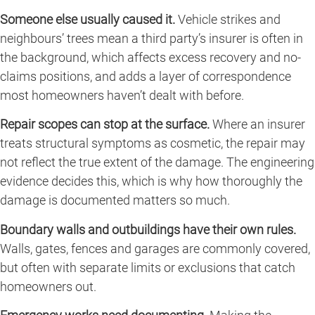
Someone else usually caused it.
Vehicle strikes and
neighbours’ trees mean a third party’s insurer is often in
the background, which affects excess recovery and no-
claims positions, and adds a layer of correspondence
most homeowners haven’t dealt with before.
Repair scopes can stop at the surface.
Where an insurer
treats structural symptoms as cosmetic, the repair may
not reflect the true extent of the damage. The engineering
evidence decides this, which is why how thoroughly the
damage is documented matters so much.
Boundary walls and outbuildings have their own rules.
Walls, gates, fences and garages are commonly covered,
but often with separate limits or exclusions that catch
homeowners out.