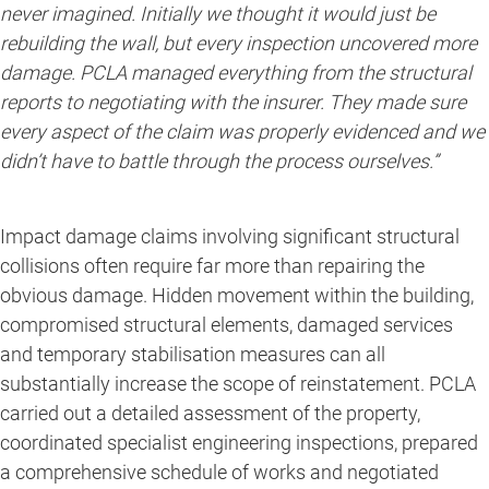
never imagined. Initially we thought it would just be
rebuilding the wall, but every inspection uncovered more
damage. PCLA managed everything from the structural
reports to negotiating with the insurer. They made sure
every aspect of the claim was properly evidenced and we
didn’t have to battle through the process ourselves.”
Impact damage claims involving significant structural
collisions often require far more than repairing the
obvious damage. Hidden movement within the building,
compromised structural elements, damaged services
and temporary stabilisation measures can all
substantially increase the scope of reinstatement. PCLA
carried out a detailed assessment of the property,
coordinated specialist engineering inspections, prepared
a comprehensive schedule of works and negotiated