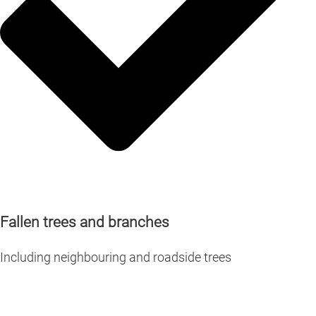
Fallen trees and branches
Including neighbouring and roadside trees