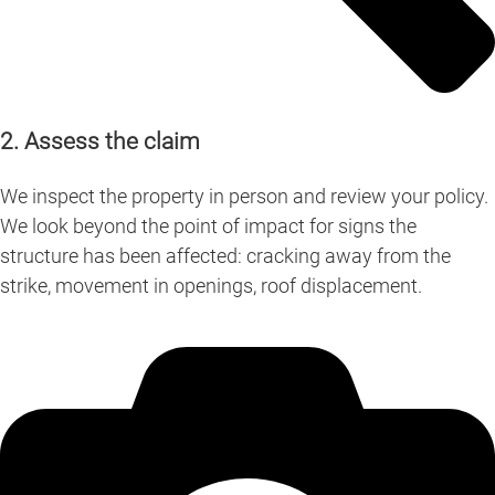
2. Assess the claim
We inspect the property in person and review your policy.
We look beyond the point of impact for signs the
structure has been affected: cracking away from the
strike, movement in openings, roof displacement.