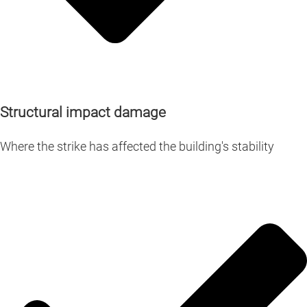
Structural impact damage
Where the strike has affected the building's stability