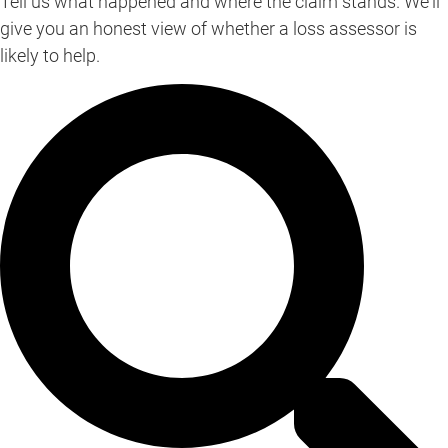
Tell us what happened and where the claim stands. We'll
give you an honest view of whether a loss assessor is
likely to help.