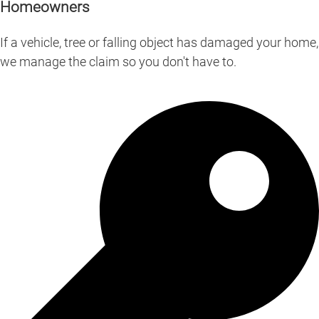
Homeowners
If a vehicle, tree or falling object has damaged your home,
we manage the claim so you don't have to.