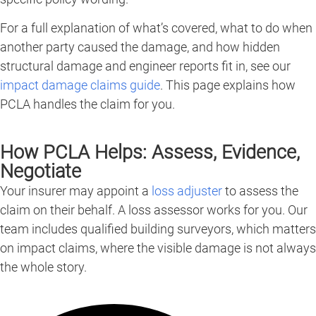
For a full explanation of what’s covered, what to do when
another party caused the damage, and how hidden
structural damage and engineer reports fit in, see our
impact damage claims guide
. This page explains how
PCLA handles the claim for you.
How PCLA Helps: Assess, Evidence,
Negotiate
Your insurer may appoint a
loss adjuster
to assess the
claim on their behalf. A loss assessor works for you. Our
team includes qualified building surveyors, which matters
on impact claims, where the visible damage is not always
the whole story.