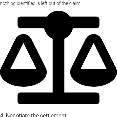
nothing identified is left out of the claim.
4. Negotiate the settlement