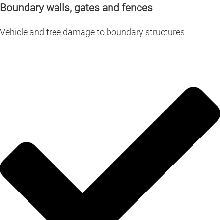
Boundary walls, gates and fences
Vehicle and tree damage to boundary structures