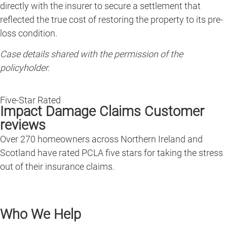
directly with the insurer to secure a settlement that
reflected the true cost of restoring the property to its pre-
loss condition.
Case details shared with the permission of the
policyholder.
Five-Star Rated
Impact Damage Claims Customer
reviews
Over 270 homeowners across Northern Ireland and
Scotland have rated PCLA five stars for taking the stress
out of their insurance claims.
Who We Help