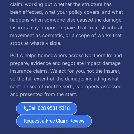
claim: working out whether the structure has
been affected, what your policy covers, and what
happens when someone else caused the damage.
Insurers may propose repairs that treat structural
movement as cosmetic, or a scope of works that
stops at what’s visible.
PCLA helps homeowners across Northern Ireland
prepare, evidence and negotiate impact damage
insurance claims. We act for you, not the insurer,
so the full extent of the damage, including what
can’t be seen from the kerb, is properly assessed
and presented from the start.
Call 028 9581 5318
Request a Free Claim Review
Thinking about making a claim? Speak to PCLA