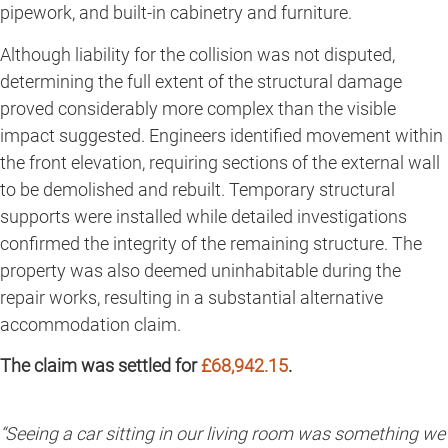
pipework, and built-in cabinetry and furniture.
Although liability for the collision was not disputed,
determining the full extent of the structural damage
proved considerably more complex than the visible
impact suggested. Engineers identified movement within
the front elevation, requiring sections of the external wall
to be demolished and rebuilt. Temporary structural
supports were installed while detailed investigations
confirmed the integrity of the remaining structure. The
property was also deemed uninhabitable during the
repair works, resulting in a substantial alternative
accommodation claim.
The claim was settled for
£68,942.15
.
“Seeing a car sitting in our living room was something we