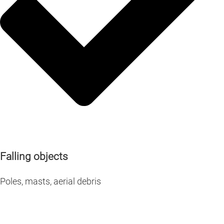
Falling objects
Poles, masts, aerial debris