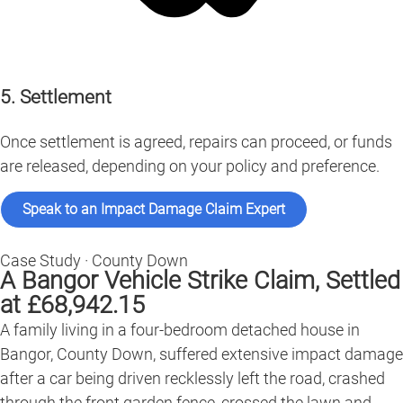
5. Settlement
Once settlement is agreed, repairs can proceed, or funds
are released, depending on your policy and preference.
Speak to an Impact Damage Claim Expert
Case Study · County Down
A Bangor Vehicle Strike Claim, Settled
at £68,942.15
A family living in a four-bedroom detached house in
Bangor, County Down, suffered extensive impact damage
after a car being driven recklessly left the road, crashed
through the front garden fence, crossed the lawn and