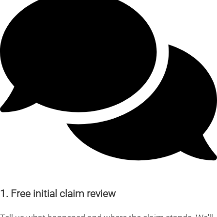
1. Free initial claim review