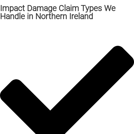
Impact Damage Claim Types We
Handle in Northern Ireland