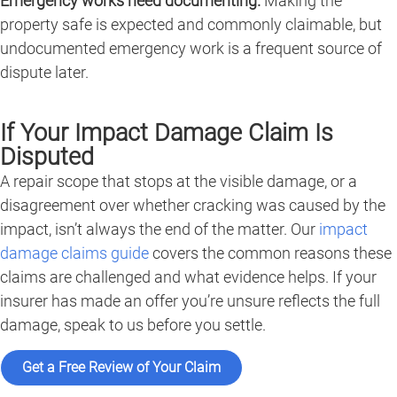
Emergency works need documenting.
Making the
property safe is expected and commonly claimable, but
undocumented emergency work is a frequent source of
dispute later.
If Your Impact Damage Claim Is
Disputed
A repair scope that stops at the visible damage, or a
disagreement over whether cracking was caused by the
impact, isn’t always the end of the matter. Our
impact
damage claims guide
covers the common reasons these
claims are challenged and what evidence helps. If your
insurer has made an offer you’re unsure reflects the full
damage, speak to us before you settle.
Get a Free Review of Your Claim