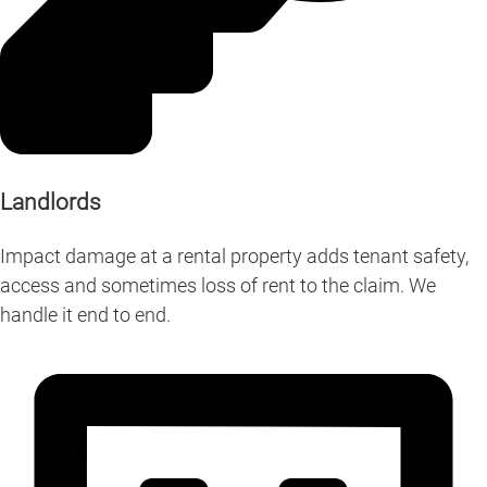
Landlords
Impact damage at a rental property adds tenant safety,
access and sometimes loss of rent to the claim. We
handle it end to end.