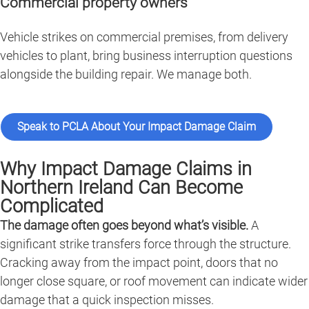
Commercial property owners
Vehicle strikes on commercial premises, from delivery
vehicles to plant, bring business interruption questions
alongside the building repair. We manage both.
Speak to PCLA About Your Impact Damage Claim
Why Impact Damage Claims in
Northern Ireland Can Become
Complicated
The damage often goes beyond what’s visible.
A
significant strike transfers force through the structure.
Cracking away from the impact point, doors that no
longer close square, or roof movement can indicate wider
damage that a quick inspection misses.