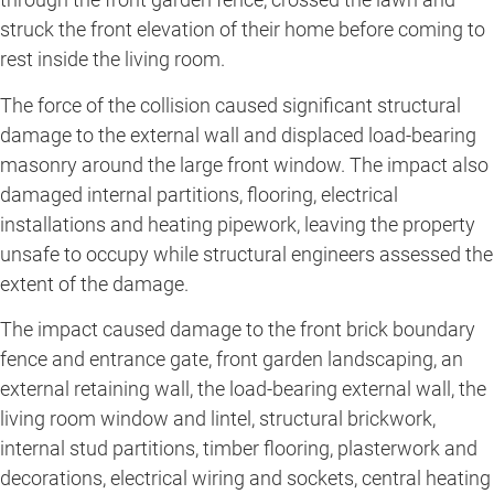
struck the front elevation of their home before coming to
rest inside the living room.
The force of the collision caused significant structural
damage to the external wall and displaced load-bearing
masonry around the large front window. The impact also
damaged internal partitions, flooring, electrical
installations and heating pipework, leaving the property
unsafe to occupy while structural engineers assessed the
extent of the damage.
The impact caused damage to the front brick boundary
fence and entrance gate, front garden landscaping, an
external retaining wall, the load-bearing external wall, the
living room window and lintel, structural brickwork,
internal stud partitions, timber flooring, plasterwork and
decorations, electrical wiring and sockets, central heating