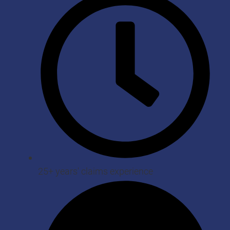
25+ years' claims experience