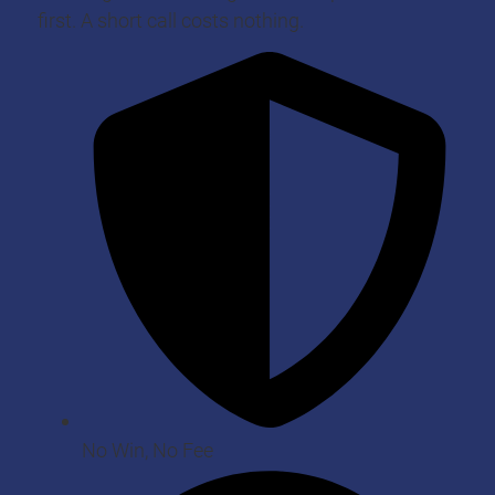
first. A short call costs nothing.
No Win, No Fee