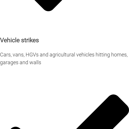
Vehicle strikes
Cars, vans, HGVs and agricultural vehicles hitting homes,
garages and walls