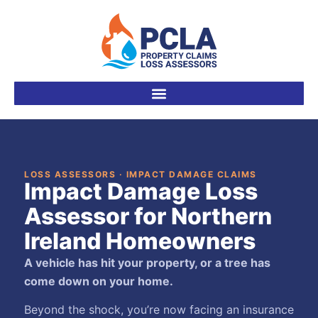
LOSS ASSESSORS · IMPACT DAMAGE CLAIMS
Impact Damage Loss
Assessor for Northern
Ireland Homeowners
A vehicle has hit your property, or a tree has
come down on your home.
Beyond the shock, you’re now facing an insurance