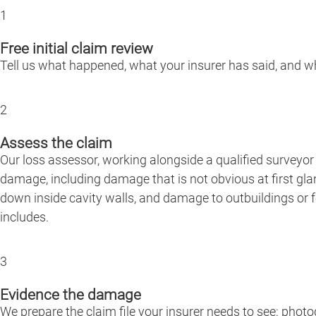
1
Free initial claim review
Tell us what happened, what your insurer has said, and whe
2
Assess the claim
Our loss assessor, working alongside a qualified surveyor 
damage, including damage that is not obvious at first gla
down inside cavity walls, and damage to outbuildings or f
includes.
3
Evidence the damage
We prepare the claim file your insurer needs to see: phot