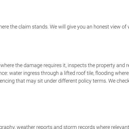
re the claim stands. We will give you an honest view of wh
where the damage requires it, inspects the property and rev
nce: water ingress through a lifted roof tile, flooding wh
encing that may sit under different policy terms. We chec
ography, weather reports and storm records where relevant,