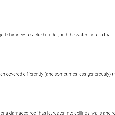
ged chimneys, cracked render, and the water ingress that f
en covered differently (and sometimes less generously) t
or a damaged roof has let water into ceilings, walls and 