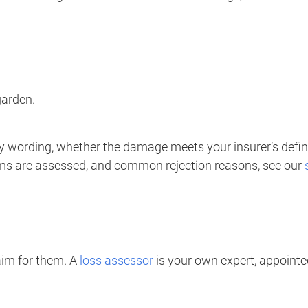
garden.
cy wording, whether the damage meets your insurer’s defini
ims are assessed, and common rejection reasons, see our
aim for them. A
loss assessor
is your own expert, appointed