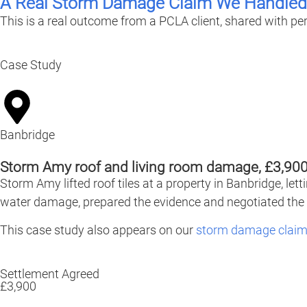
A Real Storm Damage Claim We Handled
This is a real outcome from a PCLA client, shared with pe
Case Study
Banbridge
Storm Amy roof and living room damage, £3,900
Storm Amy lifted roof tiles at a property in Banbridge, le
water damage, prepared the evidence and negotiated the 
This case study also appears on our
storm damage claim
Settlement Agreed
£3,900