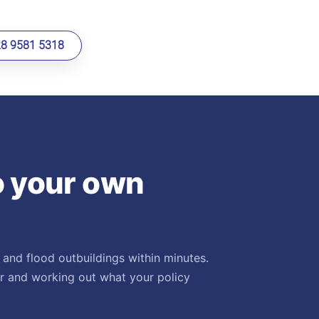
28 9581 5318
o your own
 and flood outbuildings within minutes.
er and working out what your policy