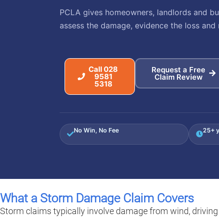
PCLA gives homeowners, landlords and busi
assess the damage, evidence the loss and 
Call 028
Request a Free
9581
Claim Review
5318
No Win, No Fee
25+ y
What a Storm Damage Claim Covers
Storm claims typically involve damage from wind, driving r