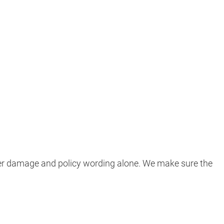
ter damage and policy wording alone. We make sure the