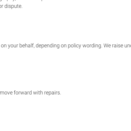
r dispute.
r on your behalf, depending on policy wording. We raise u
 move forward with repairs.