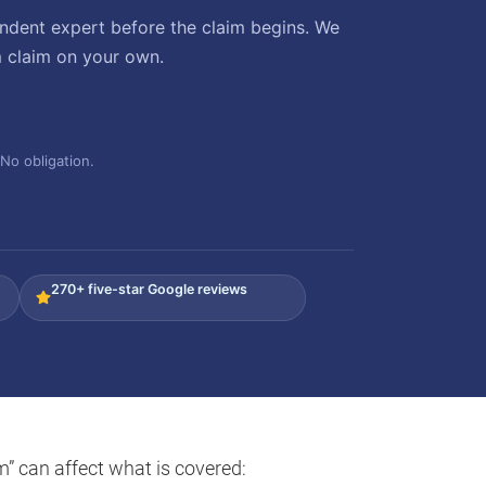
ndent expert before the claim begins. We
m claim on your own.
No obligation.
270+ five-star Google reviews
m” can affect what is covered: