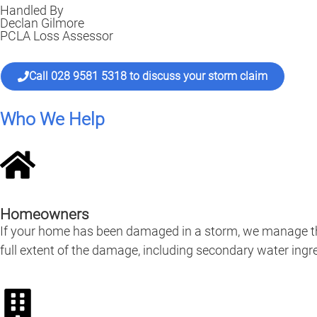
Handled By
Declan Gilmore
PCLA Loss Assessor
Call 028 9581 5318 to discuss your storm claim
Who We Help
Homeowners
If your home has been damaged in a storm, we manage the
full extent of the damage, including secondary water ingre