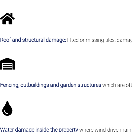
Roof and structural damage:
lifted or missing tiles, dama
Fencing, outbuildings and garden structures
which are oft
Water damage inside the property
where wind-driven rain 