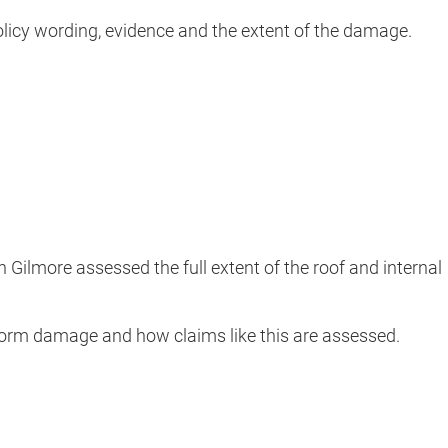
policy wording, evidence and the extent of the damage.
n Gilmore assessed the full extent of the roof and internal
storm damage and how claims like this are assessed.