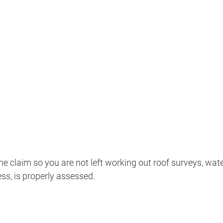
 claim so you are not left working out roof surveys, wa
ss, is properly assessed.