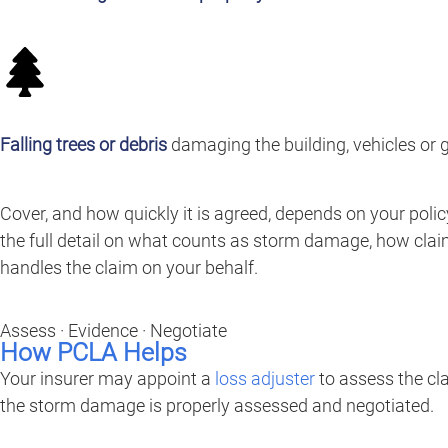
Falling trees or debris
damaging the building, vehicles or 
Cover, and how quickly it is agreed, depends on your poli
the full detail on what counts as storm damage, how cla
handles the claim on your behalf.
Assess · Evidence · Negotiate
How PCLA Helps
Your insurer may appoint a
loss adjuster
to assess the cl
the storm damage is properly assessed and negotiated.