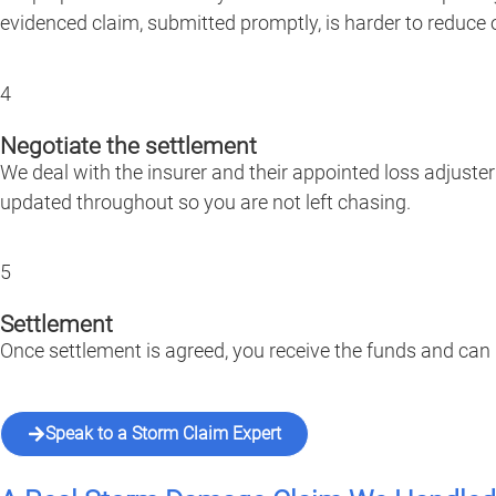
evidenced claim, submitted promptly, is harder to reduce o
4
Negotiate the settlement
We deal with the insurer and their appointed loss adjuste
updated throughout so you are not left chasing.
5
Settlement
Once settlement is agreed, you receive the funds and can
Speak to a Storm Claim Expert