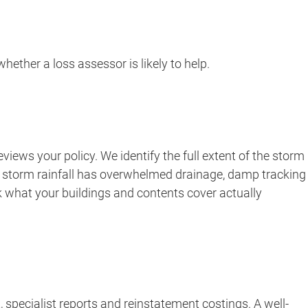
ether a loss assessor is likely to help.
iews your policy. We identify the full extent of the storm
ere storm rainfall has overwhelmed drainage, damp tracking
k what your buildings and contents cover actually
 specialist reports and reinstatement costings. A well-