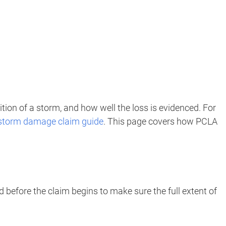
tion of a storm, and how well the loss is evidenced. For
storm damage claim guide
. This page covers how PCLA
 before the claim begins to make sure the full extent of