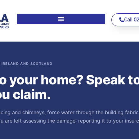
Call 0
 IRELAND AND SCOTLAND
o your home? Speak t
u claim.
ncing and chimneys, force water through the building fabric
 are left assessing the damage, reporting it to your insur