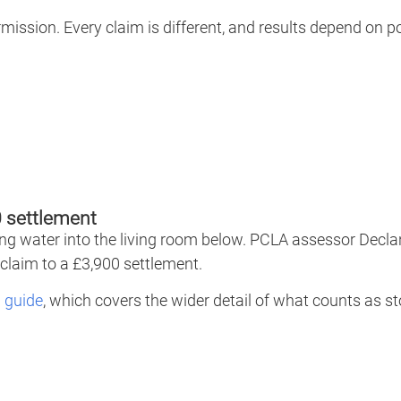
rmission. Every claim is different, and results depend on 
 settlement
tting water into the living room below. PCLA assessor Decla
claim to a £3,900 settlement.
 guide
, which covers the wider detail of what counts as 