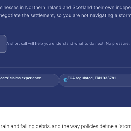
nesses in Northern Ireland and Scotland their own indepe
negotiate the settlement, so you are not navigating a stor
A short call will help you understand what to do next. No pressure. 
ears' claims experience
FCA regulated, FRN 933781
ain and falling debris, and the way policies define a “stor