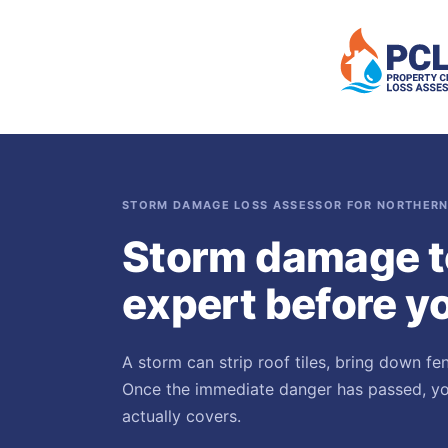
STORM DAMAGE LOSS ASSESSOR FOR NORTHERN
Storm damage t
expert before yo
A storm can strip roof tiles, bring down fe
Once the immediate danger has passed, you
actually covers.