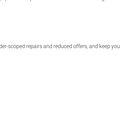
nder-scoped repairs and reduced offers, and keep you