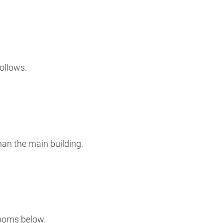
ollows.
han the main building.
rooms below.