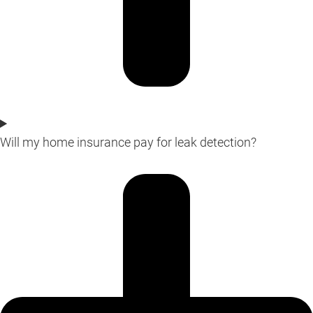
Will my home insurance pay for leak detection?