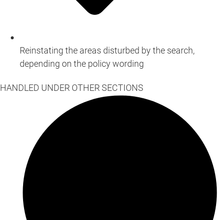
Reinstating the areas disturbed by the search,
depending on the policy wording
HANDLED UNDER OTHER SECTIONS