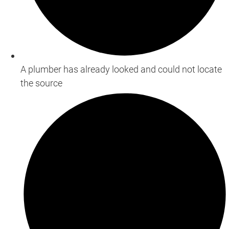
A plumber has already looked and could not locate
the source