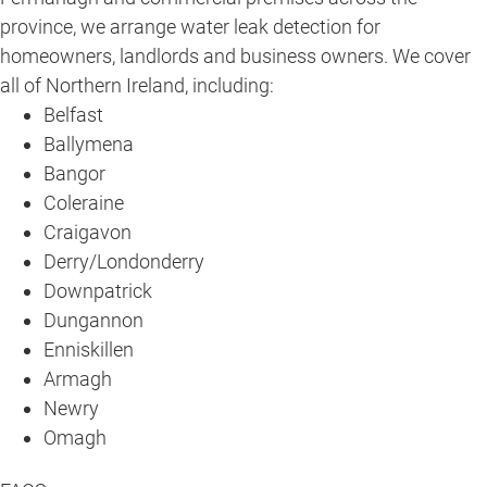
province, we arrange water leak detection for
homeowners, landlords and business owners. We cover
all of Northern Ireland, including:
Belfast
Ballymena
Bangor
Coleraine
Craigavon
Derry/Londonderry
Downpatrick
Dungannon
Enniskillen
Armagh
Newry
Omagh