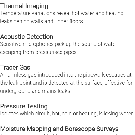
Thermal Imaging
Temperature variations reveal hot water and heating
leaks behind walls and under floors.
Acoustic Detection
Sensitive microphones pick up the sound of water
escaping from pressurised pipes.
Tracer Gas
A harmless gas introduced into the pipework escapes at
the leak point and is detected at the surface, effective for
underground and mains leaks.
Pressure Testing
Isolates which circuit, hot, cold or heating, is losing water.
Moisture Mapping and Borescope Surveys