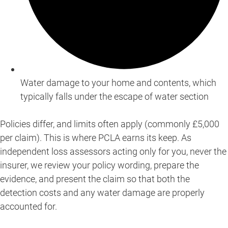
Water damage to your home and contents, which
typically falls under the escape of water section
Policies differ, and limits often apply (commonly £5,000
per claim). This is where PCLA earns its keep. As
independent loss assessors acting only for you, never the
insurer, we review your policy wording, prepare the
evidence, and present the claim so that both the
detection costs and any water damage are properly
accounted for.