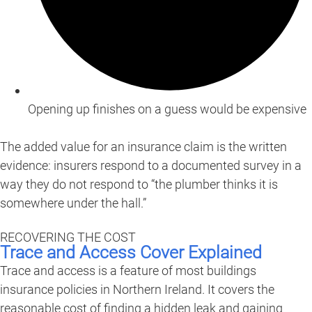
Opening up finishes on a guess would be expensive
The added value for an insurance claim is the written
evidence: insurers respond to a documented survey in a
way they do not respond to “the plumber thinks it is
somewhere under the hall.”
RECOVERING THE COST
Trace and Access Cover Explained
Trace and access is a feature of most buildings
insurance policies in Northern Ireland. It covers the
reasonable cost of finding a hidden leak and gaining