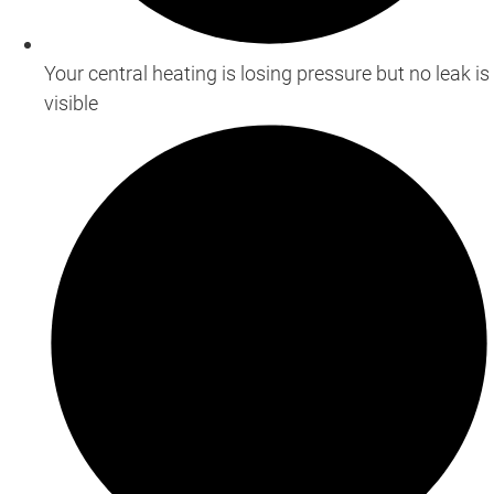
Your central heating is losing pressure but no leak is
visible