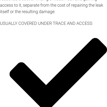
access to it, separate from the cost of repairing the leak
itself or the resulting damage.
USUALLY COVERED UNDER TRACE AND ACCESS