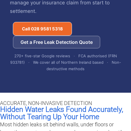
manage your insurance claim from start to
settlement.
Call 028 9581 5318
Get a Free Leak Detection Quote
270+ five-star Google reviews · FCA authorised (FRN
933781) · We cover all of Northern Ireland based · Non-
destructive methods
ACCURATE, NON-INVASIVE DETECTION
Hidden Water Leaks Found Accurately,
Without Tearing Up Your Home
Most hidden leaks sit behind walls, under floors or