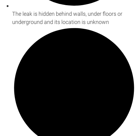
The leak is hidden behind walls, under floors or
underground and its location is unknown