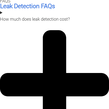
FAQS
Leak Detection FAQs
How much does leak detection cost?