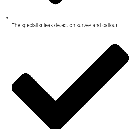
The specialist leak detection survey and callout