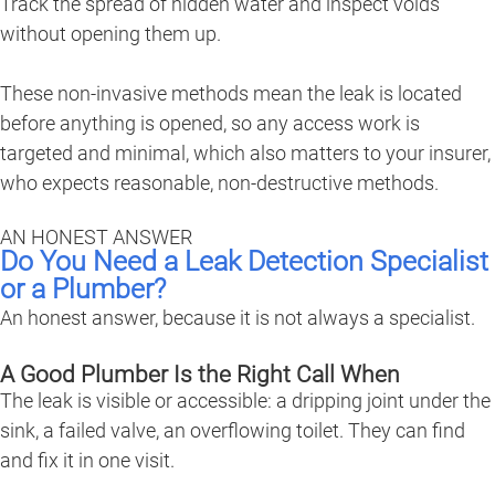
Track the spread of hidden water and inspect voids
without opening them up.
These non-invasive methods mean the leak is located
before anything is opened, so any access work is
targeted and minimal, which also matters to your insurer,
who expects reasonable, non-destructive methods.
AN HONEST ANSWER
Do You Need a Leak Detection Specialist
or a Plumber?
An honest answer, because it is not always a specialist.
A Good Plumber Is the Right Call When
The leak is visible or accessible: a dripping joint under the
sink, a failed valve, an overflowing toilet. They can find
and fix it in one visit.