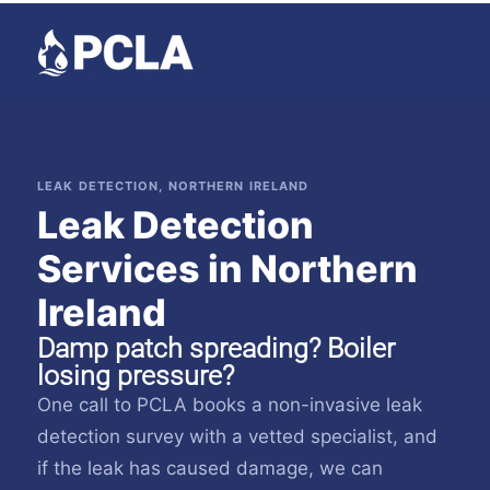
LEAK DETECTION, NORTHERN IRELAND
Leak Detection
Services in Northern
Ireland
Damp patch spreading? Boiler
losing pressure?
One call to PCLA books a non-invasive leak
detection survey with a vetted specialist, and
if the leak has caused damage, we can