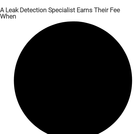
A Leak Detection Specialist Earns Their Fee
When