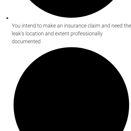
You intend to make an insurance claim and need the
leak's location and extent professionally
documented