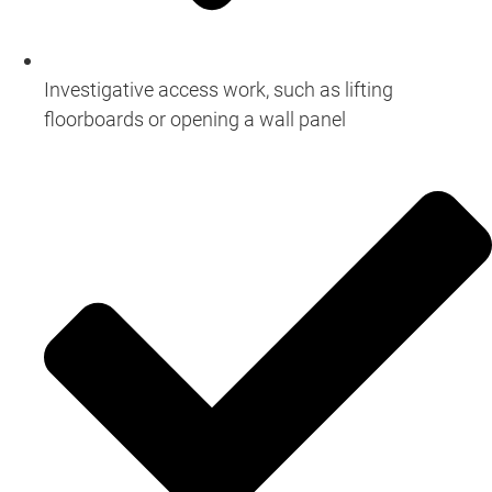
Investigative access work, such as lifting
floorboards or opening a wall panel