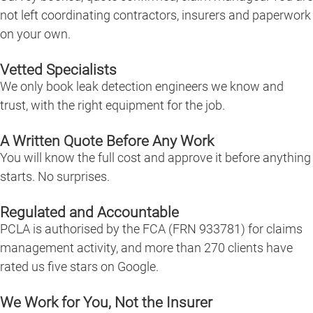
not left coordinating contractors, insurers and paperwork
on your own.
Vetted Specialists
We only book leak detection engineers we know and
trust, with the right equipment for the job.
A Written Quote Before Any Work
You will know the full cost and approve it before anything
starts. No surprises.
Regulated and Accountable
PCLA is authorised by the FCA (FRN 933781) for claims
management activity, and more than 270 clients have
rated us five stars on Google.
We Work for You, Not the Insurer