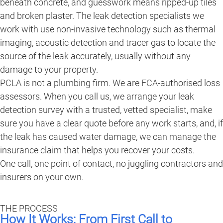
beneath concrete, and guesswork means ripped-up tiles
and broken plaster. The leak detection specialists we
work with use non-invasive technology such as thermal
imaging, acoustic detection and tracer gas to locate the
source of the leak accurately, usually without any
damage to your property.
PCLA is not a plumbing firm. We are FCA-authorised loss
assessors. When you call us, we arrange your leak
detection survey with a trusted, vetted specialist, make
sure you have a clear quote before any work starts, and, if
the leak has caused water damage, we can manage the
insurance claim that helps you recover your costs.
One call, one point of contact, no juggling contractors and
insurers on your own.
THE PROCESS
How It Works: From First Call to