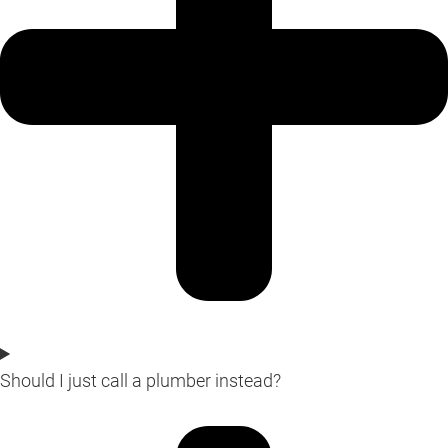
Should I just call a plumber instead?