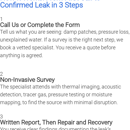
Confirmed Leak in 3 Steps
1
Call Us or Complete the Form
Tell us what you are seeing: damp patches, pressure loss,
unexplained water. If a survey is the right next step, we
book a vetted specialist. You receive a quote before
anything is agreed.
2
Non-Invasive Survey
The specialist attends with thermal imaging, acoustic
detection, tracer gas, pressure testing or moisture
mapping, to find the source with minimal disruption.
3
Written Report, Then Repair and Recovery
You receive clear findings documenting the leak’s