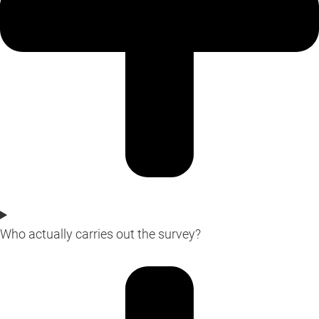
Who actually carries out the survey?