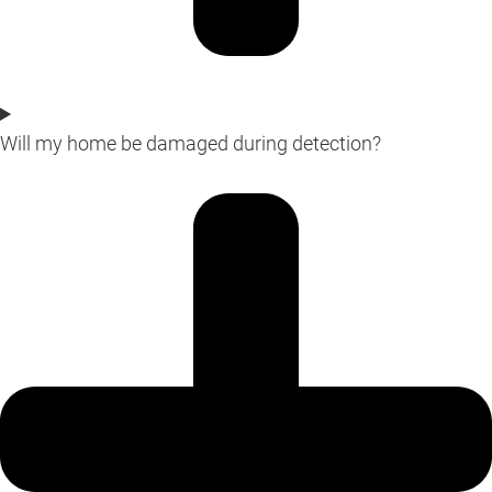
Will my home be damaged during detection?