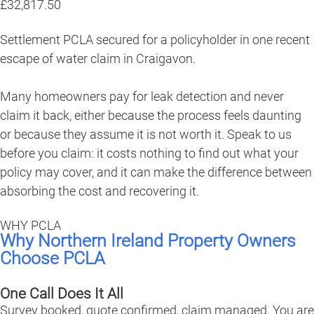
£32,817.50
Settlement PCLA secured for a policyholder in one recent
escape of water claim in Craigavon.
Many homeowners pay for leak detection and never
claim it back, either because the process feels daunting
or because they assume it is not worth it. Speak to us
before you claim: it costs nothing to find out what your
policy may cover, and it can make the difference between
absorbing the cost and recovering it.
WHY PCLA
Why Northern Ireland Property Owners
Choose PCLA
One Call Does It All
Survey booked, quote confirmed, claim managed. You are