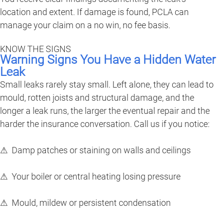
location and extent. If damage is found, PCLA can
manage your claim on a no win, no fee basis.
KNOW THE SIGNS
Warning Signs You Have a Hidden Water
Leak
Small leaks rarely stay small. Left alone, they can lead to
mould, rotten joists and structural damage, and the
longer a leak runs, the larger the eventual repair and the
harder the insurance conversation. Call us if you notice:
⚠ Damp patches or staining on walls and ceilings
⚠ Your boiler or central heating losing pressure
⚠ Mould, mildew or persistent condensation