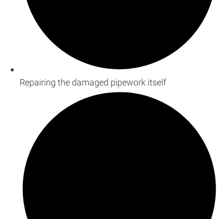
Repairing the damaged pipework itself