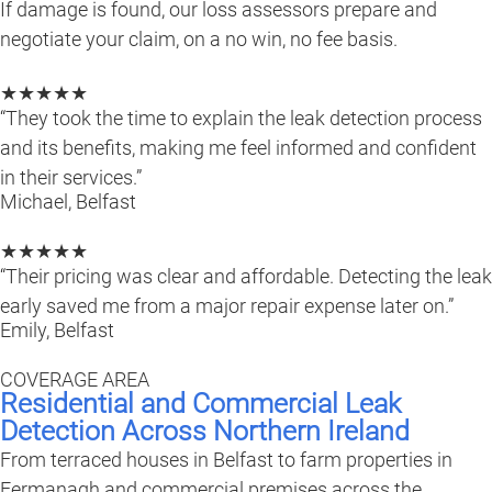
If damage is found, our loss assessors prepare and
negotiate your claim, on a no win, no fee basis.
★★★★★
“They took the time to explain the leak detection process
and its benefits, making me feel informed and confident
in their services.”
Michael, Belfast
★★★★★
“Their pricing was clear and affordable. Detecting the leak
early saved me from a major repair expense later on.”
Emily, Belfast
COVERAGE AREA
Residential and Commercial Leak
Detection Across Northern Ireland
From terraced houses in Belfast to farm properties in
Fermanagh and commercial premises across the