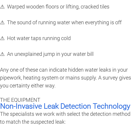
⚠ Warped wooden floors or lifting, cracked tiles
⚠ The sound of running water when everything is off
⚠ Hot water taps running cold
⚠ An unexplained jump in your water bill
Any one of these can indicate hidden water leaks in your
pipework, heating system or mains supply. A survey gives
you certainty either way.
THE EQUIPMENT
Non-Invasive Leak Detection Technology
The specialists we work with select the detection method
to match the suspected leak: