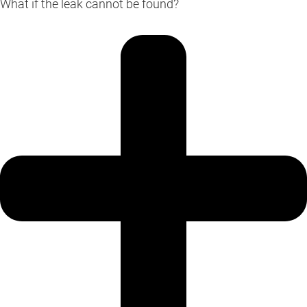
What if the leak cannot be found?