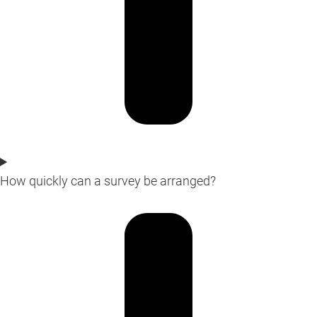
How quickly can a survey be arranged?