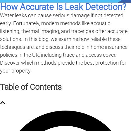
How Accurate Is Leak Detection?
Water leaks can cause serious damage if not detected
early. Fortunately, modern methods like acoustic
listening, thermal imaging, and tracer gas offer accurate
solutions. In this blog, we examine how reliable these
techniques are, and discuss their role in home insurance
policies in the UK, including trace and access cover.
Discover which methods provide the best protection for
your property.
Table of Contents