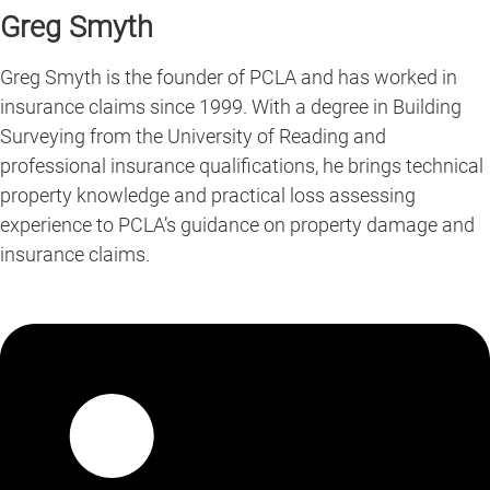
Greg Smyth
Greg Smyth is the founder of PCLA and has worked in
insurance claims since 1999. With a degree in Building
Surveying from the University of Reading and
professional insurance qualifications, he brings technical
property knowledge and practical loss assessing
experience to PCLA’s guidance on property damage and
insurance claims.