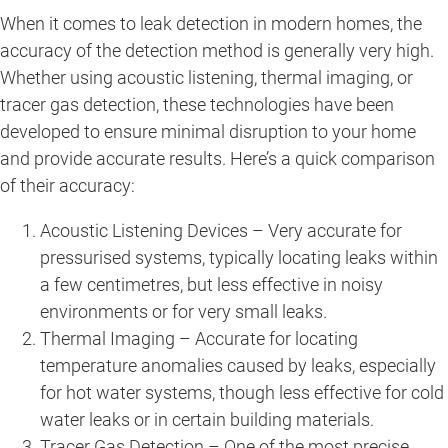
When it comes to leak detection in modern homes, the
accuracy of the detection method is generally very high.
Whether using acoustic listening, thermal imaging, or
tracer gas detection, these technologies have been
developed to ensure minimal disruption to your home
and provide accurate results. Here’s a quick comparison
of their accuracy:
Acoustic Listening Devices – Very accurate for
pressurised systems, typically locating leaks within
a few centimetres, but less effective in noisy
environments or for very small leaks.
Thermal Imaging – Accurate for locating
temperature anomalies caused by leaks, especially
for hot water systems, though less effective for cold
water leaks or in certain building materials.
Tracer Gas Detection – One of the most precise