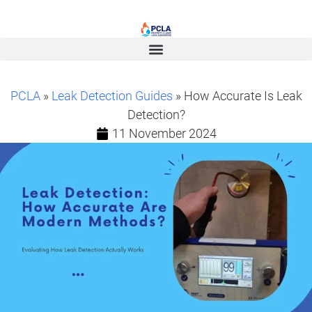
PCLA
»
Leak Detection Guides
» How Accurate Is Leak
Detection?
11 November 2024