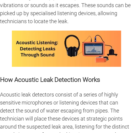
vibrations or sounds as it escapes. These sounds can be
picked up by specialised listening devices, allowing
technicians to locate the leak.
How Acoustic Leak Detection Works
Acoustic leak detectors consist of a series of highly
sensitive microphones or listening devices that can
detect the sound of water escaping from pipes. The
technician will place these devices at strategic points
around the suspected leak area, listening for the distinct