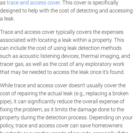
as
trace and access cover
. This cover is specifically
designed to help with the cost of detecting and accessing
a leak.
Trace and access cover typically covers the expenses
associated with locating a leak within a property. This
can include the cost of using leak detection methods
such as acoustic listening devices, thermal imaging, and
tracer gas, as well as the cost of any exploratory work
that may be needed to access the leak once it’s found.
While trace and access cover doesn’t usually cover the
cost of repairing the actual leak (e.g., replacing a broken
pipe), it can significantly reduce the overall expense of
fixing the problem, as it limits the damage done to the
property during the detection process. Depending on your
policy, trace and access cover can save homeowners