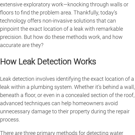
extensive exploratory work—knocking through walls or
floors to find the problem area. Thankfully, today’s
technology offers non-invasive solutions that can
pinpoint the exact location of a leak with remarkable
precision. But how do these methods work, and how
accurate are they?
How Leak Detection Works
Leak detection involves identifying the exact location of a
leak within a plumbing system. Whether it’s behind a wall,
beneath a floor, or even in a concealed section of the roof,
advanced techniques can help homeowners avoid
unnecessary damage to their property during the repair
process.
There are three primary methods for detecting water