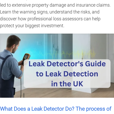
led to extensive property damage and insurance claims.
Learn the warning signs, understand the risks, and
discover how professional loss assessors can help
protect your biggest investment.
What Does a Leak Detector Do? The process of