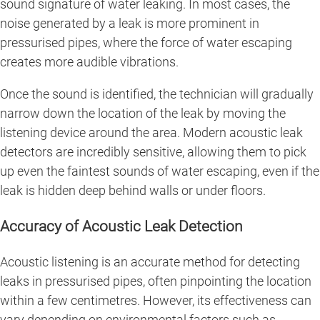
sound signature of water leaking. In most cases, the
noise generated by a leak is more prominent in
pressurised pipes, where the force of water escaping
creates more audible vibrations.
Once the sound is identified, the technician will gradually
narrow down the location of the leak by moving the
listening device around the area. Modern acoustic leak
detectors are incredibly sensitive, allowing them to pick
up even the faintest sounds of water escaping, even if the
leak is hidden deep behind walls or under floors.
Accuracy of Acoustic Leak Detection
Acoustic listening is an accurate method for detecting
leaks in pressurised pipes, often pinpointing the location
within a few centimetres. However, its effectiveness can
vary depending on environmental factors such as