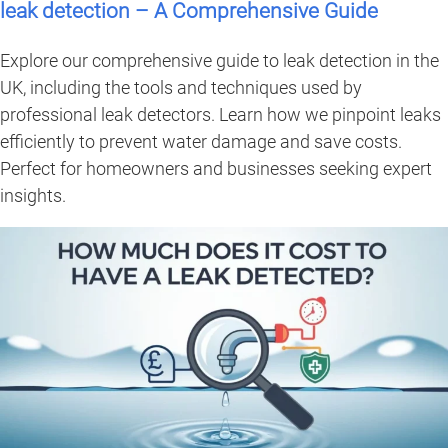
leak detection – A Comprehensive Guide
Explore our comprehensive guide to leak detection in the
UK, including the tools and techniques used by
professional leak detectors. Learn how we pinpoint leaks
efficiently to prevent water damage and save costs.
Perfect for homeowners and businesses seeking expert
insights.