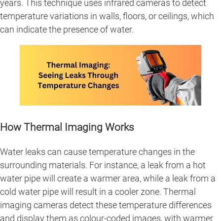
years. This technique uses infrared cameras to detect
temperature variations in walls, floors, or ceilings, which
can indicate the presence of water.
How Thermal Imaging Works
Water leaks can cause temperature changes in the
surrounding materials. For instance, a leak from a hot
water pipe will create a warmer area, while a leak from a
cold water pipe will result in a cooler zone. Thermal
imaging cameras detect these temperature differences
and display them as colour-coded images, with warmer