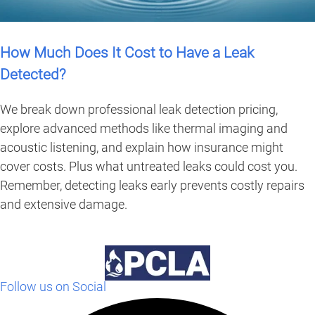
How Much Does It Cost to Have a Leak
Detected?
We break down professional leak detection pricing,
explore advanced methods like thermal imaging and
acoustic listening, and explain how insurance might
cover costs. Plus what untreated leaks could cost you.
Remember, detecting leaks early prevents costly repairs
and extensive damage.
Follow us on Social