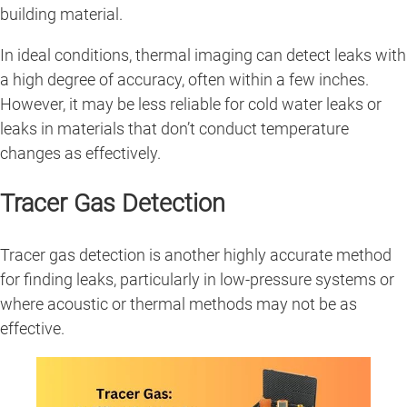
building material.
In ideal conditions, thermal imaging can detect leaks with
a high degree of accuracy, often within a few inches.
However, it may be less reliable for cold water leaks or
leaks in materials that don’t conduct temperature
changes as effectively.
Tracer Gas Detection
Tracer gas detection is another highly accurate method
for finding leaks, particularly in low-pressure systems or
where acoustic or thermal methods may not be as
effective.