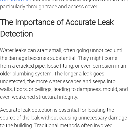
particularly through trace and access cover.
The Importance of Accurate Leak
Detection
Water leaks can start small, often going unnoticed until
the damage becomes substantial. They might come
from a cracked pipe, loose fitting, or even corrosion in an
older plumbing system. The longer a leak goes
undetected, the more water escapes and seeps into
walls, floors, or ceilings, leading to dampness, mould, and
even weakened structural integrity.
Accurate leak detection is essential for locating the
source of the leak without causing unnecessary damage
to the building. Traditional methods often involved