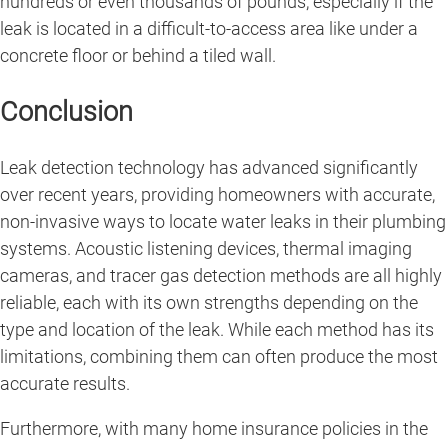
hundreds or even thousands of pounds, especially if the
leak is located in a difficult-to-access area like under a
concrete floor or behind a tiled wall.
Conclusion
Leak detection technology has advanced significantly
over recent years, providing homeowners with accurate,
non-invasive ways to locate water leaks in their plumbing
systems. Acoustic listening devices, thermal imaging
cameras, and tracer gas detection methods are all highly
reliable, each with its own strengths depending on the
type and location of the leak. While each method has its
limitations, combining them can often produce the most
accurate results.
Furthermore, with many home insurance policies in the