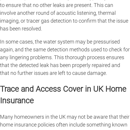
to ensure that no other leaks are present. This can
involve another round of acoustic listening, thermal
imaging, or tracer gas detection to confirm that the issue
has been resolved.
In some cases, the water system may be pressurised
again, and the same detection methods used to check for
any lingering problems. This thorough process ensures
that the detected leak has been properly repaired and
that no further issues are left to cause damage.
Trace and Access Cover in UK Home
Insurance
Many homeowners in the UK may not be aware that their
home insurance policies often include something known