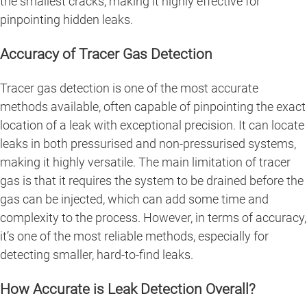
the smallest cracks, making it highly effective for
pinpointing hidden leaks.
Accuracy of Tracer Gas Detection
Tracer gas detection is one of the most accurate
methods available, often capable of pinpointing the exact
location of a leak with exceptional precision. It can locate
leaks in both pressurised and non-pressurised systems,
making it highly versatile. The main limitation of tracer
gas is that it requires the system to be drained before the
gas can be injected, which can add some time and
complexity to the process. However, in terms of accuracy,
it’s one of the most reliable methods, especially for
detecting smaller, hard-to-find leaks.
How Accurate is Leak Detection Overall?