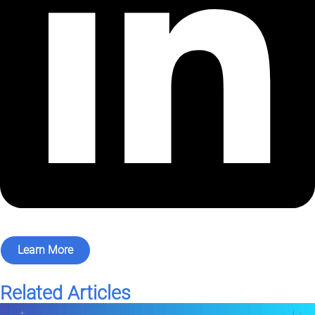
Learn More
Related Articles