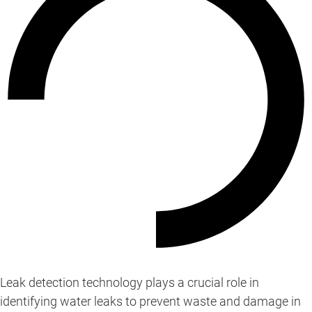
Leak detection technology plays a crucial role in
identifying water leaks to prevent waste and damage in