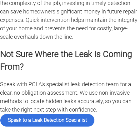
the complexity of the job, investing in timely detection
can save homeowners significant money in future repair
expenses. Quick intervention helps maintain the integrity
of your home and prevents the need for costly, large-
scale overhauls down the line.
Not Sure Where the Leak Is Coming
From?
Speak with PCLA’s specialist leak detection team for a
clear, no-obligation assessment. We use non-invasive
methods to locate hidden leaks accurately, so you can
take the right next step with confidence.
Speak to a Leak Detection Specialist