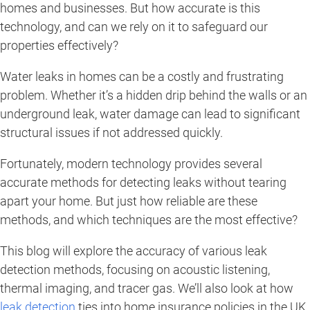
homes and businesses. But how accurate is this
technology, and can we rely on it to safeguard our
properties effectively?
Water leaks in homes can be a costly and frustrating
problem. Whether it’s a hidden drip behind the walls or an
underground leak, water damage can lead to significant
structural issues if not addressed quickly.
Fortunately, modern technology provides several
accurate methods for detecting leaks without tearing
apart your home. But just how reliable are these
methods, and which techniques are the most effective?
This blog will explore the accuracy of various leak
detection methods, focusing on acoustic listening,
thermal imaging, and tracer gas. We’ll also look at how
leak detection
ties into home insurance policies in the UK,