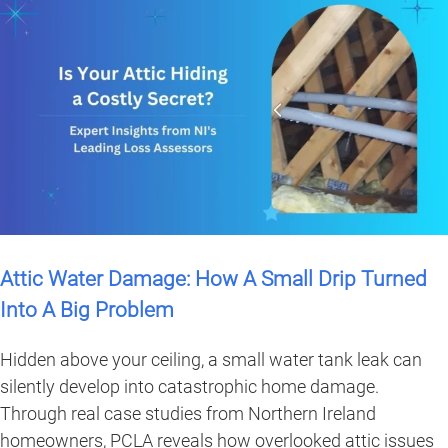
Attic Water Damage: How A Small Drip Turned
Into A Big Problem
Hidden above your ceiling, a small water tank leak can
silently develop into catastrophic home damage.
Through real case studies from Northern Ireland
homeowners, PCLA reveals how overlooked attic issues