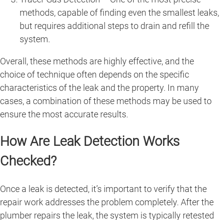
methods, capable of finding even the smallest leaks,
but requires additional steps to drain and refill the
system.
Overall, these methods are highly effective, and the
choice of technique often depends on the specific
characteristics of the leak and the property. In many
cases, a combination of these methods may be used to
ensure the most accurate results.
How Are Leak Detection Works
Checked?
Once a leak is detected, it’s important to verify that the
repair work addresses the problem completely. After the
plumber repairs the leak, the system is typically retested