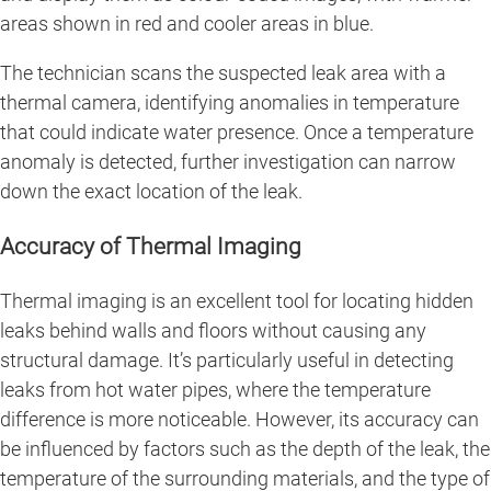
areas shown in red and cooler areas in blue.
The technician scans the suspected leak area with a
thermal camera, identifying anomalies in temperature
that could indicate water presence. Once a temperature
anomaly is detected, further investigation can narrow
down the exact location of the leak.
Accuracy of Thermal Imaging
Thermal imaging is an excellent tool for locating hidden
leaks behind walls and floors without causing any
structural damage. It’s particularly useful in detecting
leaks from hot water pipes, where the temperature
difference is more noticeable. However, its accuracy can
be influenced by factors such as the depth of the leak, the
temperature of the surrounding materials, and the type of