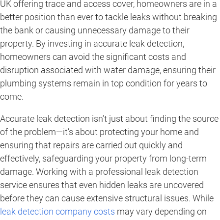
UK offering trace and access cover, homeowners are in a
better position than ever to tackle leaks without breaking
the bank or causing unnecessary damage to their
property. By investing in accurate leak detection,
homeowners can avoid the significant costs and
disruption associated with water damage, ensuring their
plumbing systems remain in top condition for years to
come.
Accurate leak detection isn’t just about finding the source
of the problem—it’s about protecting your home and
ensuring that repairs are carried out quickly and
effectively, safeguarding your property from long-term
damage. Working with a professional leak detection
service ensures that even hidden leaks are uncovered
before they can cause extensive structural issues. While
leak detection company costs
may vary depending on