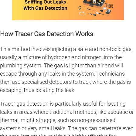
How Tracer Gas Detection Works
This method involves injecting a safe and non-toxic gas,
usually a mixture of hydrogen and nitrogen, into the
plumbing system. The gas is lighter than air and will
escape through any leaks in the system. Technicians
then use specialised detectors to track where the gas is
escaping, thus locating the leak.
Tracer gas detection is particularly useful for locating
leaks in areas where traditional methods, like acoustic or
thermal, might struggle, such as non-pressurised
systems or very small leaks. The gas can penetrate even