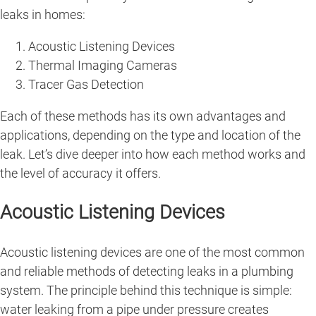
leaks in homes:
Acoustic Listening Devices
Thermal Imaging Cameras
Tracer Gas Detection
Each of these methods has its own advantages and
applications, depending on the type and location of the
leak. Let’s dive deeper into how each method works and
the level of accuracy it offers.
Acoustic Listening Devices
Acoustic listening devices are one of the most common
and reliable methods of detecting leaks in a plumbing
system. The principle behind this technique is simple:
water leaking from a pipe under pressure creates