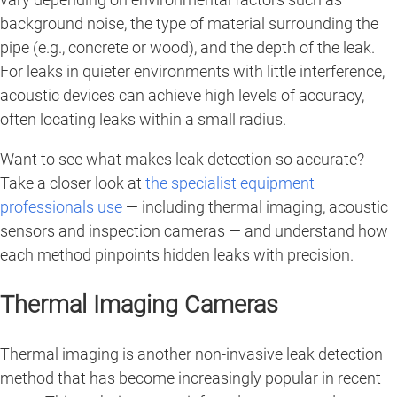
background noise, the type of material surrounding the
pipe (e.g., concrete or wood), and the depth of the leak.
For leaks in quieter environments with little interference,
acoustic devices can achieve high levels of accuracy,
often locating leaks within a small radius.
Want to see what makes leak detection so accurate?
Take a closer look at
the specialist equipment
professionals use
— including thermal imaging, acoustic
sensors and inspection cameras — and understand how
each method pinpoints hidden leaks with precision.
Thermal Imaging Cameras
Thermal imaging is another non-invasive leak detection
method that has become increasingly popular in recent