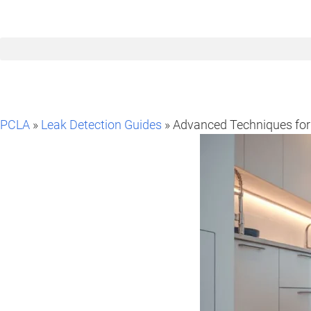
PCLA
»
Leak Detection Guides
» Advanced Techniques for