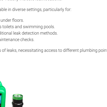
le in diverse settings, particularly for:
under floors.
as toilets and swimming pools.
itional leak detection methods.
aintenance checks.
 of leaks, necessitating access to different plumbing point