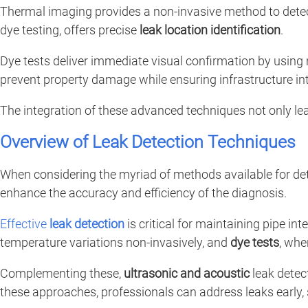
Thermal imaging provides a non-invasive method to detec
dye testing, offers precise
leak location identification
.
Dye tests deliver immediate visual confirmation by usin
prevent property damage while ensuring infrastructure int
The integration of these advanced techniques not only le
Overview of Leak Detection Techniques
When considering the myriad of methods available for de
enhance the accuracy and efficiency of the diagnosis.
Effective
leak detection
is critical for maintaining pipe
temperature variations non-invasively, and
dye tests
, whe
Complementing these,
ultrasonic and acoustic
leak detect
these approaches, professionals can address leaks early,