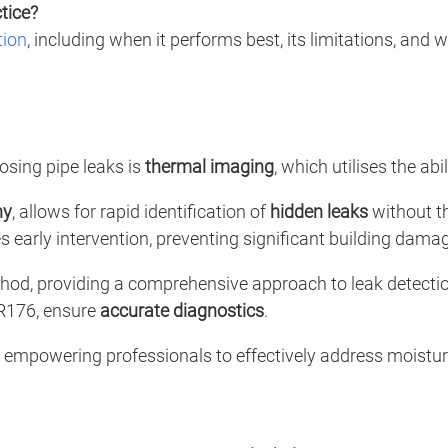
tice?
tion
, including when it performs best, its limitations, and w
osing pipe leaks is
thermal imaging
, which utilises the ab
hy
, allows for rapid identification of
hidden leaks
without th
s early intervention, preventing significant building dama
od, providing a comprehensive approach to leak detectio
MR176, ensure
accurate diagnostics
.
s, empowering professionals to effectively address moistu