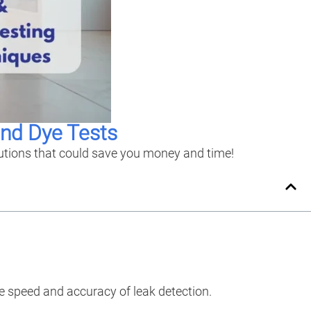
and Dye Tests
lutions that could save you money and time!
e speed and accuracy of leak detection.