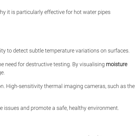
hy it is particularly effective for hot water pipes
ility to detect subtle temperature variations on surfaces.
e need for destructive testing. By visualising
moisture
ge.
n. High-sensitivity thermal imaging cameras, such as the
re issues and promote a safe, healthy environment.