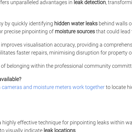
fers unparalleled advantages in
leak detection
, transfor
 by quickly identifying
hidden water leaks
behind walls or
or precise pinpointing of
moisture sources
that could lead 
 improves visualisation accuracy, providing a comprehen
litates faster repairs, minimising disruption for property 
of belonging within the professional community committed
available?
n cameras and moisture meters work together
to locate h
a highly effective technique for pinpointing leaks within 
to visually indicate
leak locations
.