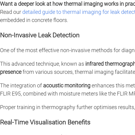
Want a deeper look at how thermal imaging works in prac
Read our
detailed guide to thermal imaging for leak detec
embedded in concrete floors.
Non-Invasive Leak Detection
One of the most effective non-invasive methods for diagn
This advanced technique, known as
infrared thermograp
presence
from various sources, thermal imaging facilitate
The integration of
acoustic monitoring
enhances this meth
FLIR E95, combined with moisture meters like the FLIR 
Proper training in thermography further optimises result
Real-Time Visualisation Benefits