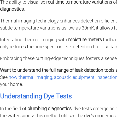
The ability to visualise
real-time temperature variations
of
diagnostics
.
Thermal imaging technology enhances detection efficiency
subtle temperature variations as low as 30mK, it allows f
Integrating thermal imaging with
moisture meters
further
only reduces the time spent on leak detection but also faci
Embracing these cutting-edge techniques fosters a sense 
Want to understand the full range of leak detection tools 
See
how thermal imaging, acoustic equipment, inspectio
your home.
Understanding Dye Tests
In the field of
plumbing diagnostics
, dye tests emerge as 
the water supply, this method utilises the dye’s properties 