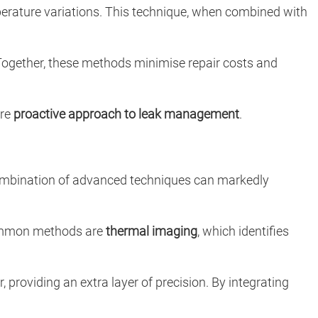
perature variations. This technique, when combined with
Together, these methods minimise repair costs and
ore
proactive approach to leak management
.
combination of advanced techniques can markedly
 common methods are
thermal imaging
, which identifies
providing an extra layer of precision. By integrating