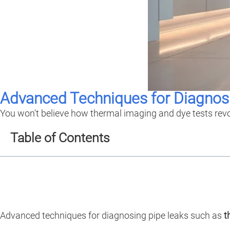
Advanced Techniques for Diagnos
You won't believe how thermal imaging and dye tests revo
Table of Contents
Advanced techniques for diagnosing pipe leaks such as
t