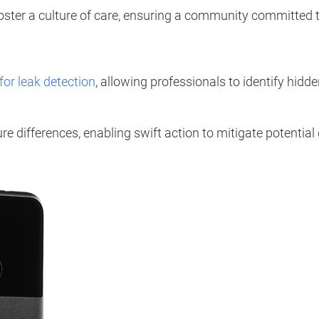
oster a culture of care, ensuring a community committed 
for leak detection
, allowing professionals to identify hi
e differences, enabling swift action to mitigate potentia