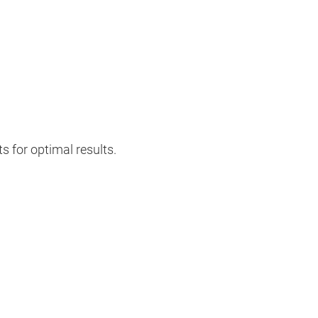
s for optimal results.