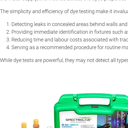
The simplicity and efficiency of dye testing make it invaluab
Detecting leaks in concealed areas behind walls and 
Providing immediate identification in fixtures such 
Reducing time and labour costs associated with trad
Serving as a recommended procedure for routine m
While dye tests are powerful, they may not detect all types