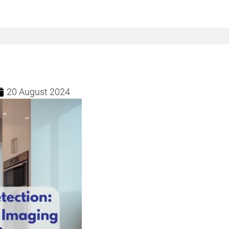
20 August 2024