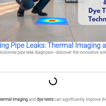
ing Pipe Leaks: Thermal Imaging 
lutionise pipe leak diagnosis—discover the innovative so
hermal imaging
and
dye tests
can significantly improve th