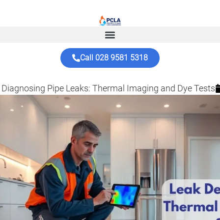
Call 028 9581 5318
 Diagnosing Pipe Leaks: Thermal Imaging and Dye Tests