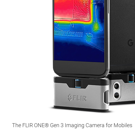
The FLIR ONE® Gen 3 Imaging Camera for Mobiles