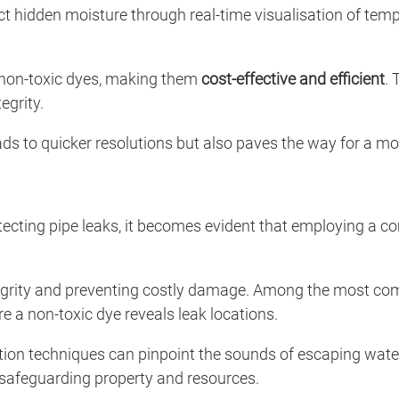
t hidden moisture through real-time visualisation of tem
g non-toxic dyes, making them
cost-effective and efficient
. 
egrity.
ads to quicker resolutions but also paves the way for a m
tecting pipe leaks, it becomes evident that employing a 
 integrity and preventing costly damage. Among the most
re a non-toxic dye reveals leak locations.
ion techniques can pinpoint the sounds of escaping water, 
 safeguarding property and resources.