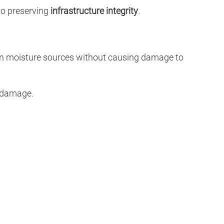
to preserving
infrastructure integrity
.
dden moisture sources without causing damage to
l damage.