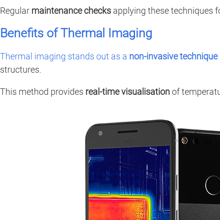
Regular
maintenance checks
applying these techniques f
Benefits of Thermal Imaging
Thermal imaging stands out as a
non-invasive technique
structures.
This method provides
real-time visualisation
of temperatur