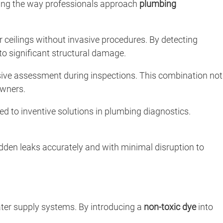
ming the way professionals approach
plumbing
 ceilings without invasive procedures. By detecting
to significant structural damage.
sive assessment during inspections. This combination not
owners.
 to inventive solutions in plumbing diagnostics.
idden leaks accurately and with minimal disruption to
water supply systems. By introducing a
non-toxic dye
into