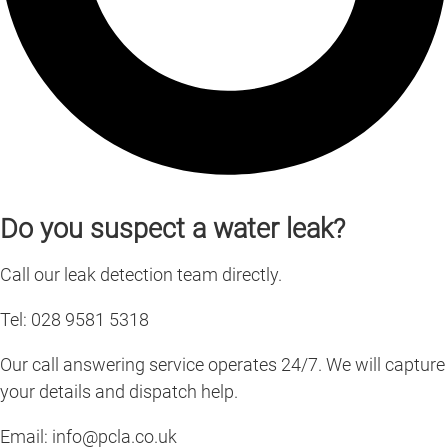
Do you suspect a water leak?
Call our leak detection team directly.
Tel: 028 9581 5318
Our call answering service operates 24/7. We will capture
your details and dispatch help.
Email:
info@pcla.co.uk