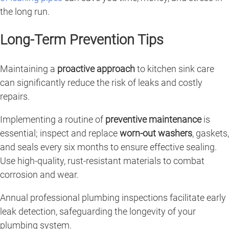
the long run.
Long-Term Prevention Tips
Maintaining a
proactive approach
to kitchen sink care
can significantly reduce the risk of leaks and costly
repairs.
Implementing a routine of
preventive maintenance
is
essential; inspect and replace
worn-out washers
, gaskets,
and seals every six months to ensure effective sealing.
Use high-quality, rust-resistant materials to combat
corrosion and wear.
Annual professional plumbing inspections facilitate early
leak detection, safeguarding the longevity of your
plumbing system.