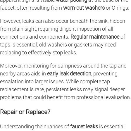
faucet, often resulting from
worn-out washers
or O-rings.
However, leaks can also occur beneath the sink, hidden
from plain sight, requiring diligent inspection of all
connections and components.
Regular maintenance
of
taps is essential; old washers or gaskets may need
replacing to effectively stop leaks.
Moreover, monitoring for dampness around the tap and
nearby areas aids in
early leak detection
, preventing
escalation into larger issues. While complete tap
replacement is rare, persistent leaks may signal deeper
problems that could benefit from professional evaluation.
Repair or Replace?
Understanding the nuances of
faucet leaks
is essential