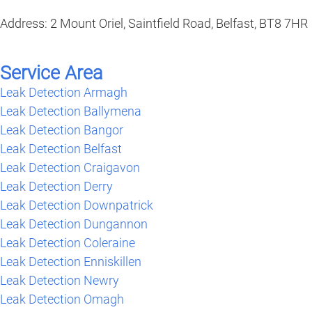
Address: 2 Mount Oriel, Saintfield Road, Belfast, BT8 7HR
Service Area
Leak Detection Armagh
Leak Detection Ballymena
Leak Detection Bangor
Leak Detection Belfast
Leak Detection Craigavon
Leak Detection Derry
Leak Detection Downpatrick
Leak Detection Dungannon
Leak Detection Coleraine
Leak Detection Enniskillen
Leak Detection Newry
Leak Detection Omagh