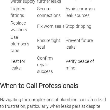
water supply
further leaks
Tighten
Secure
Avoid common
fittings
connections
leak sources
Replace
Fix worn seals
Stop dripping
washers
Use
Ensure tight
Prevent future
plumber’s
seal
leaks
tape
Confirm
Test for
Verify peace of
repair
leaks
mind
success
When to Call Professionals
Navigating the complexities of plumbing can often lead
to frustration, particularly when leaks persist despite