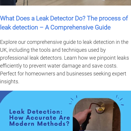
What Does a Leak Detector Do? The process of
leak detection – A Comprehensive Guide
Explore our comprehensive guide to leak detection in the
UK, including the tools and techniques used by
professional leak detectors. Learn how we pinpoint leaks
efficiently to prevent water damage and save costs.
Perfect for homeowners and businesses seeking expert
insights.