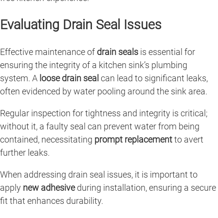
Evaluating Drain Seal Issues
Effective maintenance of
drain seals
is essential for
ensuring the integrity of a kitchen sink’s plumbing
system. A
loose drain seal
can lead to significant leaks,
often evidenced by water pooling around the sink area.
Regular inspection for tightness and integrity is critical;
without it, a faulty seal can prevent water from being
contained, necessitating
prompt replacement
to avert
further leaks.
When addressing drain seal issues, it is important to
apply
new adhesive
during installation, ensuring a secure
fit that enhances durability.