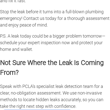
and fix it fast.
Stop the leak before it turns into a full-blown plumbing
emergency! Contact us today for a thorough assessment
and enjoy peace of mind.
P.S. A leak today could be a bigger problem tomorrow—
schedule your expert inspection now and protect your
home and wallet.
Not Sure Where the Leak Is Coming
From?
Speak with PCLA’s specialist leak detection team for a
clear, no-obligation assessment. We use non-invasive
methods to locate hidden leaks accurately, so you can
take the right next step with confidence.