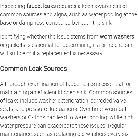
Inspecting
faucet leaks
requires a keen awareness of
common sources and signs, such as water pooling at the
base or dampness concealed beneath the sink.
Identifying whether the issue stems from
worn washers
or gaskets is essential for determining if a simple repair
will suffice or if a replacement is necessary.
Common Leak Sources
A thorough examination of faucet leaks is essential for
maintaining an efficient kitchen sink. Common sources
of leaks include washer deterioration, corroded valve
seats, and pressure fluctuations. Over time, worn-out
washers or O-rings can lead to water pooling, while high
water pressure can exacerbate these issues. Regular
maintenance, such as replacing old washers every six