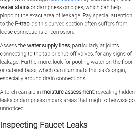
water stains
or dampness on pipes, which can help
pinpoint the exact area of leakage. Pay special attention
to the
P-trap
, as this curved section often suffers from
loose connections or corrosion.
Assess the
water supply lines
, particularly at joints
connecting to the tap or shut-off valves, for any signs of
leakage. Furthermore, look for pooling water on the floor
or cabinet base, which can illuminate the leak’s origin,
especially around drain connections.
A torch can aid in
moisture assessment
, revealing hidden
leaks or dampness in dark areas that might otherwise go
unnoticed.
Inspecting Faucet Leaks