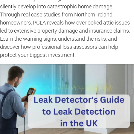
silently develop into catastrophic home damage.
Through real case studies from Northern Ireland
homeowners, PCLA reveals how overlooked attic issues
led to extensive property damage and insurance claims.
Learn the warning signs, understand the risks, and
discover how professional loss assessors can help
protect your biggest investment.