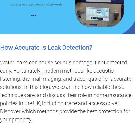
How Accurate Is Leak Detection?
Water leaks can cause serious damage if not detected
early. Fortunately, modern methods like acoustic
listening, thermal imaging, and tracer gas offer accurate
solutions. In this blog, we examine how reliable these
techniques are, and discuss their role in home insurance
policies in the UK, including trace and access cover.
Discover which methods provide the best protection for
your property.