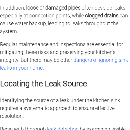
In addition,
loose or damaged pipes
often develop leaks,
especially at connection points, while
clogged drains
can
cause water backup, leading to leaks throughout the
system.
Regular maintenance and inspections are essential for
mitigating these risks and preserving your kitchen’s
integrity. But there may be other
dangers of ignoring sink
leaks in your home
.
Locating the Leak Source
Identifying the source of a leak under the kitchen sink
requires a systematic approach to ensure effective
resolution.
Begin with thorough
leak detection
by examining visible