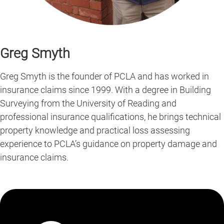
Greg Smyth
Greg Smyth is the founder of PCLA and has worked in
insurance claims since 1999. With a degree in Building
Surveying from the University of Reading and
professional insurance qualifications, he brings technical
property knowledge and practical loss assessing
experience to PCLA’s guidance on property damage and
insurance claims.