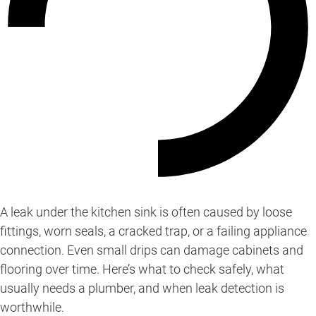
A leak under the kitchen sink is often caused by loose
fittings, worn seals, a cracked trap, or a failing appliance
connection. Even small drips can damage cabinets and
flooring over time. Here’s what to check safely, what
usually needs a plumber, and when leak detection is
worthwhile.