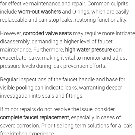
for effective maintenance and repair. Common culprits
include
worn-out washers
and O-rings, which are easily
replaceable and can stop leaks, restoring functionality.
However,
corroded valve seats
may require more intricate
disassembly, demanding a higher level of faucet
maintenance. Furthermore,
high water pressure
can
exacerbate leaks, making it vital to monitor and adjust
pressure levels during leak prevention efforts.
Regular inspections of the faucet handle and base for
visible pooling can indicate leaks, warranting deeper
investigation into seals and fittings.
If minor repairs do not resolve the issue, consider
complete faucet replacement
, especially in cases of
severe corrosion. Prioritise long-term solutions for a leak-
free kitchen experience.