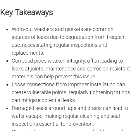
Key Takeaways
Worn-out washers and gaskets are common
sources of leaks due to degradation from frequent
use, necessitating regular inspections and
replacements.
Corroded pipes weaken integrity, often leading to
leaks at joints; maintenance and corrosion-resistant
materials can help prevent this issue.
Loose connections from improper installation can
create vulnerable points; regularly tightening fittings
can mitigate potential leaks.
Damaged seals around taps and drains can lead to
water escape, making regular cleaning and seal
inspections essential for prevention.