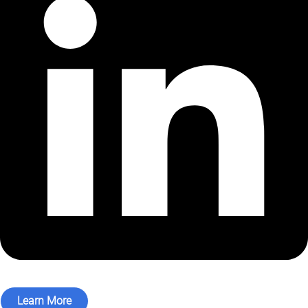
Learn More