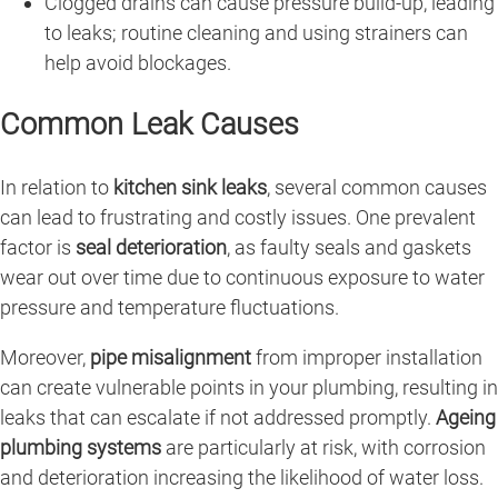
Clogged drains can cause pressure build-up, leading
to leaks; routine cleaning and using strainers can
help avoid blockages.
Common Leak Causes
In relation to
kitchen sink leaks
, several common causes
can lead to frustrating and costly issues. One prevalent
factor is
seal deterioration
, as faulty seals and gaskets
wear out over time due to continuous exposure to water
pressure and temperature fluctuations.
Moreover,
pipe misalignment
from improper installation
can create vulnerable points in your plumbing, resulting in
leaks that can escalate if not addressed promptly.
Ageing
plumbing systems
are particularly at risk, with corrosion
and deterioration increasing the likelihood of water loss.