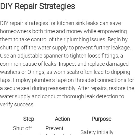
DIY Repair Strategies
DIY repair strategies for kitchen sink leaks can save
homeowners both time and money while empowering
them to take control of their plumbing issues. Begin by
shutting off the water supply to prevent further leakage.
Use an adjustable spanner to tighten loose fittings, a
common cause of leaks. Inspect and replace damaged
washers or O-rings, as worn seals often lead to dripping
taps. Employ plumber’s tape on threaded connections for
a secure seal during reassembly. After repairs, restore the
water supply and conduct thorough leak detection to
verify success.
Step
Action
Purpose
Shut off
Prevent
Safety initially