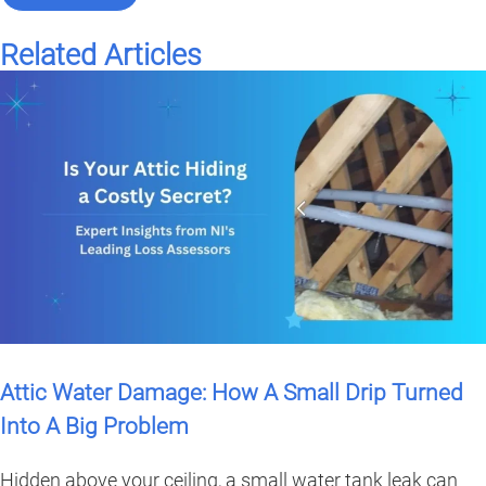
Related Articles
Attic Water Damage: How A Small Drip Turned
Into A Big Problem
Hidden above your ceiling, a small water tank leak can