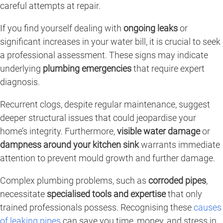
careful attempts at repair.
If you find yourself dealing with
ongoing leaks
or
significant increases in your water bill, it is crucial to seek
a professional assessment. These signs may indicate
underlying
plumbing emergencies
that require expert
diagnosis.
Recurrent clogs, despite regular maintenance, suggest
deeper structural issues that could jeopardise your
home’s integrity. Furthermore,
visible water damage
or
dampness around your kitchen sink
warrants immediate
attention to prevent mould growth and further damage.
Complex plumbing problems, such as
corroded pipes
,
necessitate
specialised tools and expertise
that only
trained professionals possess. Recognising these
causes
of leaking pipes
can save you time, money, and stress in