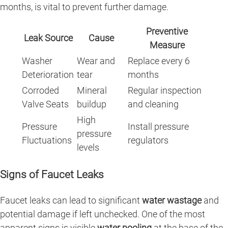
months, is vital to prevent further damage.
Preventive
Leak Source
Cause
Measure
Washer
Wear and
Replace every 6
Deterioration
tear
months
Corroded
Mineral
Regular inspection
Valve Seats
buildup
and cleaning
High
Pressure
Install pressure
pressure
Fluctuations
regulators
levels
Signs of Faucet Leaks
Faucet leaks can lead to significant
water wastage
and
potential damage if left unchecked. One of the most
apparent signs is visible
water pooling
at the base of the