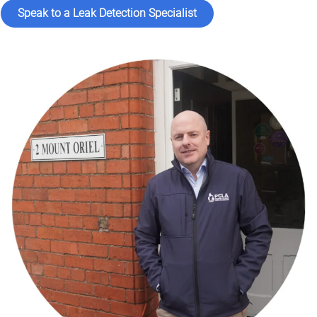
Speak to a Leak Detection Specialist