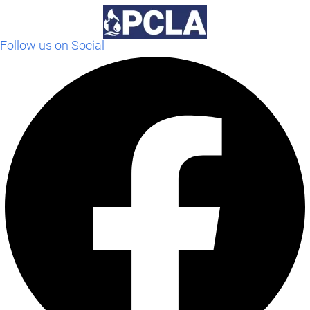
Follow us on Social