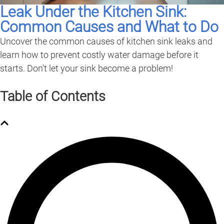
Leak Under the Kitchen Sink:
Common Causes and What to Do
Uncover the common causes of kitchen sink leaks and
learn how to prevent costly water damage before it
starts. Don't let your sink become a problem!
Table of Contents