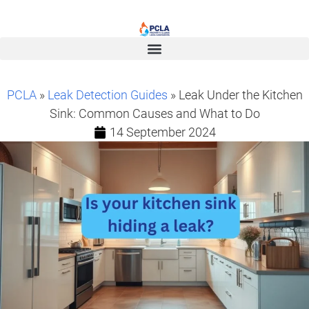
PCLA
»
Leak Detection Guides
» Leak Under the Kitchen
Sink: Common Causes and What to Do
14 September 2024