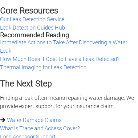
Core Resources
Our Leak Detection Service
Leak Detection Guides Hub
Recommended Reading
Immediate Actions to Take After Discovering a Water
Leak
How Much Does It Cost to Have a Leak Detected?
Thermal Imaging for Leak Detection
The Next Step
Finding a leak often means repairing water damage. We
provide expert support for your insurance claim.
Water Damage Claims
What is Trace and Access Cover?
Loss Assessor Support