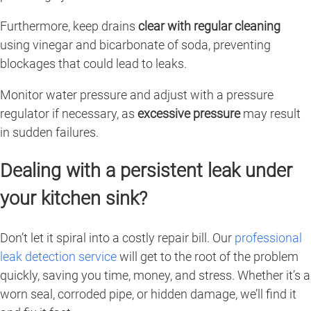
Furthermore, keep drains
clear with regular cleaning
using vinegar and bicarbonate of soda, preventing
blockages that could lead to leaks.
Monitor water pressure and adjust with a pressure
regulator if necessary, as
excessive pressure
may result
in sudden failures.
Dealing with a persistent leak under
your kitchen sink?
Don’t let it spiral into a costly repair bill. Our
professional
leak detection service
will get to the root of the problem
quickly, saving you time, money, and stress. Whether it’s a
worn seal, corroded pipe, or hidden damage, we’ll find it