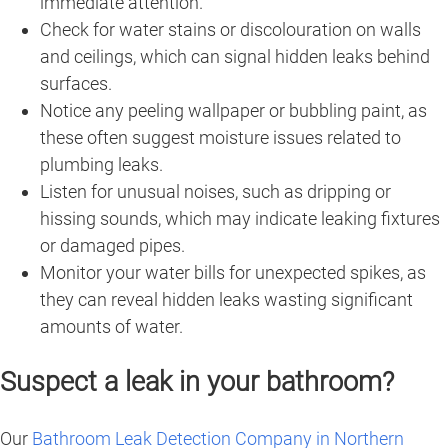
immediate attention.
Check for water stains or discolouration on walls
and ceilings, which can signal hidden leaks behind
surfaces.
Notice any peeling wallpaper or bubbling paint, as
these often suggest moisture issues related to
plumbing leaks.
Listen for unusual noises, such as dripping or
hissing sounds, which may indicate leaking fixtures
or damaged pipes.
Monitor your water bills for unexpected spikes, as
they can reveal hidden leaks wasting significant
amounts of water.
Suspect a leak in your bathroom?
Our
Bathroom Leak Detection Company in Northern