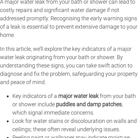
A major water leak from your bath or shower can lead to
costly repairs and significant water damage if not
addressed promptly. Recognising the early warning signs
of a leak is essential to prevent extensive damage to your
home.
In this article, we’ll explore the key indicators of a major
water leak originating from your bath or shower. By
understanding these signs, you can take swift action to
diagnose and fix the problem, safeguarding your property
and peace of mind.
Key indicators of a
major water leak
from your bath
or shower include
puddles and damp patches
,
which signal immediate concerns.
Look for water stains or discolouration on walls and
ceilings; these often reveal underlying issues.
Peeling paint or wallpaper may indicate moisture