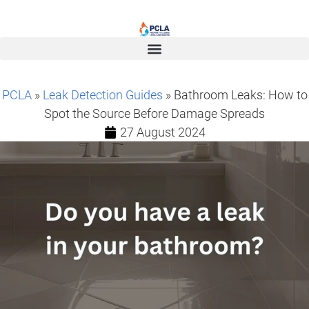
PCLA
»
Leak Detection Guides
» Bathroom Leaks: How to
Spot the Source Before Damage Spreads
27 August 2024