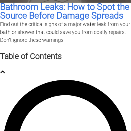
Bathroom Leaks: How to Spot the
Source Before Damage Spreads
Find out the critical signs of a major water leak from your
bath or shower that could save you from costly repairs.
Don't ignore these warnings!
Table of Contents