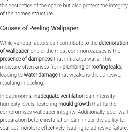
the aesthetics of the space but also protect the integrity
of the home’s structure.
Causes of Peeling Wallpaper
While various factors can contribute to the
deterioration
of wallpaper
, one of the most common causes is the
presence of dampness
that infiltrates walls. This
moisture often arises from
plumbing or roofing leaks
,
leading to
water damage
that weakens the adhesive,
resulting in peeling.
In bathrooms,
inadequate ventilation
can intensify
humidity levels, fostering
mould growth
that further
compromises wallpaper integrity. Additionally, poor wall
preparation before installation can hinder the ability to
seal out moisture effectively, leading to adhesive failure.