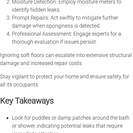
Moisture Detection: Employ moisture meters to
identify hidden leaks.
Prompt Repairs: Act swiftly to mitigate further
damage when sponginess is detected.
Professional Assessment: Engage experts for a
thorough evaluation if issues persist.
Ignoring soft floors can escalate into extensive structural
damage and increased repair costs.
Stay vigilant to protect your home and ensure safety for
all its occupants.
Key Takeaways
Look for puddles or damp patches around the bath
or shower, indicating potential leaks that require