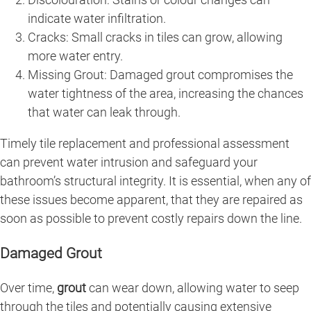
indicate water infiltration.
Cracks: Small cracks in tiles can grow, allowing
more water entry.
Missing Grout: Damaged grout compromises the
water tightness of the area, increasing the chances
that water can leak through.
Timely tile replacement and professional assessment
can prevent water intrusion and safeguard your
bathroom’s structural integrity. It is essential, when any of
these issues become apparent, that they are repaired as
soon as possible to prevent costly repairs down the line.
Damaged Grout
Over time,
grout
can wear down, allowing water to seep
through the tiles and potentially causing extensive