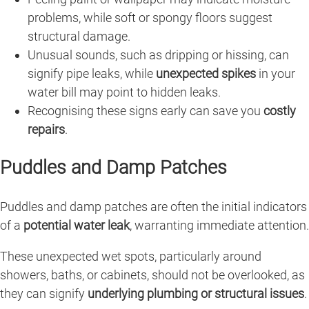
problems, while soft or spongy floors suggest
structural damage.
Unusual sounds, such as dripping or hissing, can
signify pipe leaks, while
unexpected spikes
in your
water bill may point to hidden leaks.
Recognising these signs early can save you
costly
repairs
.
Puddles and Damp Patches
Puddles and damp patches are often the initial indicators
of a
potential water leak
, warranting immediate attention.
These unexpected wet spots, particularly around
showers, baths, or cabinets, should not be overlooked, as
they can signify
underlying plumbing or structural issues
.