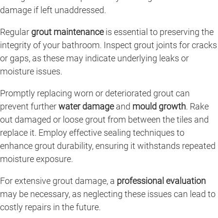
damage if left unaddressed.
Regular
grout maintenance
is essential to preserving the
integrity of your bathroom. Inspect grout joints for cracks
or gaps, as these may indicate underlying leaks or
moisture issues.
Promptly replacing worn or deteriorated grout can
prevent further
water damage
and
mould growth
. Rake
out damaged or loose grout from between the tiles and
replace it. Employ effective sealing techniques to
enhance grout durability, ensuring it withstands repeated
moisture exposure.
For extensive grout damage, a
professional evaluation
may be necessary, as neglecting these issues can lead to
costly repairs in the future.