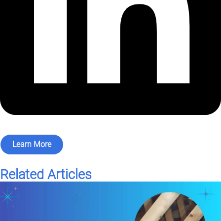
Learn More
Related Articles