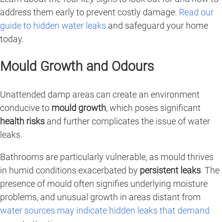
address them early to prevent costly damage.
Read our
guide to hidden water leaks
and safeguard your home
today.
Mould Growth and Odours
Unattended damp areas can create an environment
conducive to
mould growth
, which poses significant
health risks
and further complicates the issue of water
leaks.
Bathrooms are particularly vulnerable, as mould thrives
in humid conditions exacerbated by
persistent leaks
. The
presence of mould often signifies underlying moisture
problems, and unusual growth in areas distant from
water sources may indicate hidden leaks that demand