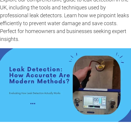
UK, including the tools and techniques used by
professional leak detectors. Learn how we pinpoint leaks
efficiently to prevent water damage and save costs.
Perfect for homeowners and businesses seeking expert
insights.