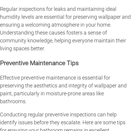
Regular inspections for leaks and maintaining ideal
humidity levels are essential for preserving wallpaper and
ensuring a welcoming atmosphere in your home.
Understanding these causes fosters a sense of
community knowledge, helping everyone maintain their
living spaces better.
Preventive Maintenance Tips
Effective preventive maintenance is essential for
preserving the aesthetics and integrity of wallpaper and
paint, particularly in moisture-prone areas like
bathrooms.
Conducting regular preventive inspections can help
identify issues before they escalate. Here are some tips
for ensuring your bathroom remains in excellent