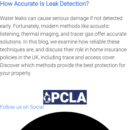
How Accurate Is Leak Detection?
Water leaks can cause serious damage if not detected
early. Fortunately, modern methods like acoustic
listening, thermal imaging, and tracer gas offer accurate
solutions. In this blog, we examine how reliable these
techniques are, and discuss their role in home insurance
policies in the UK, including trace and access cover.
Discover which methods provide the best protection for
your property.
Follow us on Social