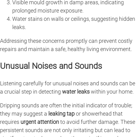
Visible mould growth in damp areas, indicating
prolonged moisture exposure.
Water stains on walls or ceilings, suggesting hidden
leaks.
Addressing these concerns promptly can prevent costly
repairs and maintain a safe, healthy living environment.
Unusual Noises and Sounds
Listening carefully for unusual noises and sounds can be
a crucial step in detecting
water leaks
within your home.
Dripping sounds are often the initial indicator of trouble;
they may suggest a
leaking tap
or showerhead that
requires
urgent attention
to avoid further damage. These
persistent sounds are not only irritating but can lead to