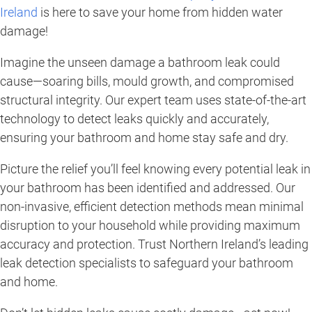
Ireland
is here to save your home from hidden water
damage!
Imagine the unseen damage a bathroom leak could
cause—soaring bills, mould growth, and compromised
structural integrity. Our expert team uses state-of-the-art
technology to detect leaks quickly and accurately,
ensuring your bathroom and home stay safe and dry.
Picture the relief you’ll feel knowing every potential leak in
your bathroom has been identified and addressed. Our
non-invasive, efficient detection methods mean minimal
disruption to your household while providing maximum
accuracy and protection. Trust Northern Ireland’s leading
leak detection specialists to safeguard your bathroom
and home.