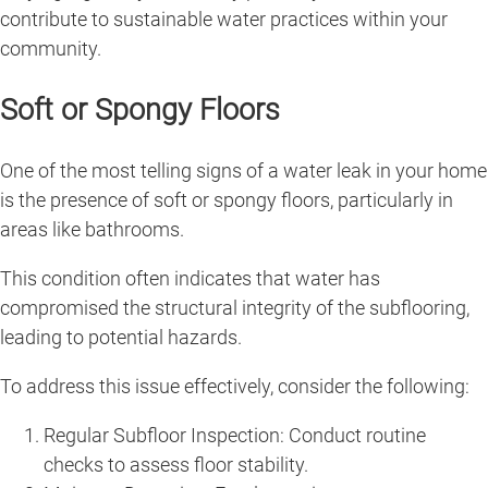
contribute to sustainable water practices within your
community.
Soft or Spongy Floors
One of the most telling signs of a water leak in your home
is the presence of soft or spongy floors, particularly in
areas like bathrooms.
This condition often indicates that water has
compromised the structural integrity of the subflooring,
leading to potential hazards.
To address this issue effectively, consider the following:
Regular Subfloor Inspection: Conduct routine
checks to assess floor stability.