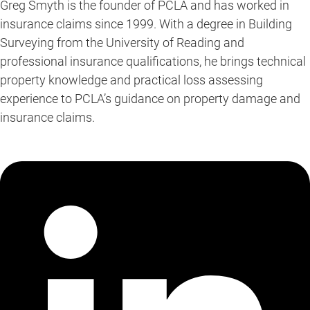
Greg Smyth is the founder of PCLA and has worked in
insurance claims since 1999. With a degree in Building
Surveying from the University of Reading and
professional insurance qualifications, he brings technical
property knowledge and practical loss assessing
experience to PCLA’s guidance on property damage and
insurance claims.