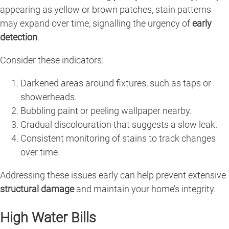
appearing as yellow or brown patches, stain patterns
may expand over time, signalling the urgency of
early
detection
.
Consider these indicators:
Darkened areas around fixtures, such as taps or
showerheads.
Bubbling paint or peeling wallpaper nearby.
Gradual discolouration that suggests a slow leak.
Consistent monitoring of stains to track changes
over time.
Addressing these issues early can help prevent extensive
structural damage
and maintain your home’s integrity.
High Water Bills