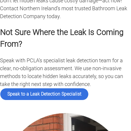
Don’t let hidden leaks cause costly damage—act now!
Contact Northern Ireland’s most trusted Bathroom Leak
Detection Company today.
Not Sure Where the Leak Is Coming
From?
Speak with PCLA’s specialist leak detection team for a
clear, no-obligation assessment. We use non-invasive
methods to locate hidden leaks accurately, so you can
take the right next step with confidence.
Speak to a Leak Detection Specialist