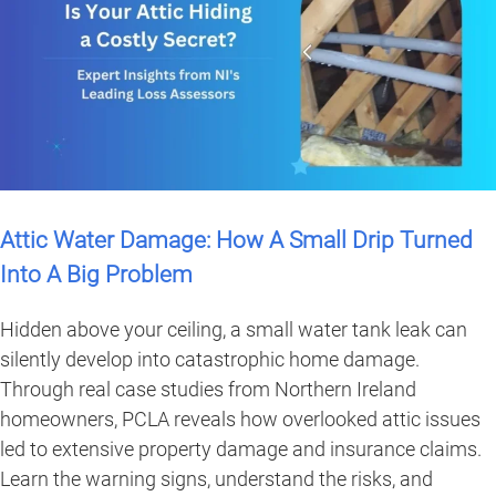
Attic Water Damage: How A Small Drip Turned
Into A Big Problem
Hidden above your ceiling, a small water tank leak can
silently develop into catastrophic home damage.
Through real case studies from Northern Ireland
homeowners, PCLA reveals how overlooked attic issues
led to extensive property damage and insurance claims.
Learn the warning signs, understand the risks, and