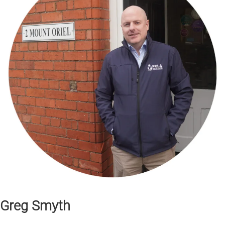
Greg Smyth