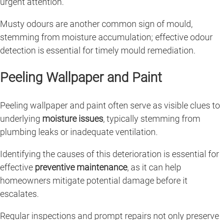
urgent attention.
Musty odours are another common sign of mould,
stemming from moisture accumulation; effective odour
detection is essential for timely mould remediation.
Peeling Wallpaper and Paint
Peeling wallpaper and paint often serve as visible clues to
underlying
moisture issues
, typically stemming from
plumbing leaks or inadequate ventilation.
Identifying the causes of this deterioration is essential for
effective
preventive maintenance
, as it can help
homeowners mitigate potential damage before it
escalates.
Regular inspections and prompt repairs not only preserve