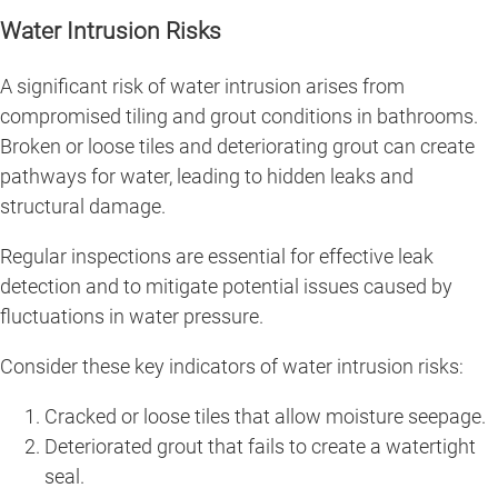
Water Intrusion Risks
A significant risk of water intrusion arises from
compromised tiling and grout conditions in bathrooms.
Broken or loose tiles and deteriorating grout can create
pathways for water, leading to hidden leaks and
structural damage.
Regular inspections are essential for effective leak
detection and to mitigate potential issues caused by
fluctuations in water pressure.
Consider these key indicators of water intrusion risks:
Cracked or loose tiles that allow moisture seepage.
Deteriorated grout that fails to create a watertight
seal.