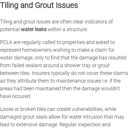
Tiling and Grout Issues
Tiling and grout issues are often clear indicators of
potential
water leaks
within a structure.
PCLA are regularly called to properties and asked to
represent homeowners wishing to make a claim for
water damage, only to find that the damage has resulted
from failed sealant around a shower tray or grout
between tiles. Insurers typically do not cover these claims
as they attribute them to maintenance issues i.e. if the
areas had been maintained then the damage wouldn’t
have occured.
Loose or broken tiles can create vulnerabilities, while
damaged grout seals allow for water intrusion that may
lead to extensive damage. Regular inspection and