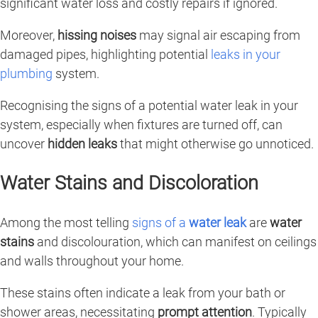
significant water loss and costly repairs if ignored.
Moreover,
hissing noises
may signal air escaping from
damaged pipes, highlighting potential
leaks in your
plumbing
system.
Recognising the signs of a potential water leak in your
system, especially when fixtures are turned off, can
uncover
hidden leaks
that might otherwise go unnoticed.
Water Stains and Discoloration
Among the most telling
signs of a
water leak
are
water
stains
and discolouration, which can manifest on ceilings
and walls throughout your home.
These stains often indicate a leak from your bath or
shower areas, necessitating
prompt attention
. Typically