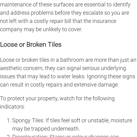
maintenance of these surfaces are essential to identify
and address problems before they escalate so you are
not left with a costly repair bill that the Insurance
company may be unlikely to cover.
Loose or Broken Tiles
Loose or broken tiles in a bathroom are more than just an
aesthetic concern; they can signal serious underlying
issues that may lead to water leaks. Ignoring these signs
can result in costly repairs and extensive damage.
To protect your property, watch for the following
indicators:
Spongy Tiles: If tiles feel soft or unstable, moisture
may be trapped underneath.
Discolouration: Stains or colour changes can