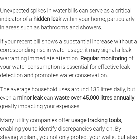
Unexpected spikes in water bills can serve as a critical
indicator of a
hidden leak
within your home, particularly
in areas such as bathrooms and showers.
If your recent bill shows a substantial increase without a
corresponding rise in water usage, it may signal a leak
warranting immediate attention.
Regular monitoring
of
your water consumption is essential for effective leak
detection and promotes water conservation.
The average household uses around 135 litres daily, but
even a
minor leak
can
waste over 45,000 litres annually
,
greatly impacting your expenses.
Many utility companies offer
usage tracking tools
,
enabling you to identify discrepancies early on. By
staying vigilant, you not only protect your wallet but also