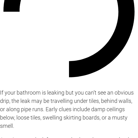
If your bathroom is leaking but you can’t see an obvious
drip, the leak may be travelling under tiles, behind walls,
or along pipe runs. Early clues include damp ceilings
below, loose tiles, swelling skirting boards, or a musty
smell.