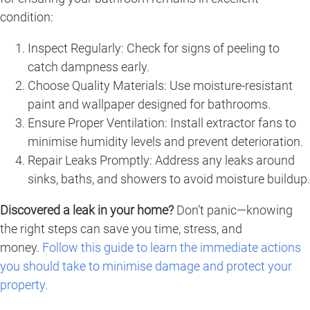
condition:
Inspect Regularly: Check for signs of peeling to
catch dampness early.
Choose Quality Materials: Use moisture-resistant
paint and wallpaper designed for bathrooms.
Ensure Proper Ventilation: Install extractor fans to
minimise humidity levels and prevent deterioration.
Repair Leaks Promptly: Address any leaks around
sinks, baths, and showers to avoid moisture buildup.
Discovered a leak in your home?
Don’t panic—knowing
the right steps can save you time, stress, and
money.
Follow this guide to learn the immediate actions
you should take to minimise damage and protect your
property.