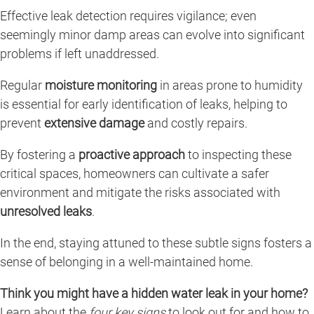
Effective leak detection requires vigilance; even
seemingly minor damp areas can evolve into significant
problems if left unaddressed.
Regular
moisture monitoring
in areas prone to humidity
is essential for early identification of leaks, helping to
prevent
extensive damage
and costly repairs.
By fostering a
proactive approach
to inspecting these
critical spaces, homeowners can cultivate a safer
environment and mitigate the risks associated with
unresolved leaks
.
In the end, staying attuned to these subtle signs fosters a
sense of belonging in a well-maintained home.
Think you might have a hidden water leak in your home?
Learn about the
four key signs
to look out for and how to