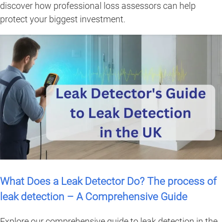
discover how professional loss assessors can help
protect your biggest investment.
What Does a Leak Detector Do? The process of
leak detection – A Comprehensive Guide
Explore our comprehensive guide to leak detection in the